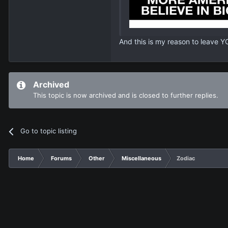
And this is my reason to leave Y
Archived
This topic is now archived and is closed to further replies.
Go to topic listing
Home
Forums
Other
Miscellaneous
Zodiac