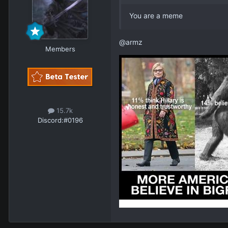
You are a meme
@armz
Members
15.7k
Discord:
#0196