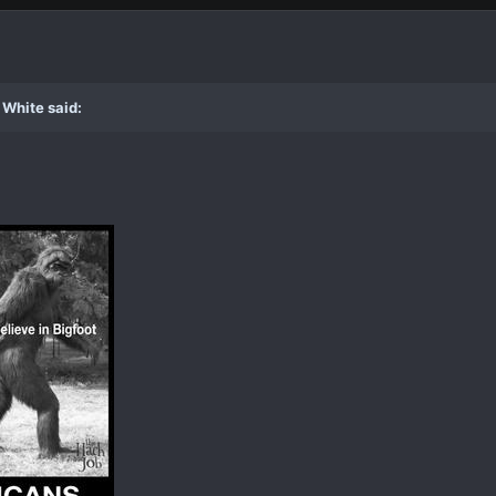
 White said: