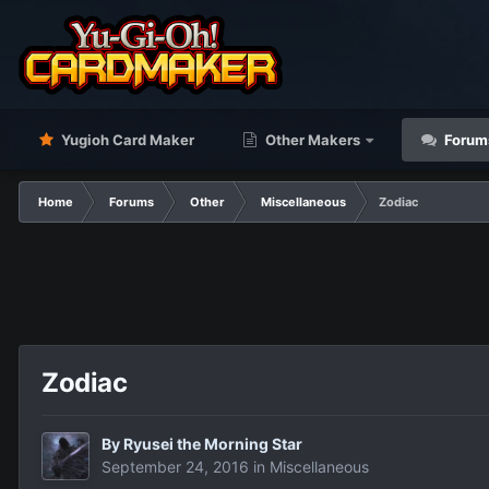
Yugioh Card Maker
Other Makers
Forum
Home
Forums
Other
Miscellaneous
Zodiac
Zodiac
By
Ryusei the Morning Star
September 24, 2016
in
Miscellaneous