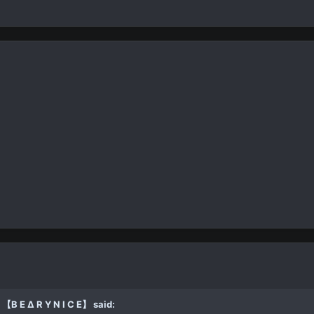
【B E ∆ R Y N I C E】 said: