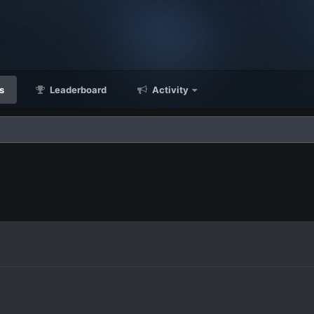
s
Leaderboard
Activity