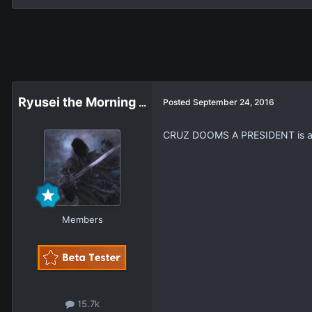
Ryusei the Morning Star
Posted
September 24, 2016
CRUZ DOOMS A PRESIDENT is 
Members
15.7k