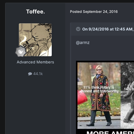
Toffee.
Posted
September 24, 2016
On 9/24/2016 at 12:45 AM,
@armz
Advanced Members
44.1k