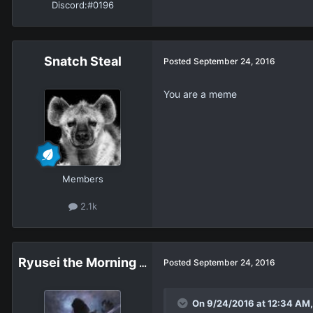
Discord:
#0196
Snatch Steal
Posted
September 24, 2016
You are a meme
Members
2.1k
Ryusei the Morning Star
Posted
September 24, 2016
On 9/24/2016 at 12:34 AM, 