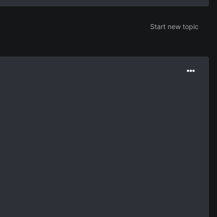
Start new topic