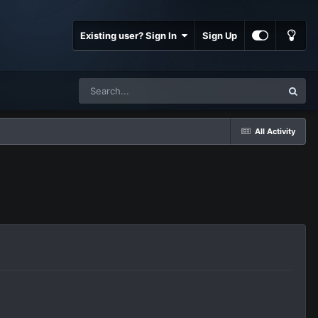
Existing user? Sign In
Sign Up
All Activity