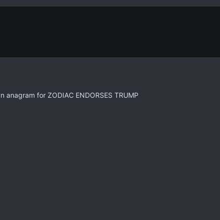
an anagram for ZODIAC ENDORSES TRUMP