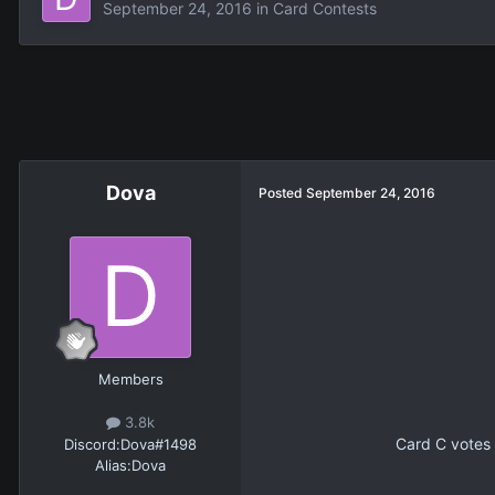
September 24, 2016
in
Card Contests
Dova
Posted
September 24, 2016
Members
3.8k
Card C votes 
Discord:
Dova#1498
Alias:
Dova