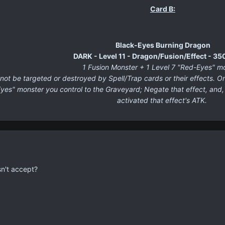
Card B:
Black-Eyes Burning Dragon
DARK - Level 11 - Dragon/Fusion/Effect - 3
1 Fusion Monster + 1 Level 7 "Red-Eyes" m
t be targeted or destroyed by Spell/Trap cards or their effects. O
Eyes" monster you control to the Graveyard; Negate that effect, and
activated that effect's ATK.
sn't accept?