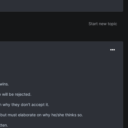
Start new topic
wins.
 will be rejected.
n why they don't accept it.
 but must elaborate on why he/she thinks so.
tten.