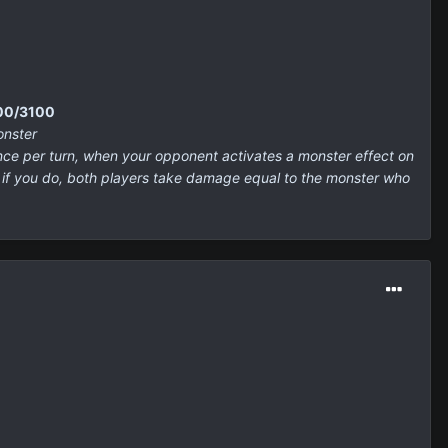
500/3100
onster
nce per turn, when your opponent activates a monster effect on
, if you do, both players take damage equal to the monster who