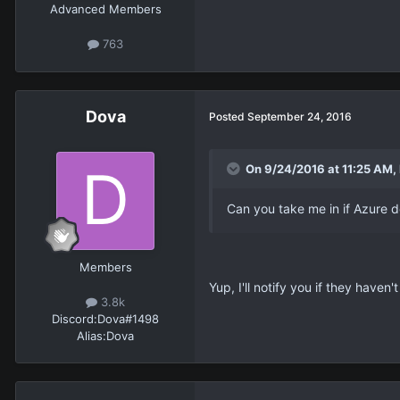
Advanced Members
763
Dova
Posted
September 24, 2016
On 9/24/2016 at 11:25 AM,
Can you take me in if Azure 
Members
Yup, I'll notify you if they haven
3.8k
Discord:
Dova#1498
Alias:
Dova