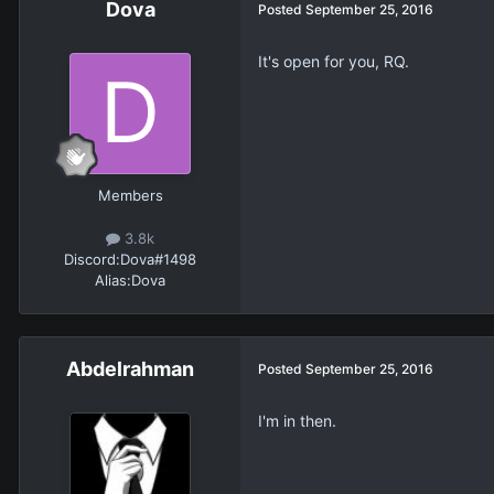
Dova
Posted
September 25, 2016
It's open for you, RQ.
Members
3.8k
Discord:
Dova#1498
Alias:
Dova
Abdelrahman
Posted
September 25, 2016
I'm in then.