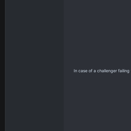
In case of a challenger failin