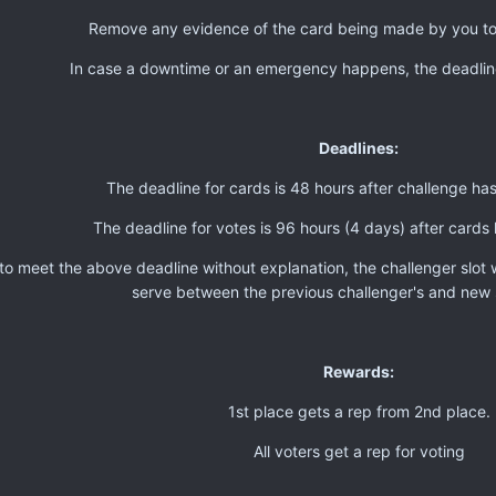
Remove any evidence of the card being made by you t
In case a downtime or an emergency happens, the deadli
Deadlines:
The deadline for cards is 48 hours after challenge h
The deadline for votes is 96 hours (4 days) after card
g to meet the above deadline without explanation, the challenger slot 
serve between the previous challenger's and new 
Rewards:
1st place gets a rep from 2nd place.
All voters get a rep for voting