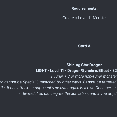
Requirements:
Create a Level 11 Monster
Card A:
Shining Star Dragon
LIGHT - Level 11 - Dragon/Synchro/Effect - 
1 Tuner + 2 or more non-Tuner monster
cannot be Special Summoned by other ways. Cannot be targeted by 
le: It can attack an opponent's monster again in a row. Once per turn
activated: You can negate the activation, and if you do, d