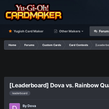
Yugioh Card Maker
Other Makers
Forum
Home
Forums
Custom Cards
Card Contests
[Leaderbo
[Leaderboard] Dova vs. Rainbow Quas
leaderboard
By
Dova