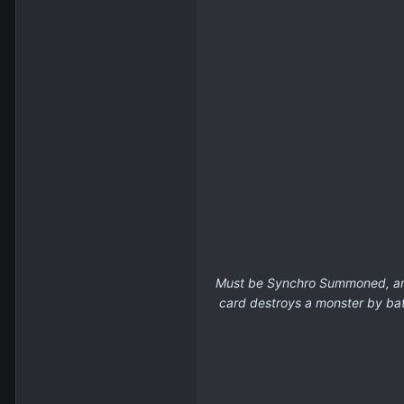
Must be Synchro Summoned, and 
card destroys a monster by batt