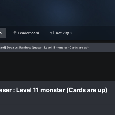
s
Leaderboard
Activity
ard] Dova vs. Rainbow Quasar : Level 11 monster (Cards are up)
ar : Level 11 monster (Cards are up)