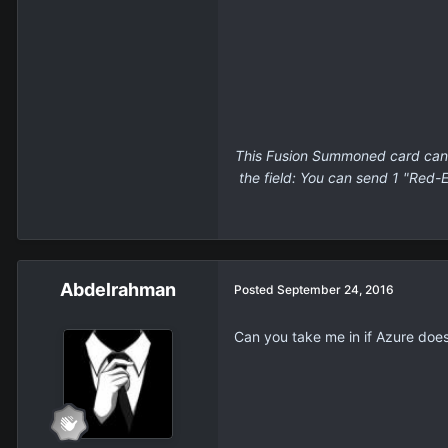
This Fusion Summoned card canno
the field: You can send 1 "Red-
Abdelrahman
Posted
September 24, 2016
Can you take me in if Azure doe