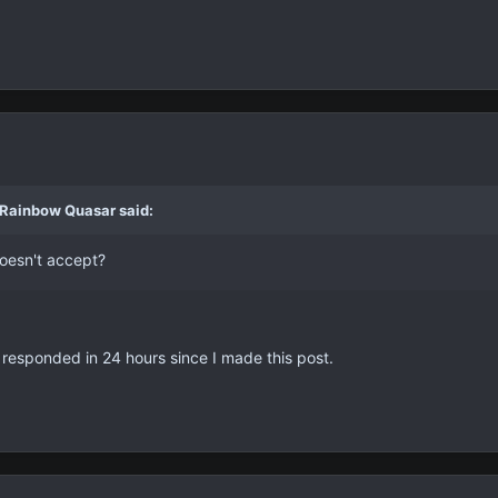
 Rainbow Quasar said:
doesn't accept?
't responded in 24 hours since I made this post.