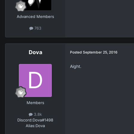
Advanced Members
763
Dova
Posted
September 25, 2016
Aight.
Members
3.8k
Discord:
Dova#1498
Alias:
Dova