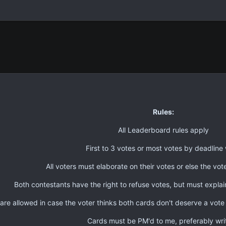
Rules:
All Leaderboard rules apply
First to 3 votes or most votes by deadline 
All voters must elaborate on their votes or else the vote
Both contestants have the right to refuse votes, but must explai
are allowed in case the voter thinks both cards don't deserve a vote
Cards must be PM'd to me, preferably wri