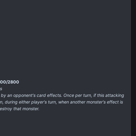
3200/2800
s
an opponent's card effects. Once per turn, if this attacking
, during either player's turn, when another monster's effect is
estroy that monster.