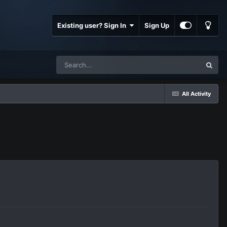
Existing user? Sign In
Sign Up
All Activity