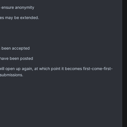
o ensure anonymity
nes may be extended.
as been accepted
s have been posted
will open up again, at which point it becomes first-come-first-
submissions.