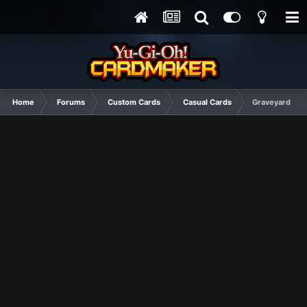
Home
Forums
Custom Cards
Casual Cards
Graveyard of 