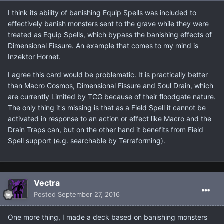
I think its ability of banishing Equip Spells was included to
effectively banish monsters sent to the grave while they were
treated as Equip Spells, which bypass the banishing effects of
Dimensional Fissure. An example that comes to my mind is
Inzektor Hornet.
I agree this card would be problematic. It is practically better
than Macro Cosmos, Dimensional Fissure and Soul Drain, which
are currently Limited by TCG because of their floodgate nature.
The only thing it's missing is that as a Field Spell it cannot be
activated in response to an action or effect like Macro and the
Drain Traps can, but on the other hand it benefits from Field
Spell support (e.g. searchable by Terraforming).
Vectra
Posted
September 27, 2016
One more thing, I made a deck based on banishing monsters