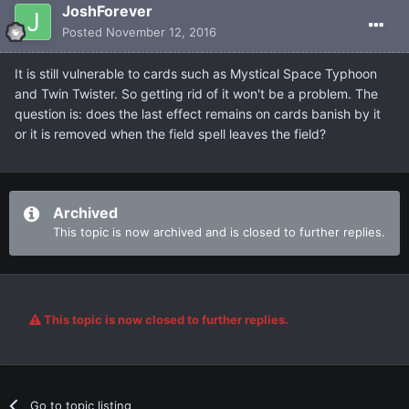
JoshForever
Posted
November 12, 2016
It is still vulnerable to cards such as Mystical Space Typhoon
and Twin Twister. So getting rid of it won't be a problem. The
question is: does the last effect remains on cards banish by it
or it is removed when the field spell leaves the field?
Archived
This topic is now archived and is closed to further replies.
This topic is now closed to further replies.
Go to topic listing