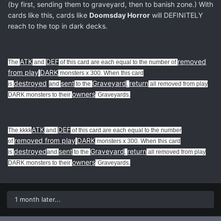
(by first, sending them to graveyard, then to banish zone.) With
cards like this, cards like
Doomsday Horror
will DEFINITELY
reach to the top in dark decks.
ATK
DEF
removed
The
and
of this card are each equal to the number of
from play
DARK
monsters x 300. When this card
destroyed
sent
Graveyard
return
is
and
to the
,
all removed from play
owners
DARK monsters to their
' Graveyards.
ATK
DEF
The kkkk
and
of this card are each equal to the number
removed from play
DARK
of
monsters x 300. When this card
destroyed
sent
Graveyard
return
is
and
to the
,
all removed from play
owners
DARK monsters to their
' Graveyards.
1 month later...