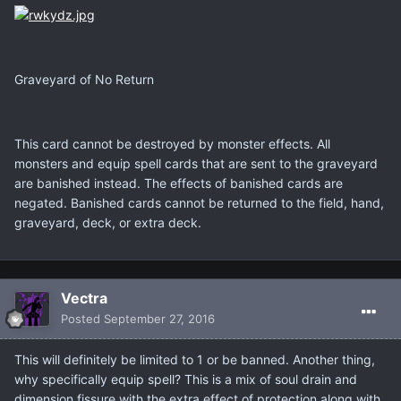
Graveyard of No Return
This card cannot be destroyed by monster effects. All
monsters and equip spell cards that are sent to the graveyard
are banished instead. The effects of banished cards are
negated. Banished cards cannot be returned to the field, hand,
graveyard, deck, or extra deck.
Vectra
Posted
September 27, 2016
This will definitely be limited to 1 or be banned. Another thing,
why specifically equip spell? This is a mix of soul drain and
dimension fissure with the extra effect of protection along with