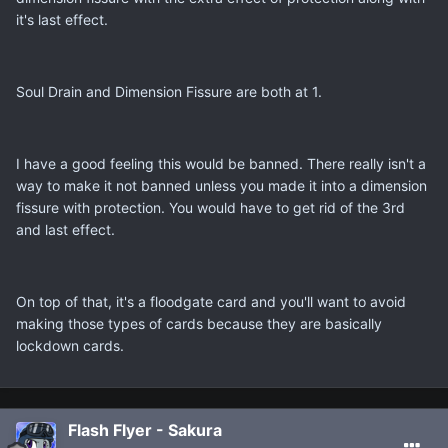
it's last effect.
Soul Drain and Dimension Fissure are both at 1.
I have a good feeling this would be banned. There really isn't a
way to make it not banned unless you made it into a dimension
fissure with protection. You would have to get rid of the 3rd
and last effect.
On top of that, it's a floodgate card and you'll want to avoid
making those types of cards because they are basically
lockdown cards.
Flash Flyer - Sakura