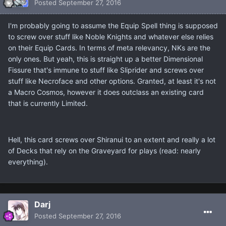
Posted
September 27, 2016
I'm probably going to assume the Equip Spell thing is supposed
to screw over stuff like Noble Knights and whatever else relies
on their Equip Cards. In terms of meta relevancy, NKs are the
only ones. But yeah, this is straight up a better Dimensional
Fissure that's immune to stuff like Sliprider and screws over
stuff like Necroface and other options. Granted, at least it's not
a Macro Cosmos, however it does outclass an existing card
that is currently Limited.
Hell, this card screws over Shiranui to an extent and really a lot
of Decks that rely on the Graveyard for plays (read: nearly
everything).
Darj
Posted
September 27, 2016