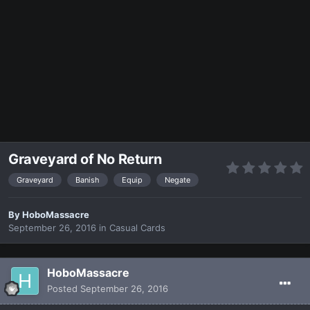
Graveyard of No Return
Graveyard
Banish
Equip
Negate
By
HoboMassacre
September 26, 2016
in
Casual Cards
HoboMassacre
Posted
September 26, 2016