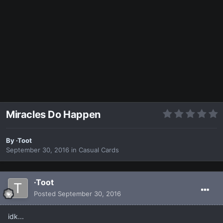
Miracles Do Happen
By
·Toot
September 30, 2016
in
Casual Cards
·Toot
Posted
September 30, 2016
idk...