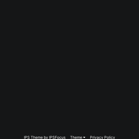
IPS Theme
by
IPSFocus
Theme
Privacy Policy