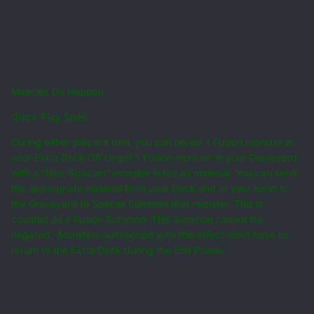
Miracles Do Happen
Quick-Play Spell
During either player's turn, you can reveal 1 Fusion monster in
your Extra Deck OR target 1 Fusion monster in your Graveyard
with a "Neo-Spacian" monster listed as material. You can send
the appropriate material from your Deck and or your hand to
the Graveyard to Special Summon that monster. This is
counted as a Fusion Summon. This Summon cannot be
negated. Monsters summoned with this effect don't have to
return to the Extra Deck during the End Phase.