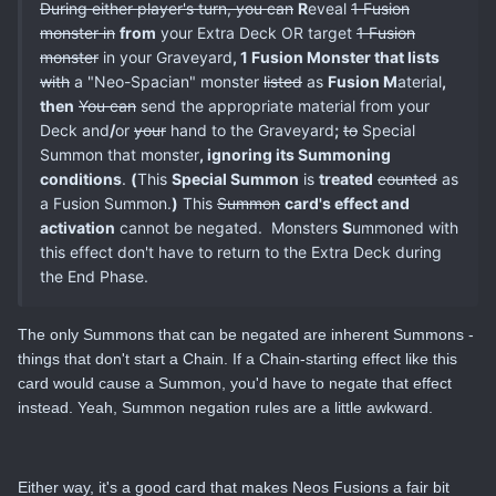
During either player's turn, you can
R
eveal
1 Fusion
monster in
from
your Extra Deck OR target
1 Fusion
monster
in your Graveyard
, 1 Fusion Monster that lists
with
a "Neo-Spacian" monster
listed
as
Fusion M
aterial
,
then
You can
send the appropriate material from your
Deck and
/
or
your
hand to the Graveyard
;
to
Special
Summon that monster
, ignoring its Summoning
conditions
.
(
This
Special Summon
is
treated
counted
as
a Fusion Summon.
)
This
Summon
card's effect and
activation
cannot be negated. Monsters
S
ummoned with
this effect don't have to return to the Extra Deck during
the End Phase.
The only Summons that can be negated are inherent Summons -
things that don't start a Chain. If a Chain-starting effect like this
card would cause a Summon, you'd have to negate that effect
instead. Yeah, Summon negation rules are a little awkward.
Either way, it's a good card that makes Neos Fusions a fair bit