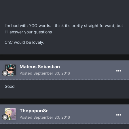
I'm bad with YGO words. I think it's pretty straight forward, but
I'll answer your questions
CnC would be lovely.
Mateus Sebastian
Posted
September 30, 2016
Good
Thepopon8r
Posted
September 30, 2016