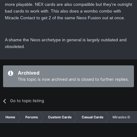
more playable. NEX cards are also compatible but they're outright
bad cards to work with. This also does a wombo combo with
Miracle Contact to get 2 of the same Neos Fusion out at once.
A shame the Neos archetype in general is largely outdated and
obsoleted.
Archived
This topic is now archived and is closed to further replies.
Go to topic listing
Home
Forums
Custom Cards
Casual Cards
Miracles Do H