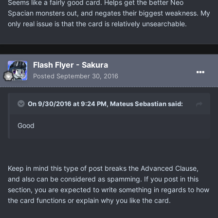
Seems like a fairly good card. Helps get the better Neo
Spacian monsters out, and negates their biggest weakness. My
only real issue is that the card is relatively unsearchable.
Flash Flyer - Sakura
Posted
September 30, 2016
On 9/30/2016 at 9:24 PM, Mateus Sebastian said:
Good
Keep in mind this type of post breaks the Advanced Clause,
and also can be considered as spamming. If you post in this
section, you are expected to write something in regards to how
the card functions or explain why you like the card.