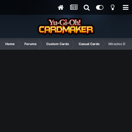
Home
Forums
Custom Cards
Casual Cards
Miracles Do H