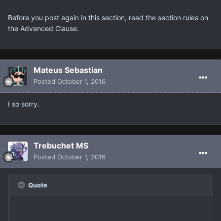
Before you post again in this section, read the section rules on
the Advanced Clause.
Mateus Sebastian
Posted
October 1, 2016
I so sorry.
Trebuchet MS
Posted
October 1, 2016
Quote