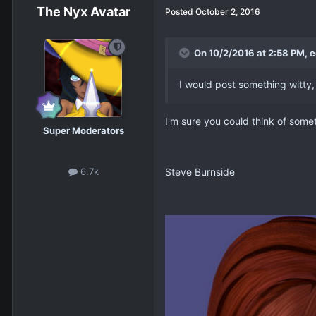
The Nyx Avatar
Posted
October 2, 2016
On 10/2/2016 at 2:58 PM, e
I would post something witty, 
I'm sure you could think of some
Super Moderators
Steve Burnside
6.7k