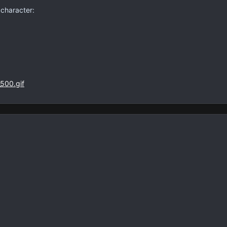
 character: