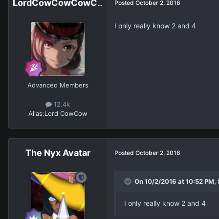
LordCowCowCowCowCowCowCowCow
Posted
October 2, 2016
I only really know 2 and 4
Advanced Members
12.4k
Alias:
Lord CowCow
The Nyx Avatar
Posted
October 2, 2016
On 10/2/2016 at 10:52 PM,
I only really know 2 and 4