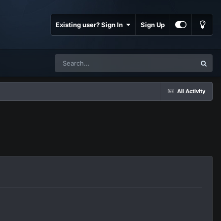
Existing user? Sign In
Sign Up
All Activity