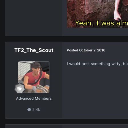
TF2_The_Scout
Posted
October 2, 2016
I would post something witty, but
Advanced Members
2.4k