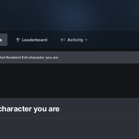
s
Leaderboard
Activity
what Resident Evil character you are
 character you are