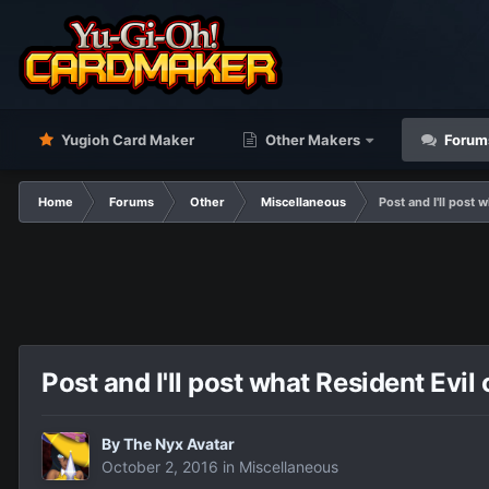
Yugioh Card Maker
Other Makers
Forum
Home
Forums
Other
Miscellaneous
Post and I'll post 
Post and I'll post what Resident Evil
By
The Nyx Avatar
October 2, 2016
in
Miscellaneous