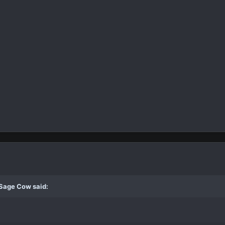
 Sage Cow said: