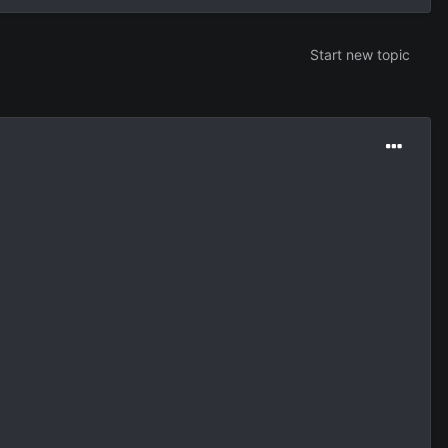
Start new topic