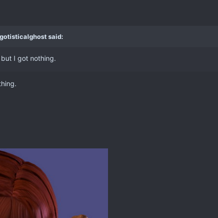
gotisticalghost said:
but I got nothing.
thing.