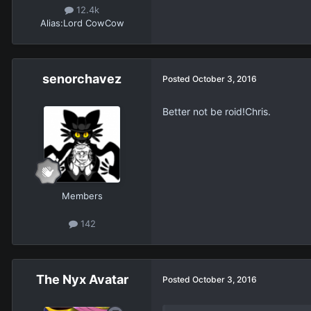
12.4k
Alias:
Lord CowCow
senorchavez
Posted
October 3, 2016
Better not be roid!Chris.
Members
142
The Nyx Avatar
Posted
October 3, 2016