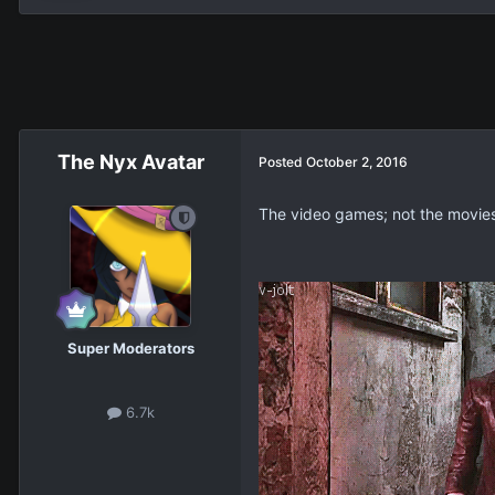
The Nyx Avatar
Posted
October 2, 2016
The video games; not the movie
Super Moderators
6.7k