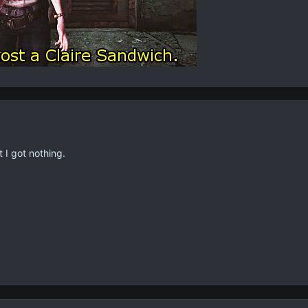
 I got nothing.