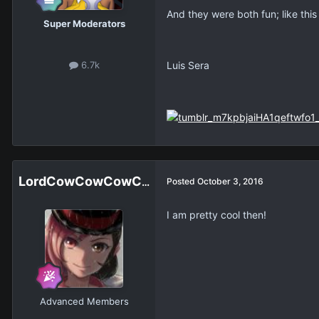
And they were both fun; like this
Super Moderators
Luis Sera
6.7k
LordCowCowCowCowCowCowCowCow
Posted
October 3, 2016
I am pretty cool then!
Advanced Members