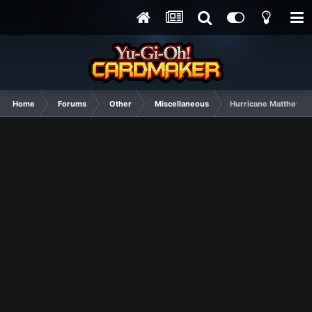
Home
Forums
Other
Miscellaneous
Hurricane Matthew