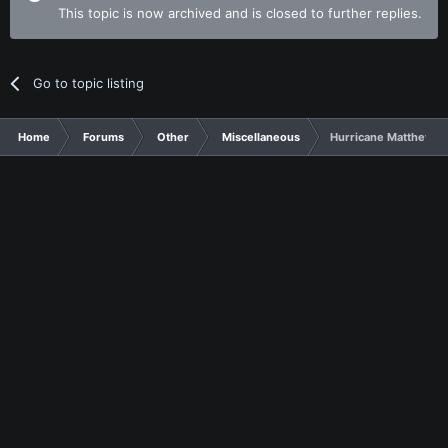
This topic is now archived and is closed to further replies.
Go to topic listing
Home
Forums
Other
Miscellaneous
Hurricane Matthew