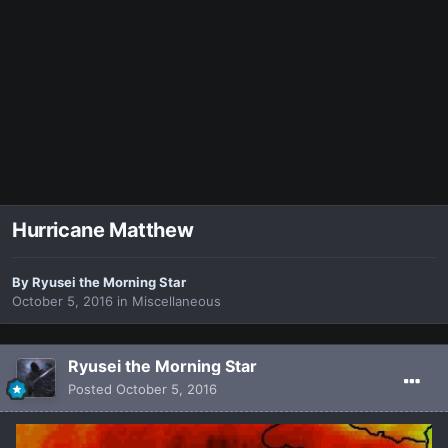
Hurricane Matthew
By
Ryusei the Morning Star
October 5, 2016
in
Miscellaneous
Ryusei the Morning Star
Posted
October 5, 2016