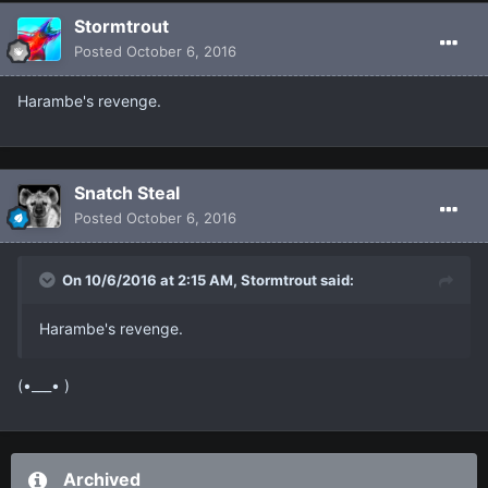
Stormtrout
Posted
October 6, 2016
Harambe's revenge.
Snatch Steal
Posted
October 6, 2016
On 10/6/2016 at 2:15 AM, Stormtrout said:
Harambe's revenge.
(•___• )
Archived