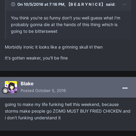
On 10/5/2016 at 7:16 PM, 【B E ∆ R Y N I C E】 said:
You think you're so funny don't you well guess what I'm
probably gonna die at the hands of this thing which is
going to be bittersweet
Morbidly ironic it looks like a grinning skull irl then
It's gotten weaker, you'll be fine
Blake
Posted
October 5, 2016
going to make my life funking hell this weekend, because
storms make people go ZOMG MUST BUY FRIED CHICKEN and
i don't funking understand it