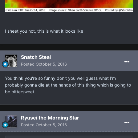
I sheet you not, this is what it looks like
Snatch Steal
Posted
October 5, 2016
You think you're so funny don't you well guess what I'm
probably gonna die at the hands of this thing which is going to
be bittersweet
Ryusei the Morning Star
Posted
October 5, 2016