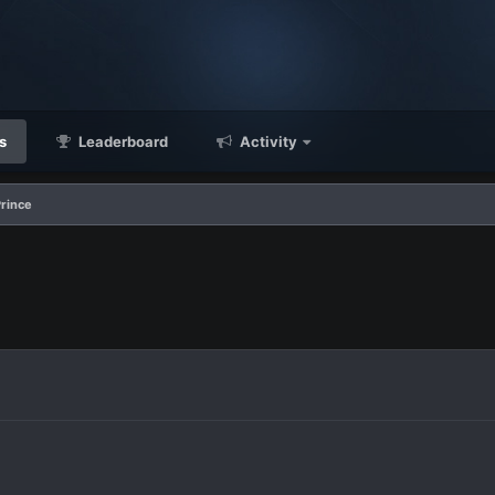
s
Leaderboard
Activity
rince