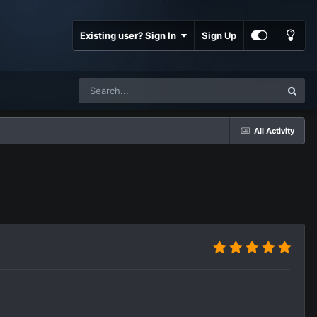
Existing user? Sign In
Sign Up
All Activity