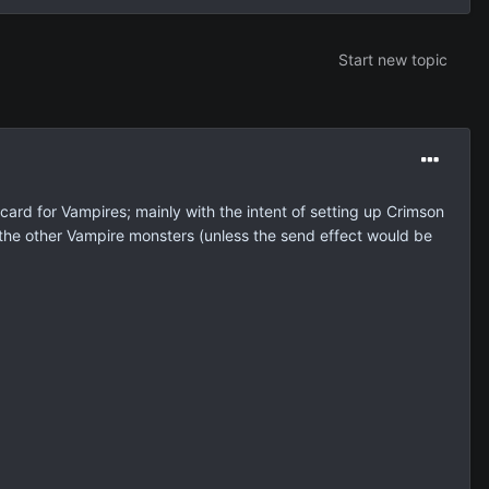
Start new topic
card for Vampires; mainly with the intent of setting up Crimson
 the other Vampire monsters (unless the send effect would be