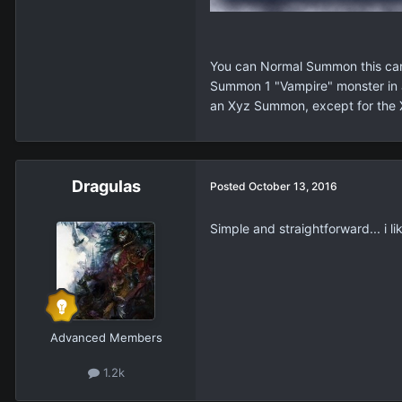
You can Normal Summon this card
Summon 1 "Vampire" monster in a
an Xyz Summon, except for the
Dragulas
Posted
October 13, 2016
Simple and straightforward... i lik
Advanced Members
1.2k