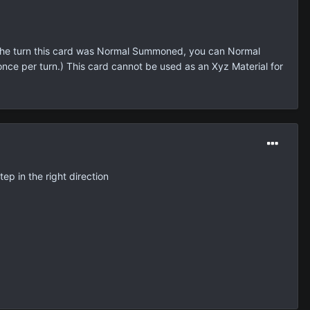
g the turn this card was Normal Summoned, you can Normal
nce per turn.) This card cannot be used as an Xyz Material for
step in the right direction