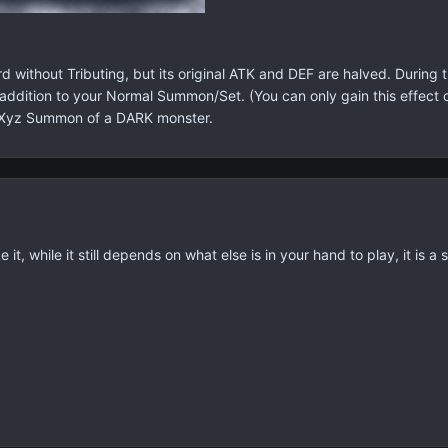
 without Tributing, but its original ATK and DEF are halved. Durin
ddition to your Normal Summon/Set. (You can only gain this effect o
 Xyz Summon of a DARK monster.
e it, while it still depends on what else is in your hand to play, it is a 