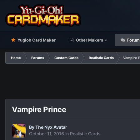
Yugioh Card Maker
Other Makers
Forum
Home
Forums
Custom Cards
Realistic Cards
Vampire P
Vampire Prince
By
The Nyx Avatar
October 11, 2016
in
Realistic Cards