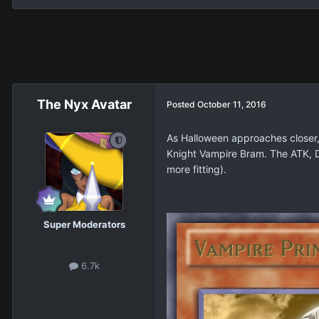
The Nyx Avatar
Posted
October 11, 2016
As Halloween approaches closer, I
Knight Vampire Bram. The ATK, DE
more fitting).
Super Moderators
6.7k