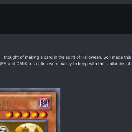
 thought of making a card in the spirit of Halloween. So I made this 
F, and DARK restriction were mainly to keep with the similarities of