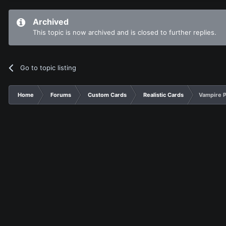
Archived
This topic is now archived and is closed to further replies.
Go to topic listing
Home
Forums
Custom Cards
Realistic Cards
Vampire P