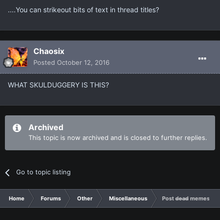
....You can strikeout bits of text in thread titles?
Chaosix
Posted
October 12, 2016
WHAT SKULDUGGERY IS THIS?
Archived
This topic is now archived and is closed to further replies.
Go to topic listing
Home
Forums
Other
Miscellaneous
Post d̶e̶a̶d̶ memes he