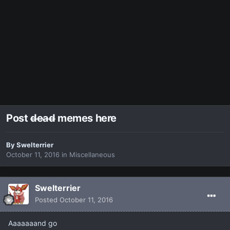
Post d̶e̶a̶d̶ memes here
By
Swelterrier
October 11, 2016
in
Miscellaneous
Swelterrier
Posted
October 11, 2016
Aaaaaaand go