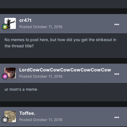
cr47t
Posted
October 11, 2016
No memes to post here, but how did you get the strikeout in
the thread title?
LordCowCowCowCowCowCowCowCow
Posted
October 11, 2016
ur mom's a meme
Toffee.
Posted
October 11, 2016