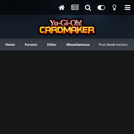
Home
Forums
Other
Miscellaneous
Post d̶e̶a̶d̶ memes he