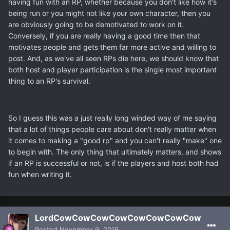
having fun with an RP, whether because you don't like how it's
being run or you might not like your own character, then you
are obviously going to be demotivated to work on it.
Conversely, if you are really having a good time then that
motivates people and gets them far more active and willing to
post. And, as we've all seen RPs die here, we should know that
both host and player participation is the single most important
thing to an RP's survival.
So I guess this was a just really long winded way of me saying
that a lot of things people care about don't really matter when
it comes to making a "good rp" and you can't really "make" one
to begin with. The only thing that ultimately matters, and shows
if an RP is successful or not, is if the players and host both had
fun when writing it.
LordCowCowCowCowCowCowCowCow
Posted
November 9, 2016