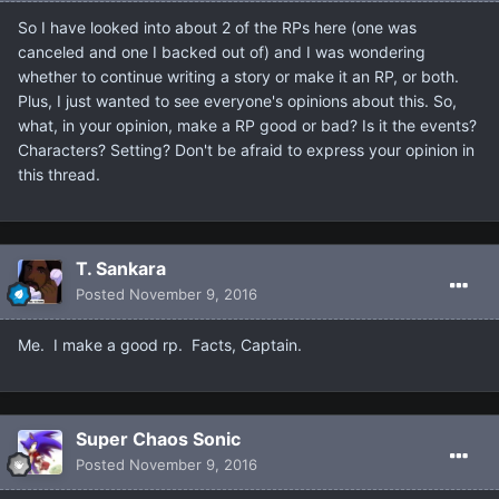
So I have looked into about 2 of the RPs here (one was
canceled and one I backed out of) and I was wondering
whether to continue writing a story or make it an RP, or both.
Plus, I just wanted to see everyone's opinions about this. So,
what, in your opinion, make a RP good or bad? Is it the events?
Characters? Setting? Don't be afraid to express your opinion in
this thread.
T. Sankara
Posted
November 9, 2016
Me. I make a good rp. Facts, Captain.
Super Chaos Sonic
Posted
November 9, 2016