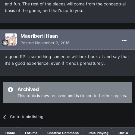
and fun. The rest of the pieces will come from the conceptual
basis of the game, and that's up to you.
Maeriberii Haan
Posted
November 9, 2016
a good RP is something someone will look back at and say that
it's a good experience, even if it ends prematurely.
Archived
This topic is now archived and is closed to further replies.
Go to topic listing
Home
Forums
Creative Commons
Role Playing
Out-of-Ch