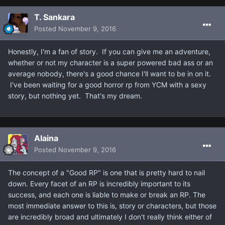
T. Sankara
Posted
November 9, 2016
Honestly, I'm a fan of story. If you can give me an adventure,
whether or not my character is a super powered bad ass or an
average nobody, there's a good chance I'll want to be in on it.
I've been waiting for a good horror rp from YCM with a sexy
story, but nothing yet. That's my dream.
Alaina
Posted
November 9, 2016
The concept of a "Good RP" is one that is pretty hard to nail
down. Every facet of an RP is incredibly important to its
success, and each one is liable to make or break an RP. The
most immediate answer to this is, story or characters, but those
are incredibly broad and ultimately I don't really think either of