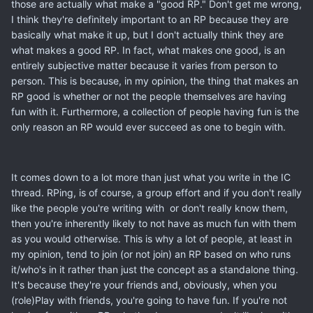
those are actually what make a "good RP." Don't get me wrong,
I think they're definitely important to an RP because they are
basically what make it up, but I don't actually think they are
what makes a good RP. In fact, what makes one good, is an
entirely subjective matter because it varies from person to
person. This is because, in my opinion, the thing that makes an
RP good is whether or not the people themselves are having
fun with it. Furthermore, a collection of people having fun is the
only reason an RP would ever succeed as one to begin with.
It comes down to a lot more than just what you write in the IC
thread. RPing, is of course, a group effort and if you don't really
like the people you're writing with or don't really know them,
then you're inherently likely to not have as much fun with them
as you would otherwise. This is why a lot of people, at least in
my opinion, tend to join (or not join) an RP based on who runs
it/who's in it rather than just the concept as a standalone thing.
It's because they're your friends and, obviously, when you
(role)Play with friends, you're going to have fun. If you're not