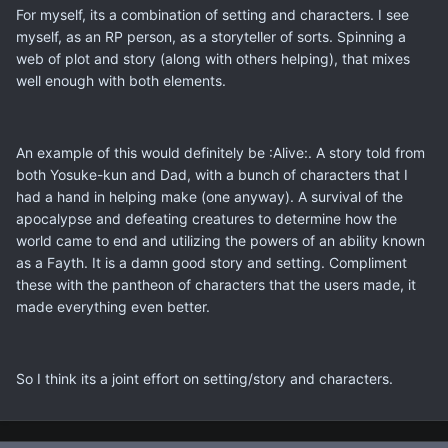
For myself, its a combination of setting and characters. I see
myself, as an RP person, as a storyteller of sorts. Spinning a
web of plot and story (along with others helping), that mixes
well enough with both elements.
An example of this would definitely be :Alive:. A story told from
both Yosuke-kun and Dad, with a bunch of characters that I
had a hand in helping make (one anyway). A survival of the
apocalypse and defeating creatures to determine how the
world came to end and utilizing the powers of an ability known
as a Fayth. It is a damn good story and setting. Compliment
these with the pantheon of characters that the users made, it
made everything even better.
So I think its a joint effort on setting/story and characters.