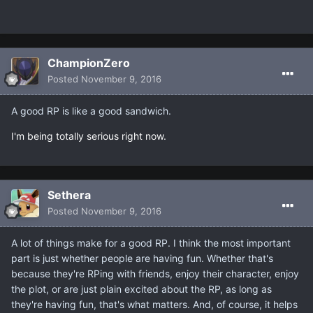
ChampionZero
Posted
November 9, 2016
A good RP is like a good sandwich.
I'm being totally serious right now.
Sethera
Posted
November 9, 2016
A lot of things make for a good RP. I think the most important
part is just whether people are having fun. Whether that's
because they're RPing with friends, enjoy their character, enjoy
the plot, or are just plain excited about the RP, as long as
they're having fun, that's what matters. And, of course, it helps