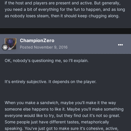
if the host and players are present and active. But generally,
you need a bit of everything for the fun to happen, and as long
as nobody loses steam, then it should keep chugging along.
ChampionZero
Posted
November 9, 2016
OK, nobody's questioning me, so I'll explain.
It's entirely subjective. It depends on the player.
When you make a sandwich, maybe you'll make it the way
someone else happens to like it. Maybe you'll make something
everyone would like to try, but they find out it's not so great.
Some people just have different tastes, metaphorically
speaking. You've just got to make sure it's cohesive, active,