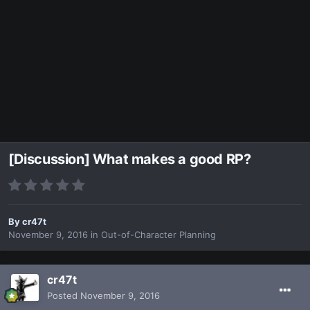
[Discussion] What makes a good RP?
By
cr47t
November 9, 2016
in
Out-of-Character Planning
cr47t
Posted
November 9, 2016