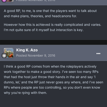
A good RP, to me, is one that the players want to talk about
and make plans, theories, and headcanons for.
However how this is achieved is really complicated and varies.
I'm not quite sure of it myself but interaction is key.
King K. Azo
Posted
November 9, 2016
I think a good RP comes from when the roleplayers actively
work together to make a good story. I've seen too many RPs
that had the host just throw their hands in the air and say 'I
dunno, lel,' and the RP just never goes any where, and I've seen
RPs where people are too controlling, so you don't even know
why you're rping with them.