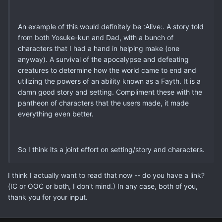
An example of this would definitely be :Alive:. A story told
from both Yosuke-kun and Dad, with a bunch of
characters that I had a hand in helping make (one
anyway). A survival of the apocalypse and defeating
creatures to determine how the world came to end and
utilizing the powers of an ability known as a Fayth. It is a
damn good story and setting. Compliment these with the
pantheon of characters that the users made, it made
everything even better.
So I think its a joint effort on setting/story and characters.
I think I actually want to read that now -- do you have a link?
(IC or OOC or both, I don't mind.) In any case, both of you,
thank you for your input.