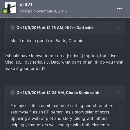
cr47t
Posted
November 9, 2016
On 11/9/2016 at 12:16 AM, Hi I'm Dad said:
Me. I make a good rp. Facts, Captain.
I should have known to put up a [serious] tag too, but it isn't
Misc, so... but seriously, Dad, what parts of an RP do you think
make it good or bad?
On 11/9/2016 at 12:24 AM, Chaos Sonic said:
For myself, its a combination of setting and characters. I
see myself, as an RP person, as a storyteller of sorts.
Spinning a web of plot and story (along with others
helping), that mixes well enough with both elements.