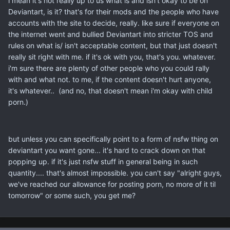
i mean it's not really up to us what is and isn't okay to be on
Deviantart, is it? that's for their mods and the people who have
accounts with the site to decide, really. like sure if everyone on
the internet went and bullied Deviantart into stricter TOS and
rules on what is/ isn't acceptable content, but that just doesn't
really sit right with me. if it's ok with you, that's you. whatever.
i'm sure there are plenty of other people who you could rally
with and what not. to me, if the content doesn't hurt anyone,
it's whatever.. (and no, that doesn't mean i'm okay with child
porn.)
but unless you can specifically point to a form of nsfw thing on
deviantart you want gone... it's hard to crack down on that
popping up. if it's just nsfw stuff in general being in such
quantity.... that's almost impossible. you can't say "alright guys,
we've reached our allowance for posting porn, no more of it til
tomorrow" or some such, you get me?