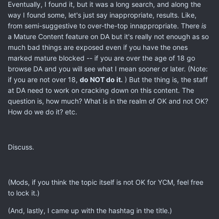
Eventually, I found it, but it was a long search, and along the
way I found some, let's just say inappropriate, results. Like,
from semi-suggestive to over-the-top innappropriate. There
is
a Mature Content feature on DA but it's really not enough as so
much bad things are exposed even if you have the ones
marked mature blocked -- if you are over the age of 18 go
browse DA and you will see what I mean sooner or later. (Note:
if you are not over 18,
do NOT do it.
) But the thing is, the staff
at DA need to work on cracking down on this content. The
question is, how much? What is in the realm of OK and not OK?
How do we do it? etc.
Discuss.
(Mods, if you think the topic itself is not OK for YCM, feel free
to lock it.)
(And, lastly, I came up with the hashtag in the title.)