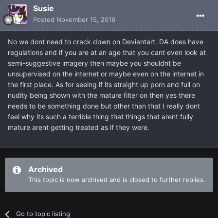
Susie
Posted
November 15, 2016
No we dont need to crack down on Deviantart. DA does have
regulations and if you are at an age that you cant even look at
semi-suggestive imagery then maybe you shouldnt be
unsupervised on the internet or maybe even on the internet in
the first place. As for seeing if its straight up porn and full on
nudity being shown with the mature filter on then yes there
needs to be something done but other than that I really dont
feel why its such a terrible thing that things that arent fully
mature arent getting treated as if they were.
Archived
This topic is now archived and is closed to further replies.
Go to topic listing