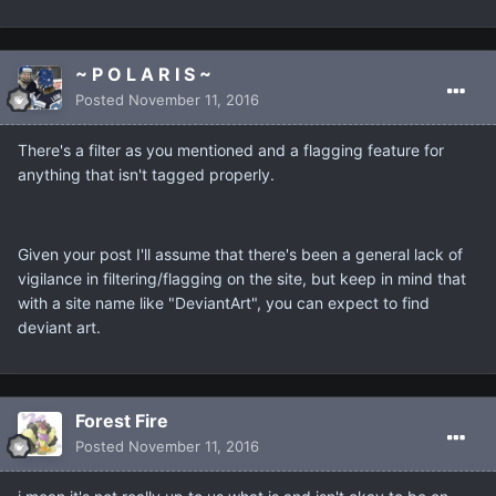
~ P O L A R I S ~
Posted
November 11, 2016
There's a filter as you mentioned and a flagging feature for
anything that isn't tagged properly.
Given your post I'll assume that there's been a general lack of
vigilance in filtering/flagging on the site, but keep in mind that
with a site name like "DeviantArt", you can expect to find
deviant art.
Forest Fire
Posted
November 11, 2016