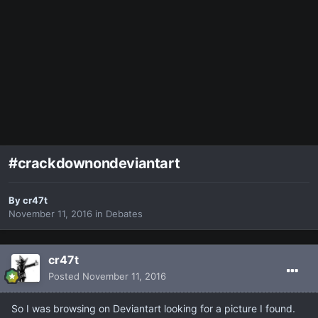
#crackdownondeviantart
By
cr47t
November 11, 2016
in
Debates
cr47t
Posted
November 11, 2016
So I was browsing on Deviantart looking for a picture I found.