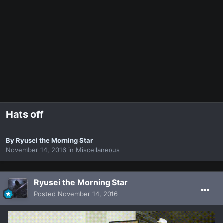
Hats off
By
Ryusei the Morning Star
November 14, 2016
in
Miscellaneous
Ryusei the Morning Star
Posted
November 14, 2016