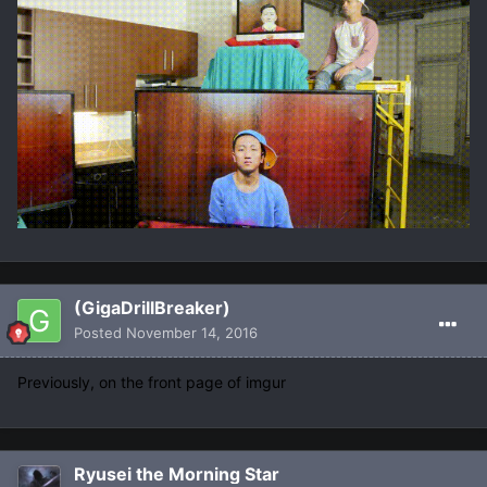
(GigaDrillBreaker)
Posted
November 14, 2016
Previously, on the front page of imgur
Ryusei the Morning Star