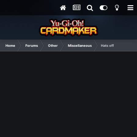
Home
Forums
Other
Miscellaneous
Hats off