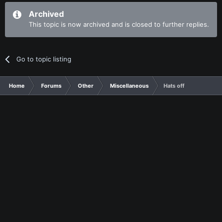
Archived
This topic is now archived and is closed to further replies.
Go to topic listing
Home
Forums
Other
Miscellaneous
Hats off