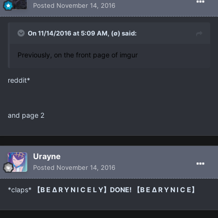
Posted
November 14, 2016
On 11/14/2016 at 5:09 AM, (∅) said:
Previously, on the front page of imgur
reddit*
and page 2
Urayne
Posted
November 14, 2016
*claps*
【B E ∆ R Y N I C E L Y】DONE! 【B E ∆ R Y N I C E】