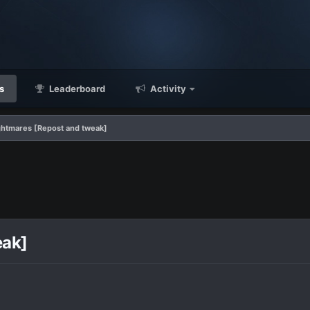
s
Leaderboard
Activity
ightmares [Repost and tweak]
eak]