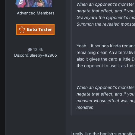
When an opponent's monster ef
negate that effect, and if yo
Advanced Members
Graveyard the opponent's mons
Summon the revealed monste
Yeah... it sounds kinda redund
13.4k
remaining clear. An alternativ
Discord:
Sleepy~#2905
also it gives the card a littl
the opponent to use it as fod
When an opponent's monster e
negate that effect, and if yo
monster whose effect was nega
monster.
I really like the banish suggesti