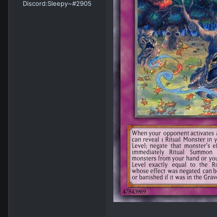
Discord:
Sleepy~#2905