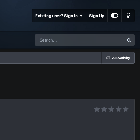
Existing user? Sign In
Sign Up
All Activity