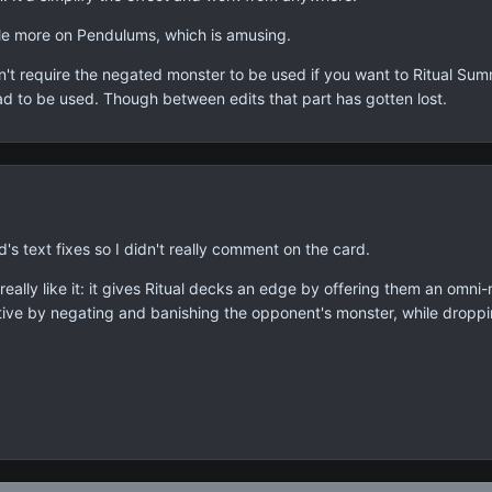
ttle more on Pendulums, which is amusing.
sn't require the negated monster to be used if you want to Ritual Sum
d to be used. Though between edits that part has gotten lost.
d's text fixes so I didn't really comment on the card.
 really like it: it gives Ritual decks an edge by offering them an om
ptive by negating and banishing the opponent's monster, while dropping