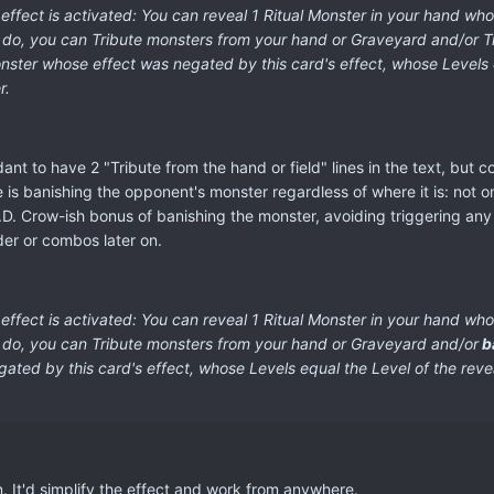
fect is activated: You can reveal 1 Ritual Monster in your hand whos
u do, you can Tribute monsters from your hand or Graveyard and/or Tr
ter whose effect was negated by this card's effect, whose Levels eq
r.
ant to have 2 "Tribute from the hand or field" lines in the text, but c
e is banishing the opponent's monster regardless of where it is: not o
e D.D. Crow-ish bonus of banishing the monster, avoiding triggering a
der or combos later on.
ffect is activated:
You can reveal 1 Ritual Monster in your hand whos
u do, you can Tribute monsters from your hand or Graveyard and/or
b
ted by this card's effect, whose Levels equal the Level of the reve
on. It'd simplify the effect and work from anywhere.