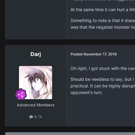
At the same time it can hurt a li
Something to note is that it doe
was that the negated monster ha
Darj
Posted
November 17, 2016
Oh right, I got stuck with the car
Should be needless to say, but I
practical. It can be highly disru
opponent's turn.
Advanced Members
8.7k