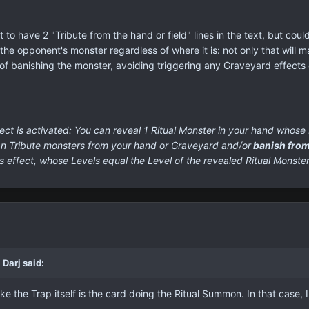
 to have 2 "Tribute from the hand or field" lines in the text, but coul
g the opponent's monster regardless of where it is: not only that will m
s of banishing the monster, avoiding triggering any Graveyard effects 
ct is activated:
You can reveal 1 Ritual Monster in your hand whose L
can Tribute monsters from your hand or Graveyard and/or
banish from
s effect, whose Levels equal the Level of the revealed Ritual Monste
Darj said:
ake the Trap itself is the card doing the Ritual Summon. In that case, 