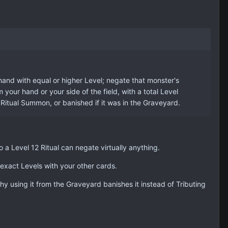
hand with equal or higher Level; negate that monster's
our hand or your side of the field, with a total Level
Ritual Summon, or banished if it was in the Graveyard.
 a Level 12 Ritual can negate virtually anything.
exact Levels with your other cards.
hy using it from the Graveyard banishes it instead of Tributing