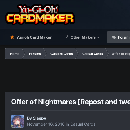
Yugioh Card Maker
Other Makers
Forum
Home
Forums
Custom Cards
Casual Cards
Offer of N
Offer of Nightmares [Repost and tw
By
Sleepy
November 16, 2016
in
Casual Cards