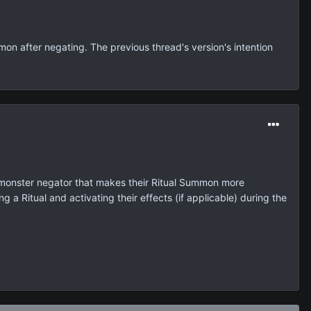
mon after negating. The previous thread's version's intention
ni-monster negator that makes their Ritual Summon more
 a Ritual and activating their effects (if applicable) during the