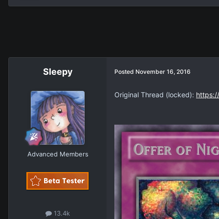
Sleepy
Posted
November 16, 2016
Original Thread (locked):
https:
Advanced Members
13.4k