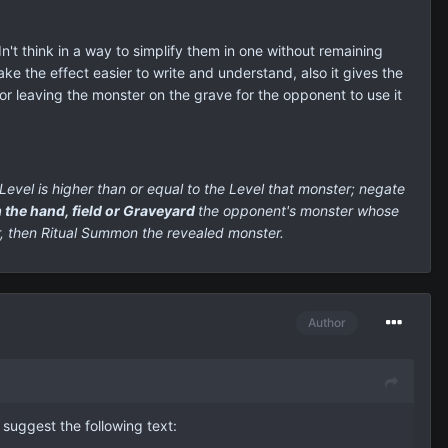
dn't think in a way to simplify them in one without remaining
ake the effect easier to write and understand, also it gives the
or leaving the monster on the grave for the opponent to use it
evel is higher than or equal to the Level that monster;
negate
 the hand, field or Graveyard
the opponent's monster whose
r, then Ritual Summon the revealed monster.
Author
I suggest the following text: