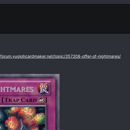
//forum.yugiohcardmaker.net/topic/357208-offer-of-nightmares/