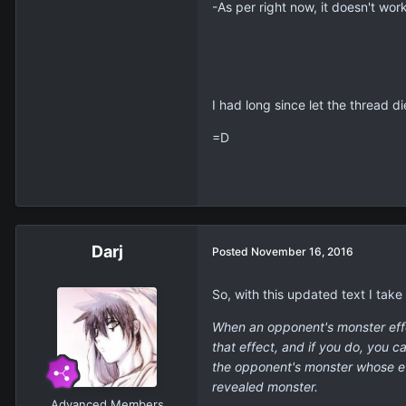
-As per right now, it doesn't work
I had long since let the thread di
=D
Darj
Posted
November 16, 2016
So, with this updated text I take
When an opponent's monster effec
that effect, and if you do, you 
the opponent's monster whose ef
revealed monster.
Advanced Members