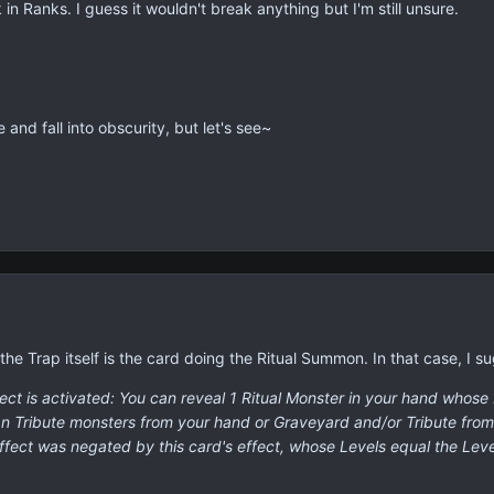
 in Ranks. I guess it wouldn't break anything but I'm still unsure.
e and fall into obscurity, but let's see~
 the Trap itself is the card doing the Ritual Summon. In that case, I su
t is activated: You can reveal 1 Ritual Monster in your hand whose L
can Tribute monsters from your hand or Graveyard and/or Tribute fro
fect was negated by this card's effect, whose Levels equal the Leve