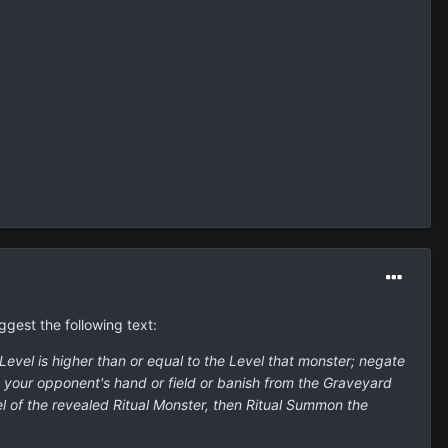
ggest the following text:
evel is higher than or equal to the Level that monster; negate
m your opponent's hand or field or banish from the Graveyard
l of the revealed Ritual Monster, then Ritual Summon the