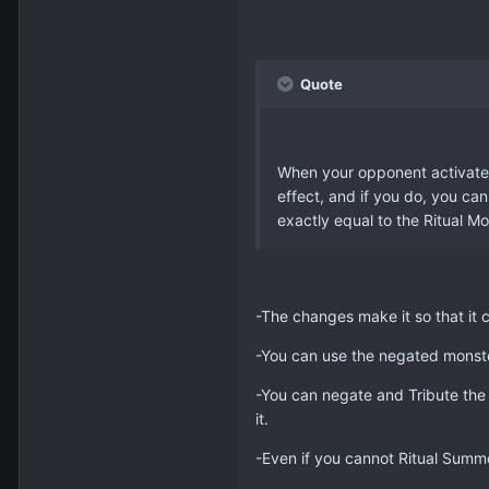
Quote
When your opponent activates 
effect, and if you do, you ca
exactly equal to the Ritual M
-The changes make it so that it c
-You can use the negated monster
-You can negate and Tribute the m
it.
-Even if you cannot Ritual Summon