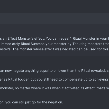
an Effect Monster's effect: You can reveal 1 Ritual Monster in your 
n immediately Ritual Summon your monster by Tributing monsters from y
onster's. The monster whose effect was negated can be used for this 
an now negate anything equal to or lower than the Ritual revealed, so
 as Ritual fodder, but you still need to compensate up to achieving 
onster, no matter where it was when it activated its effect, that's w
, you can still just go for the negation.