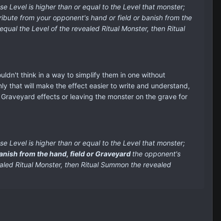
e Level is higher than or equal to the Level that monster;
ibute from your opponent's hand or field or banish from the
ual the Level of the revealed Ritual Monster, then Ritual
ouldn't think in a way to simplify them in one without
nly that will make the effect easier to write and understand,
ny Graveyard effects or leaving the monster on the grave for
e Level is higher than or equal to the Level that monster;
anish from the hand, field or Graveyard
the opponent's
aled Ritual Monster, then Ritual Summon the revealed