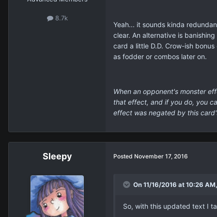
8.7k
Yeah... it sounds kinda redundant
clear. An alternative is banishin
card a little D.D. Crow-ish bonu
as fodder or combos later on.
When an opponent's monster effe
that effect, and if you do, you 
effect was negated by this card'
Sleepy
Posted
November 17, 2016
On 11/16/2016 at 10:26 AM, 
So, with this updated text I t