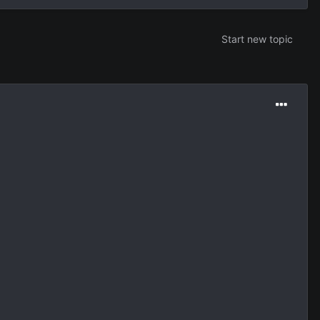
Start new topic