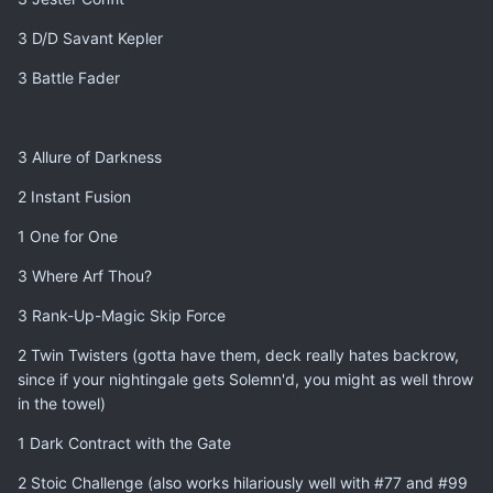
3 D/D Savant Kepler
3 Battle Fader
3 Allure of Darkness
2 Instant Fusion
1 One for One
3 Where Arf Thou?
3 Rank-Up-Magic Skip Force
2 Twin Twisters (gotta have them, deck really hates backrow,
since if your nightingale gets Solemn'd, you might as well throw
in the towel)
1 Dark Contract with the Gate
2 Stoic Challenge (also works hilariously well with #77 and #99