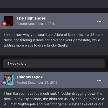
The Highlander
Posted
December 1, 2016
I am unsure why you would use Allure of Darkness in a 45 card
deck, considering it does not advance your gamestate, while
adding more ways to draw bricky Spells.
4 weeks later...
shadowsapex
Posted
December 24, 2016
I feel like you have too much rank 1 fodder dragging down the
deck. In my experience, the birds are usually enough to make a
4-5 mat Nightingale and push for game. Maybe take out or cut