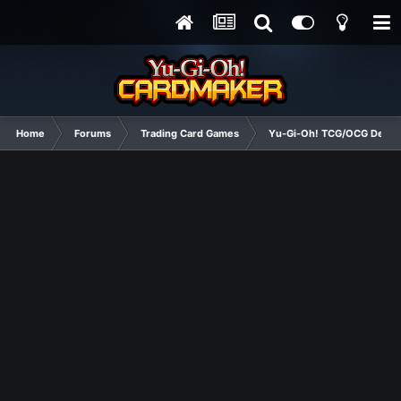
Home
Forums
Trading Card Games
Yu-Gi-Oh! TCG/OCG Decks