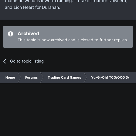
that in no world is it worth running. I'd take it out for Downerd,
and Lion Heart for Dullahan.
Archived
This topic is now archived and is closed to further replies.
Go to topic listing
Home
Forums
Trading Card Games
Yu-Gi-Oh! TCG/OCG Decks