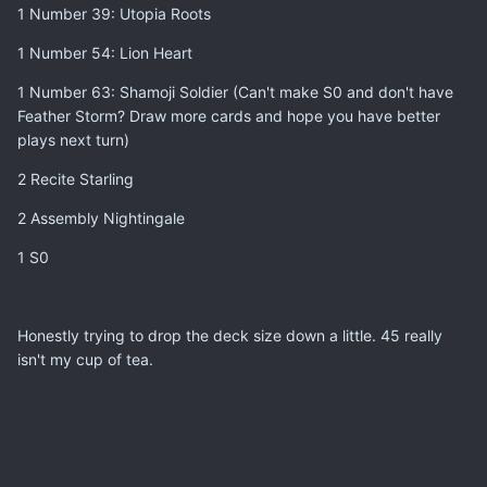
1 Number 39: Utopia Roots
1 Number 54: Lion Heart
1 Number 63: Shamoji Soldier (Can't make S0 and don't have
Feather Storm? Draw more cards and hope you have better
plays next turn)
2 Recite Starling
2 Assembly Nightingale
1 S0
Honestly trying to drop the deck size down a little. 45 really
isn't my cup of tea.