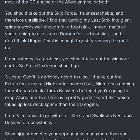
most of the DD engine or the Allure engine, or both.
You should take out the Skip Force. It's unsearchable, and
therefore unreliable. I find that turning my Last Strix into giant
spiders works well enough for a beatstick. I mean, that's all
you're going to use Utopic Dragon for - a beatstick - and I
don't think Utopic Zexal is enough to justify running the rank-
up.
If consistency is a problem, you should take out the winmore
cards. So Stoic Challenge should go.
3 Jester Confit is definitely going to clog. I'd take out the
Extras too, since as Highlander pointed out, Allure does nothing
for a 45 card deck. Turbo Booster's better, if you're going to
drop Allure, and Evil Thorn is a pretty good 1-card Rk1 which
takes up less deck space than the DD engine.
I run Pain Lanius to go with Last Strix, and Swallow's Nest and
Desires for consistency.
Shamoji just benefits your opponent so much more than you