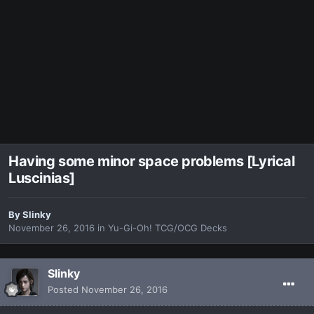
Having some minor space problems [Lyrical
Luscinias]
By
Slinky
November 26, 2016
in
Yu-Gi-Oh! TCG/OCG Decks
Slinky
Posted
November 26, 2016