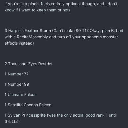
if you're in a pinch, feels entirely optional though, and I don't
know if I want to keep them or not)
3 Harpie's Feather Storm (Can't make S0 T1? Okay, plan B, bait
with a Recite/Assembly and turn off your opponents monster
effects instead)
2 Thousand-Eyes Restrict
1 Number 77
1 Number 99
1 Ultimate Falcon
1 Satellite Cannon Falcon
1 Sylvan Princessprite (was the only actual good rank 1 until
the LLs)