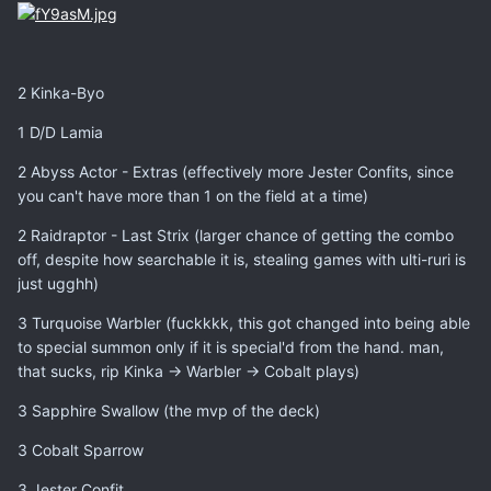
2 Kinka-Byo
1 D/D Lamia
2 Abyss Actor - Extras (effectively more Jester Confits, since
you can't have more than 1 on the field at a time)
2 Raidraptor - Last Strix (larger chance of getting the combo
off, despite how searchable it is, stealing games with ulti-ruri is
just ugghh)
3 Turquoise Warbler (fuckkkk, this got changed into being able
to special summon only if it is special'd from the hand. man,
that sucks, rip Kinka -> Warbler -> Cobalt plays)
3 Sapphire Swallow (the mvp of the deck)
3 Cobalt Sparrow
3 Jester Confit