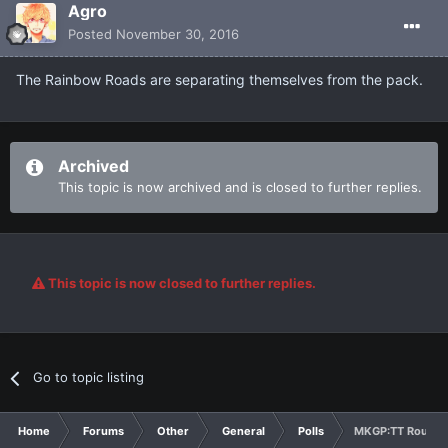
Agro
Posted
November 30, 2016
The Rainbow Roads are separating themselves from the pack.
Archived
This topic is now archived and is closed to further replies.
This topic is now closed to further replies.
Go to topic listing
Home
Forums
Other
General
Polls
MKGP:TT Round 2