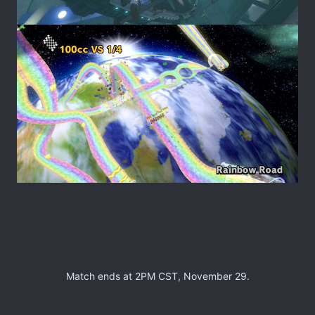
Match ends at 2PM CST, November 29.