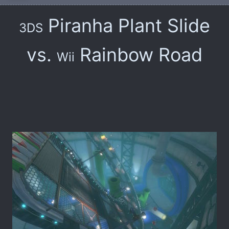
Piranha Plant Slide
3DS
vs.
Rainbow Road
Wii