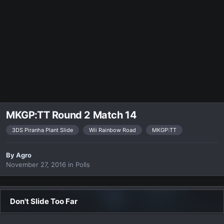
MKGP:TT Round 2 Match 14
3DS Piranha Plant Slide
Wii Rainbow Road
MKGP:TT
By
Agro
November 27, 2016
in
Polls
Don't Slide Too Far