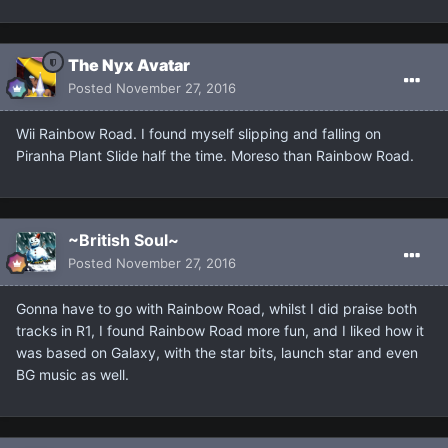
The Nyx Avatar
Posted
November 27, 2016
Wii Rainbow Road. I found myself slipping and falling on
Piranha Plant Slide half the time. Moreso than Rainbow Road.
~British Soul~
Posted
November 27, 2016
Gonna have to go with Rainbow Road, whilst I did praise both
tracks in R1, I found Rainbow Road more fun, and I liked how it
was based on Galaxy, with the star bits, launch star and even
BG music as well.