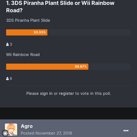
1. 3DS Piranha Plant Slide or Wii Rainbow
Road?
3DS Piranha Plant Slide
3
Wii Rainbow Road
6
Please
sign in
or
register
to vote in this poll.
Agro
Posted
November 27, 2016