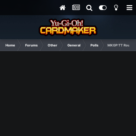
Home
Forums
Other
General
Polls
MKGP:TT Round 2