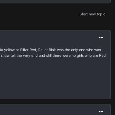
Start new topic
a yellow or Slifer Red, Rei or Blair was the only one who was
shaw tell the very end and still there were no girls who are Red