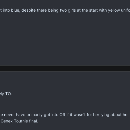
 into blue, despite there being two girls at the start with yellow unif
ely TO.
have never have primarily got into OR if it wasn't for her lying about 
 Genex Tournie final.