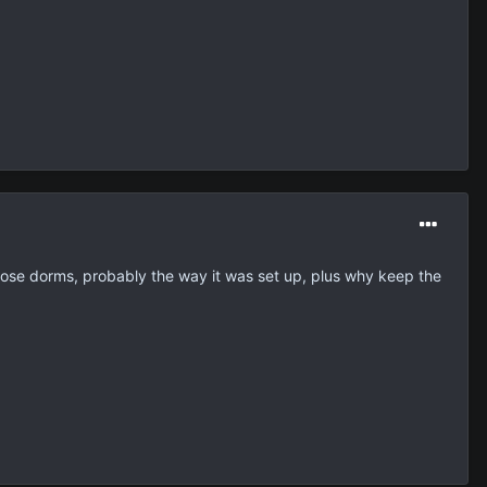
n those dorms, probably the way it was set up, plus why keep the