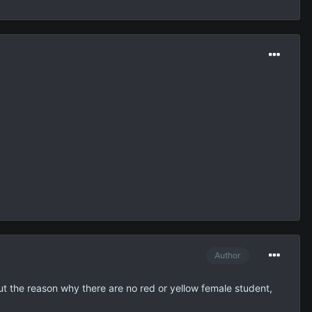
Author
out the reason why there are no red or yellow female student,