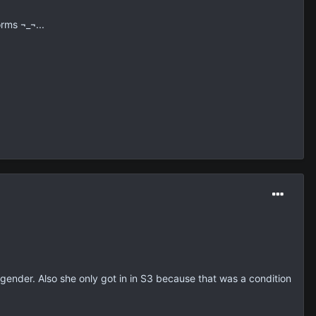
orms ¬_¬...
her gender. Also she only got in in S3 because that was a condition