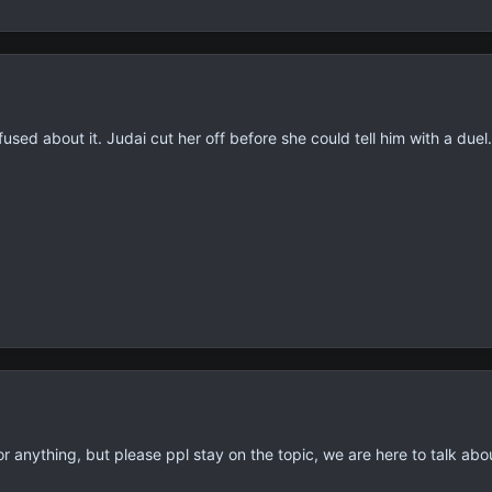
fused about it. Judai cut her off before she could tell him with a duel.
or anything, but please ppl stay on the topic, we are here to talk ab