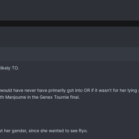
likely TO.
Rei would have never have primarily got into OR if it wasn't for her lyi
ith Manjoume in the Genex Tournie final.
ut her gender, since she wanted to see Ryo.