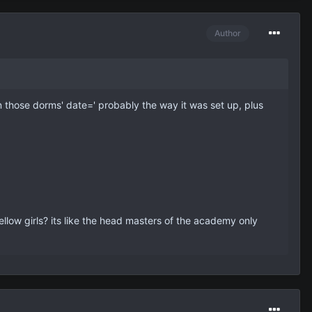
Author
 in those dorms' date=' probably the way it was set up, plus
ellow girls? its like the head masters of the academy only