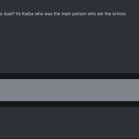
duel? Its Kaiba who was the main person who set the school.