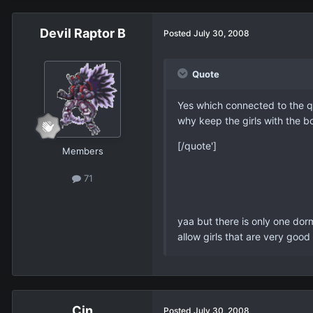
Devil Raptor B
Posted
July 30, 2008
Quote
Yes which connected to the que
why keep the girls with the b
[/quote']
Members
71
yaa but there is only one dorm
allow girls that are very good
Cin
Posted
July 30, 2008