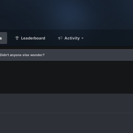
s
Leaderboard
Activity
Didn't anyone else wonder?