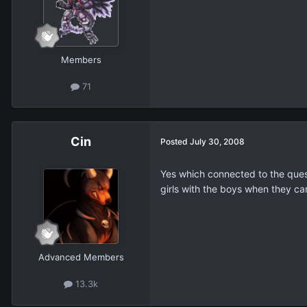
Members
71
Cin
Posted
July 30, 2008
Yes which connected to the questi
girls with the boys when they ca
Advanced Members
13.3k