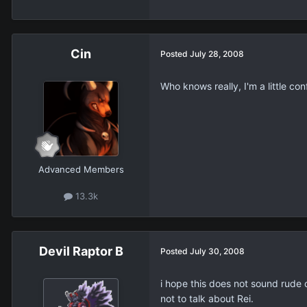
Cin
Posted
July 28, 2008
Who knows really, I'm a little con
Advanced Members
13.3k
Devil Raptor B
Posted
July 30, 2008
i hope this does not sound rude 
not to talk about Rei.