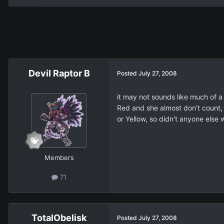
Devil Raptor B
Posted
July 27, 2008
it may not sounds like much of a 
Red and she almost don't count, 
or Yellow, so didn't anyone else 
Members
71
TotalObelisk
Posted
July 27, 2008