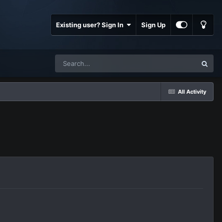
Existing user? Sign In
Sign Up
All Activity