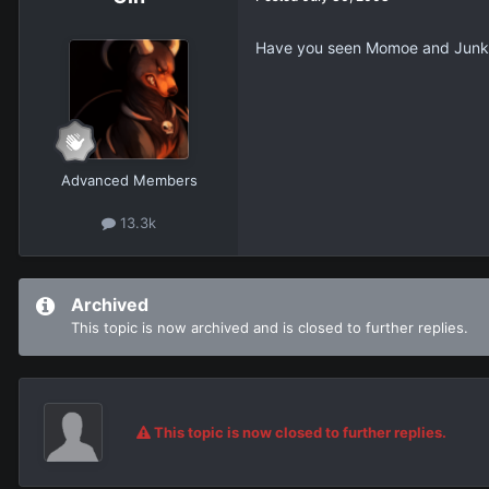
Have you seen Momoe and Junko 
Advanced Members
13.3k
Archived
This topic is now archived and is closed to further replies.
This topic is now closed to further replies.