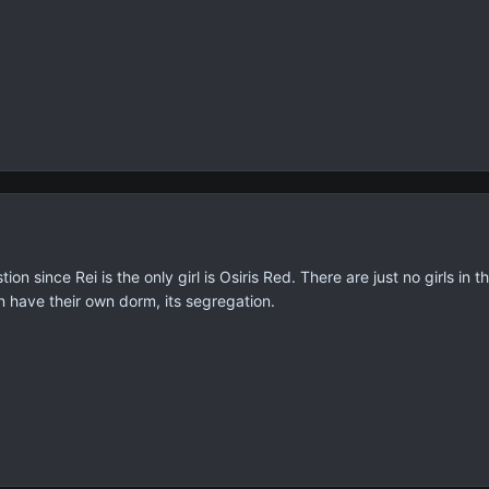
on since Rei is the only girl is Osiris Red. There are just no girls i
n have their own dorm, its segregation.