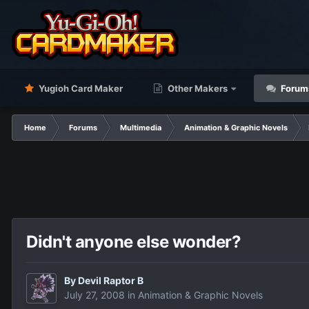
Yugioh Card Maker
Other Makers
Forum
Home
Forums
Multimedia
Animation & Graphic Novels
Didn't anyone else wonder?
By
Devil Raptor B
July 27, 2008
in
Animation & Graphic Novels