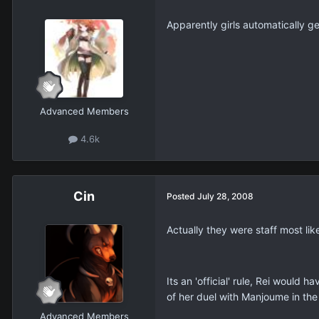
Apparently girls automatically get
Advanced Members
4.6k
Cin
Posted
July 28, 2008
Actually they were staff most lik
Its an 'official' rule, Rei would 
of her duel with Manjoume in the
Advanced Members