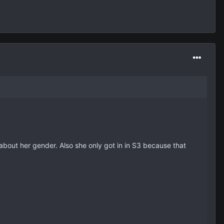
ng about her gender. Also she only got in in S3 because that