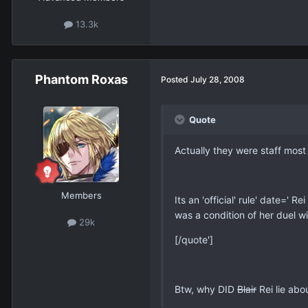
13.3k
Phantom Roxas
Posted
July 28, 2008
Quote
Actually they were staff most 
Members
Its an 'official' rule' date=' 
was a condition of her duel w
29k
[/quote']
Btw, why DID
Blair
Rei lie abo