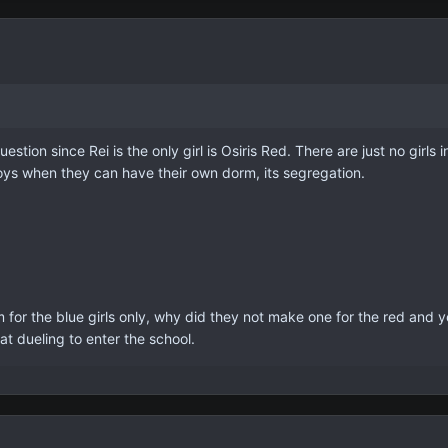
stion since Rei is the only girl is Osiris Red. There are just no girls
oys when they can have their own dorm, its segregation.
 for the blue girls only, why did they not make one for the red and y
 at dueling to enter the school.