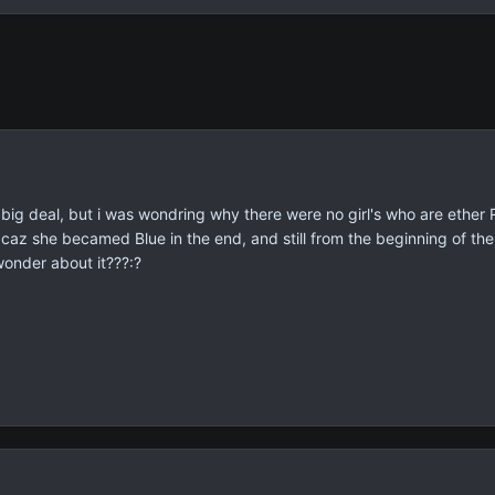
big deal, but i was wondring why there were no girl's who are ether R
caz she becamed Blue in the end, and still from the beginning of the 
wonder about it???:?