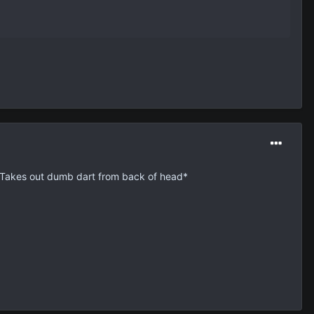
 *Takes out dumb dart from back of head*