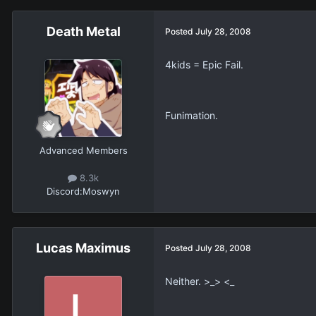
Death Metal
Posted
July 28, 2008
4kids = Epic Fail.
Funimation.
Advanced Members
8.3k
Discord:
Moswyn
Lucas Maximus
Posted
July 28, 2008
Neither. >_> <_