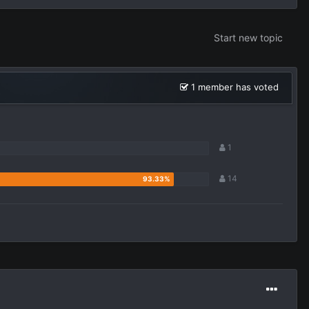
Start new topic
1 member has voted
1
14