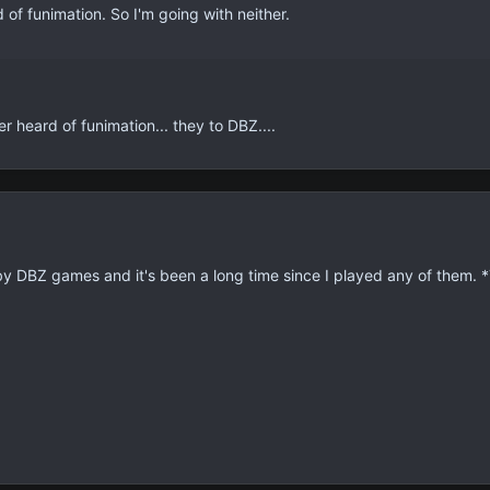
of funimation. So I'm going with neither.
heard of funimation... they to DBZ....
 by DBZ games and it's been a long time since I played any of them.