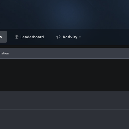
s
Leaderboard
Activity
mation