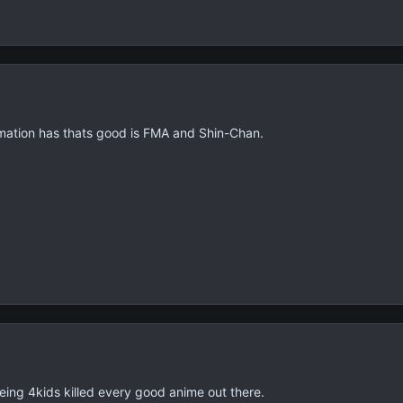
nimation has thats good is FMA and Shin-Chan.
being 4kids killed every good anime out there.