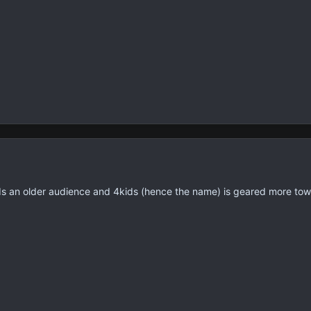
ds an older audience and 4kids (hence the name) is geared more to