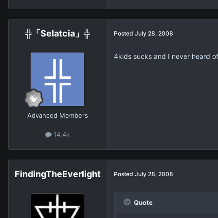
╬「Selatcia」╬
Posted
July 28, 2008
4kids sucks and I never heard of 
Advanced Members
14.4k
FindingTheEverlight
Posted
July 28, 2008
Quote