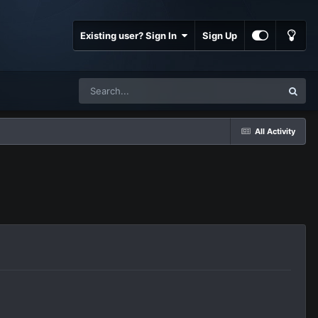
Existing user? Sign In
Sign Up
All Activity