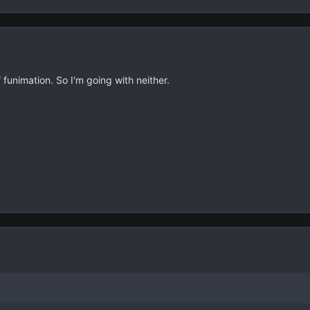
funimation. So I'm going with neither.