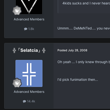
4kids sucks and I never heard 
Advanced Members
Ummm.... DeMeNTed.... you never 
1.8k
╬「Selatcia」╬
Posted
July 28, 2008
Oh yeah ... I only knew through
I'd pick funimation then...
Advanced Members
14.4k