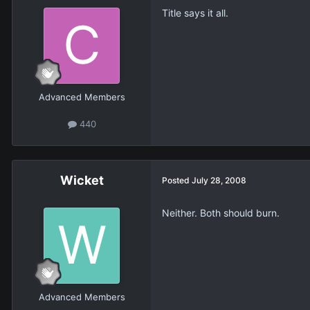
Title says it all.
Advanced Members
440
Wicket
Posted
July 28, 2008
Neither. Both should burn.
Advanced Members