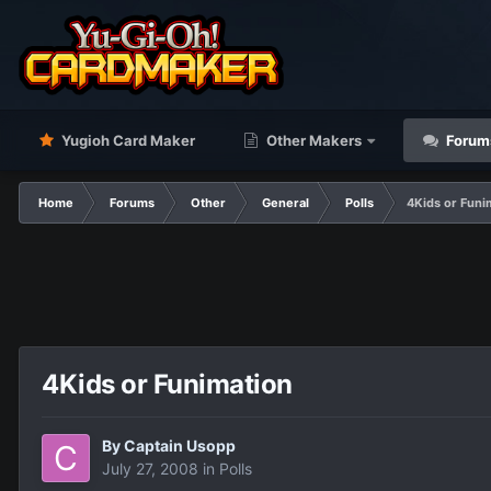
Yugioh Card Maker
Other Makers
Forum
Home
Forums
Other
General
Polls
4Kids or Funi
4Kids or Funimation
By
Captain Usopp
July 27, 2008
in
Polls