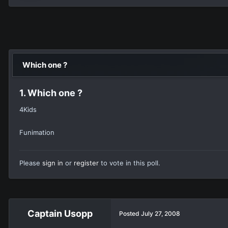
Which one ?
1. Which one ?
4Kids
Funimation
Please
sign in
or
register
to vote in this poll.
Captain Usopp
Posted
July 27, 2008