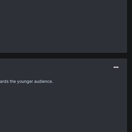
wards the younger audience.