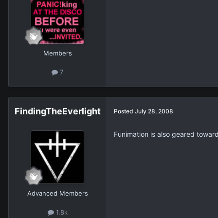
Members
7
FindingTheEverlight
Posted
July 28, 2008
Funimation is also geared towar
Advanced Members
1.8k