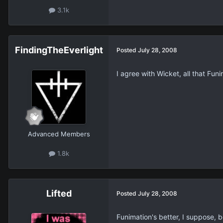
3.1k
FindingTheEverlight
Posted
July 28, 2008
I agree with Wicket, all that Fu
Advanced Members
1.8k
Lifted
Posted
July 28, 2008
Funimation's better, I suppose, 