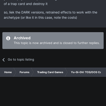
of a trap card and destroy it
so, liek the DARK versions, retrained effects to work with the
archetype (or like it in this case, note the costs)
Archived
This topic is now archived and is closed to further replies.
Go to topic listing
Home
Forums
Trading Card Games
Yu-Gi-Oh! TCG/OCG Card D