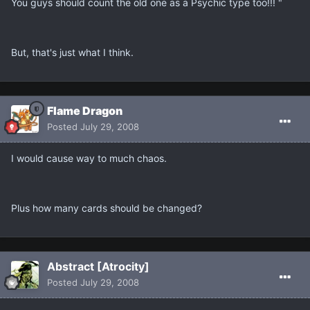
You guys should count the old one as a Psychic type too!!! "
But, that's just what I think.
Flame Dragon
Posted
July 29, 2008
I would cause way to much chaos.
Plus how many cards should be changed?
Abstract [Atrocity]
Posted
July 29, 2008