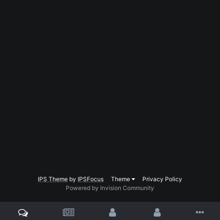
IPS Theme
by
IPSFocus
Theme
Privacy Policy
Powered by Invision Community