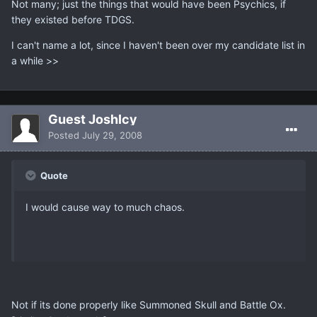
Not many; just the things that would have been Psychics, if
they existed before TDGS.
I can't name a lot, since I haven't been over my candidate list in
a while >>
Guest JoshIcy
Posted
July 29, 2008
Quote
I would cause way to much chaos.
Not if its done properly like Summoned Skull and Battle Ox.