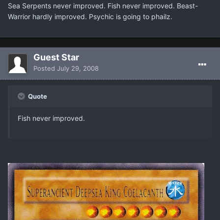
Sea Serpents never improved. Fish never improved. Beast-
Warrior hardly improved. Psychic is going to phailz.
Guest Star
Posted
July 29, 2008
Quote
Fish never improved.