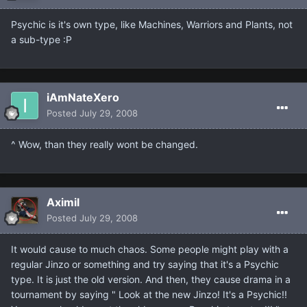
Psychic is it's own type, like Machines, Warriors and Plants, not
a sub-type :P
iAmNateXero
Posted
July 29, 2008
^ Wow, than they really wont be changed.
Aximil
Posted
July 29, 2008
It would cause to much chaos. Some people might play with a
regular Jinzo or something and try saying that it's a Psychic
type. It is just the old version. And then, they cause drama in a
tournament by saying " Look at the new Jinzo! It's a Psychic!!