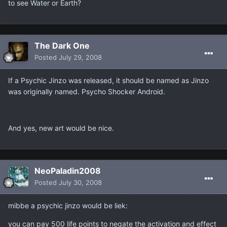
to see Water or Earth?
The Dark One
Posted
July 29, 2008
If a Psychic Jinzo was released, it should be named as Jinzo
was originally named. Psycho Shocker Android.
And yes, new art would be nice.
NeoPaladin2008
Posted
July 30, 2008
mibbe a psychic jinzo would be liek:
you can pay 500 life points to negate the activation and effect