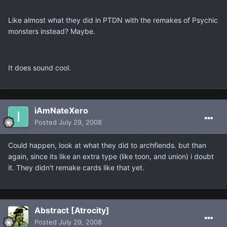
Like almost what they did in PTDN with the remakes of Psychic
monsters instead? Maybe.
It does sound cool.
iAmNateXero
Posted
July 29, 2008
Could happen, look at what they did to archfiends. but than
again, since its like an extra type (like toon, and union) i doubt
it. They didn't remake cards like that yet.
Abstract [Atrocity]
Posted
July 29, 2008