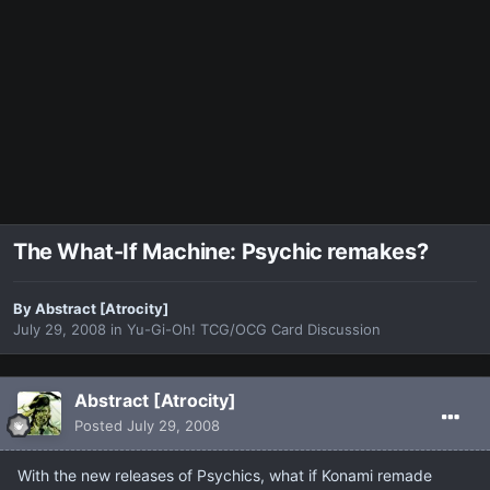
The What-If Machine: Psychic remakes?
By
Abstract [Atrocity]
July 29, 2008
in
Yu-Gi-Oh! TCG/OCG Card Discussion
Abstract [Atrocity]
Posted
July 29, 2008
With the new releases of Psychics, what if Konami remade