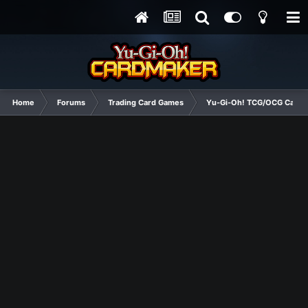
Home
Forums
Trading Card Games
Yu-Gi-Oh! TCG/OCG Card D