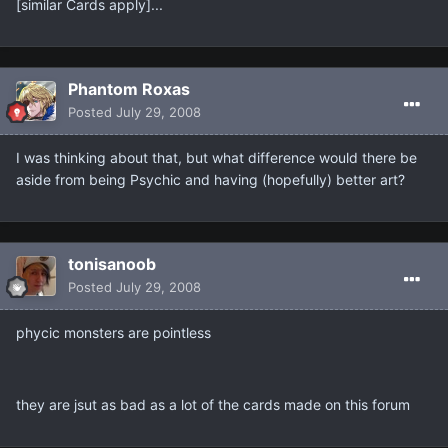
[similar Cards apply]...
Phantom Roxas
Posted
July 29, 2008
I was thinking about that, but what difference would there be
aside from being Psychic and having (hopefully) better art?
tonisanoob
Posted
July 29, 2008
phycic monsters are pointless
they are jsut as bad as a lot of the cards made on this forum