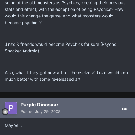
some of the old monsters as Psychics, keeping their previous
stats and effect, with the exception of being Psychics? How
would this change the game, and what monsters would
become psychics?
Jinzo & friends would become Psychics for sure (Psycho
Shocker Android).
Also, what if they got new art for themselves? Jinzo would look
much better with some re-released art.
Purple Dinosaur
Posted
July 29, 2008
Maybe...