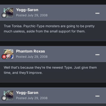
Yogg-Saron
Posted
July 29, 2008
True Tonisa. Psychic-Type monsters are going to be pretty
much useless, aside from the small support for them.
Phantom Roxas
Posted
July 29, 2008
Well that's because they're the newest Type. Just give them
time, and they'll improve.
Yogg-Saron
Posted
July 29, 2008