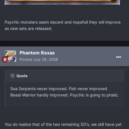
Psychic monsters seem decent and hopefull they will improve
as new sets are released.
Phantom Roxas
Posted
July 29, 2008
Quote
Sea Serpents never improved. Fish never improved.
Beast-Warrior hardly improved. Psychic is going to phailz.
You do realize that of the two remaining 5D's, we still have yet