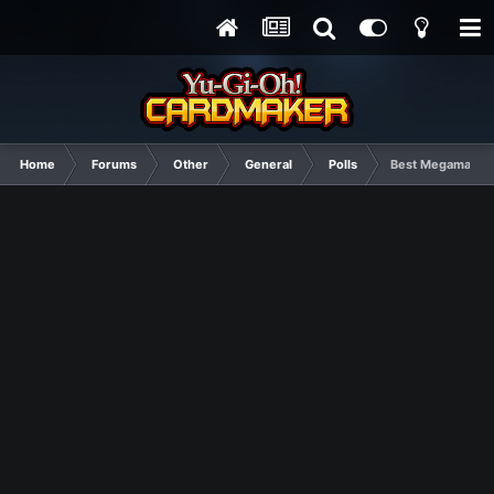
Home
Forums
Other
General
Polls
Best Megaman Se