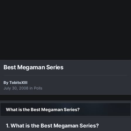
Best Megaman Series
By
TobitoXIII
July 30, 2008
in
Polls
What is the Best Megaman Series?
1. What is the Best Megaman Series?