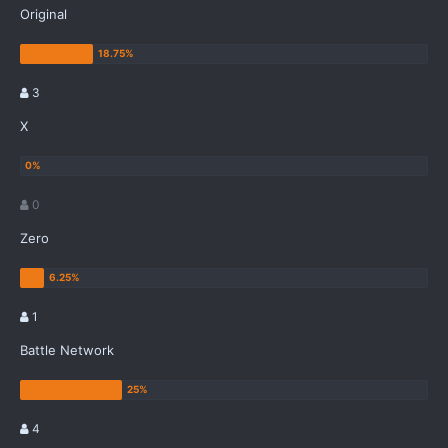
Original
3
X
0
Zero
1
Battle Network
4