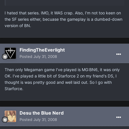
I hated that series. IMO, it WAS crap. Also, I'm not too keen on
the SF series either, becuase the gameplay is a dumbed-down
version of BN.
FindingTheEverlight
Posted
July 31, 2008
Then only Megaman game I've played is MG:BN6, it was only
OK. I've played a little bit of Starforce 2 on my friend's DS, I
thought is was pretty good and well laid out. So I go with
Starforce.
Desu the Blue Nerd
Posted
July 31, 2008