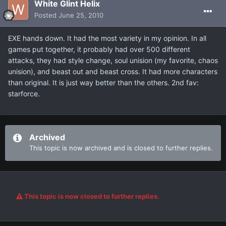
White Glint Helix
Posted
June 25, 2010
EXE hands down. It had the most variety in my opinion. In all
games put together, it probably had over 500 different
attacks, they had style change, soul unision (my favorite, chaos
unision), and beast out and beast cross. It had more characters
than original. It is just way better than the others. 2nd fav:
starforce.
Archived
This topic is now archived and is closed to further replies.
This topic is now closed to further replies.