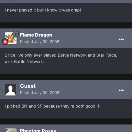
I never played it but I know it was crap!
Flame Dragon
Posted
July 30, 2008
Since I've only ever played Battle Network and Star Force, I
pick Battle Network.
Guest
Posted
July 30, 2008
I picked BN and SF because they're both good :P
Phantom Roxas