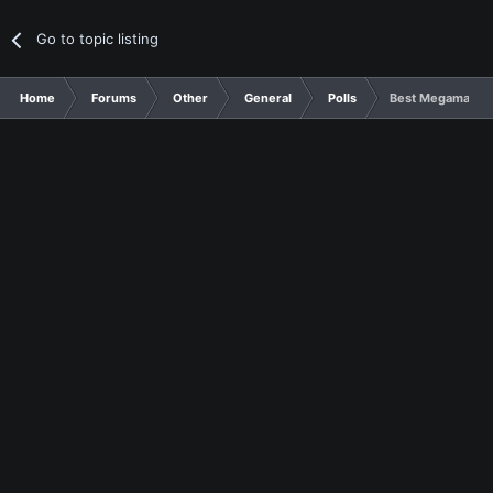
Go to topic listing
Home
Forums
Other
General
Polls
Best Megaman Se