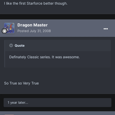
I like the first Starforce better though.
Dragon Master
Posted
July 31, 2008
Quote
Definately Classic series. It was awesome.
So True so Very True
1 year later...