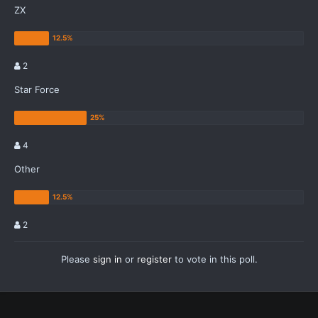
ZX
2
Star Force
4
Other
2
Please
sign in
or
register
to vote in this poll.