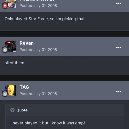
Posted
July 31, 2008
Only played Star Force, so I'm picking that.
Revan
Posted
July 31, 2008
all of them
TAG
Posted
July 31, 2008
Quote
I never played it but I know it was crap!