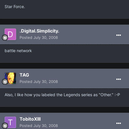
Star Force.
.Digital.Simplicity.
Posted
July 30, 2008
battle network
TAG
Posted
July 30, 2008
Also, I like how you labeled the Legends series as "Other." :-P
TobitoXIII
Posted
July 30, 2008