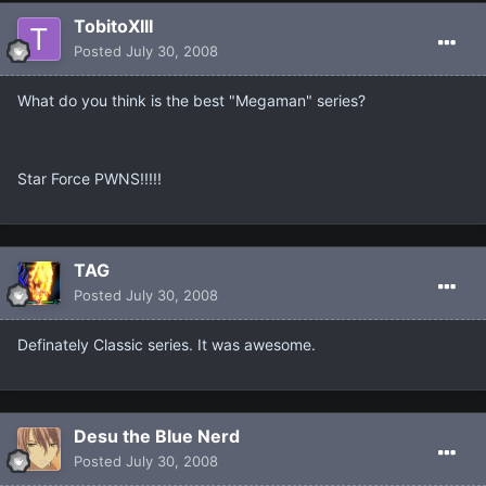
TobitoXIII
Posted
July 30, 2008
What do you think is the best "Megaman" series?
Star Force PWNS!!!!!
TAG
Posted
July 30, 2008
Definately Classic series. It was awesome.
Desu the Blue Nerd
Posted
July 30, 2008