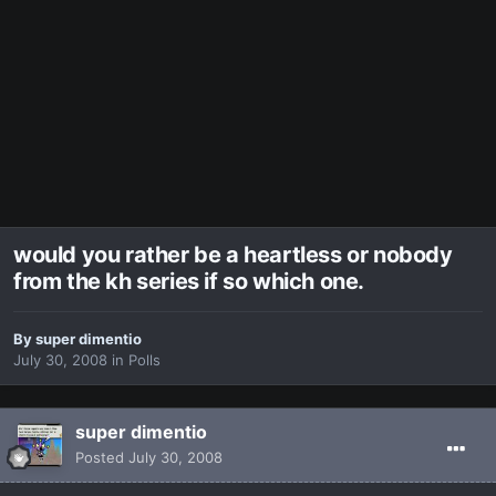
would you rather be a heartless or nobody
from the kh series if so which one.
By
super dimentio
July 30, 2008
in
Polls
super dimentio
Posted
July 30, 2008