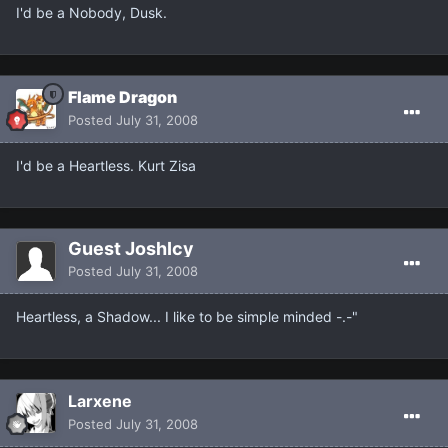
I'd be a Nobody, Dusk.
Flame Dragon
Posted
July 31, 2008
I'd be a Heartless. Kurt Zisa
Guest JoshIcy
Posted
July 31, 2008
Heartless, a Shadow... I like to be simple minded -.-"
Larxene
Posted
July 31, 2008