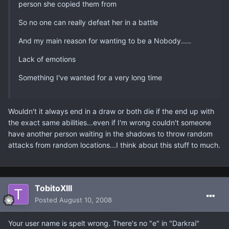
person she copied them from
So no one can really defeat her in a battle
And my main reason for wanting to be a Nobody.....
Lack of emotions
Something I've wanted for a very long time
Wouldn't it always end in a draw or both die if the end up with
the exact same abilities...even if I'm wrong couldn't someone
have another person waiting in the shadows to throw random
attacks from random locations...I think about this stuff to much.
TobitoXIII
Posted
August 10, 2008
Your user name is spelt wrong. There's no "e" in "Darkrai"