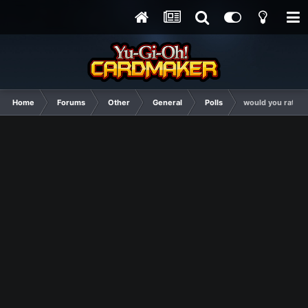
Home
Forums
Other
General
Polls
would you rather 