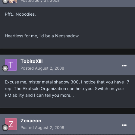
Posted
July 31, 2008
Pfft...Nobodies.
Heartless for me, i'd be a Neoshadow.
TobitoXIII
Posted
August 2, 2008
Excuse me, mister metal shadow 300, I notice that you have -7
rep. The Akatsuki Organization can help you. Switch on your
PM ability and I can tell you more...
Zexaeon
Posted
August 2, 2008