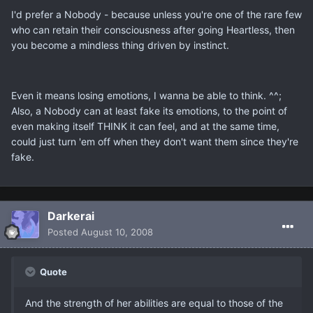
I'd prefer a Nobody - because unless you're one of the rare few
who can retain their consciousness after going Heartless, then
you become a mindless thing driven by instinct.
Even it means losing emotions, I wanna be able to think. ^^;
Also, a Nobody can at least fake its emotions, to the point of
even making itself THINK it can feel, and at the same time,
could just turn 'em off when they don't want them since they're
fake.
Darkerai
Posted
August 10, 2008
Quote
And the strength of her abilities are equal to those of the