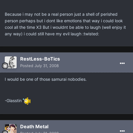
Because i may not be a real person just a shell of perished
person perhaps but i dont like emotions that way i could look
cool all the time X3 But i wouldnt be able to laugh (well enjoy it
any way) i could still have my evil laugh :twisted:
RestLess-BoTics
Posted
July 31, 2008
I would be one of those samurai nobodies.
-Glasstin
Death Metal