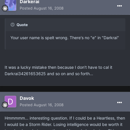
Darkerai
Posted
August 16, 2008
Quote
Your user name is spelt wrong. There's no "e" in "Darkrai"
It was a lucky mistake then because I don't have to cal it
Darkrai34261653625 and so on and so forth...
Davok
Posted
August 16, 2008
Hmmmmm... interesting question. If I could be a Heartless, then
I would be a Storm Rider. Losing intelligence would be worth it