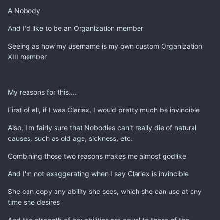
A Nobody
And I'd like to be an Organization member
Seeing as how my username is my own custom Organization
XIII member
My reasons for this....
First of all, if I was Clariex, I would pretty much be invincible
Also, I'm fairly sure that Nobodies can't really die of natural
causes, such as old age, sickness, etc.
Combining those two reasons makes me almost godlike
And I'm not exaggerating when I say Clariex is invincible
She can copy any ability she sees, which she can use at any
time she desires
And the strength of her abilities are equal to those of the