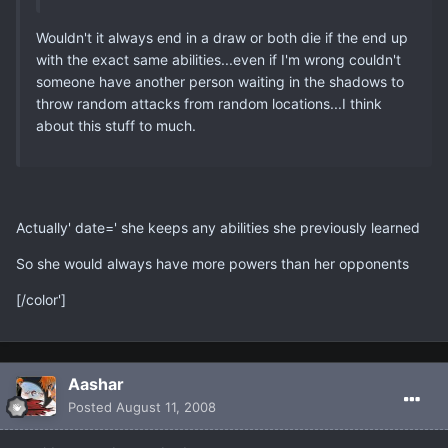
Wouldn't it always end in a draw or both die if the end up
with the exact same abilities...even if I'm wrong couldn't
someone have another person waiting in the shadows to
throw random attacks from random locations...I think
about this stuff to much.
Actually' date=' she keeps any abilities she previously learned
So she would always have more powers than her opponents
[/color']
Aashar
Posted
August 11, 2008