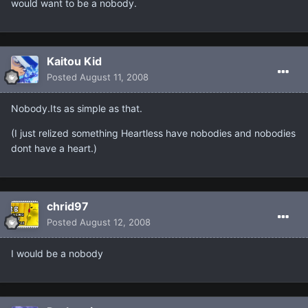
would want to be a nobody.
Kaitou Kid
Posted
August 11, 2008
Nobody.Its as simple as that.
(I just relized something Heartless have nobodies and nobodies
dont have a heart.)
chrid97
Posted
August 12, 2008
I would be a nobody