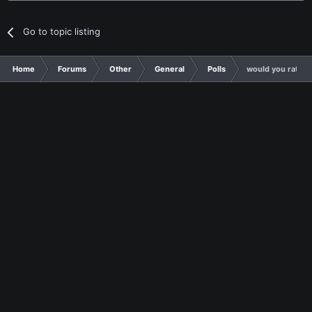
Go to topic listing
Home
Forums
Other
General
Polls
would you rather 