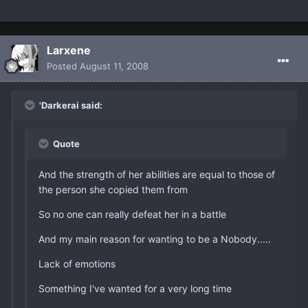
Larxene
Posted
August 11, 2008
'Darkerai said:
Quote
And the strength of her abilities are equal to those of
the person she copied them from
So no one can really defeat her in a battle
And my main reason for wanting to be a Nobody.....
Lack of emotions
Something I've wanted for a very long time