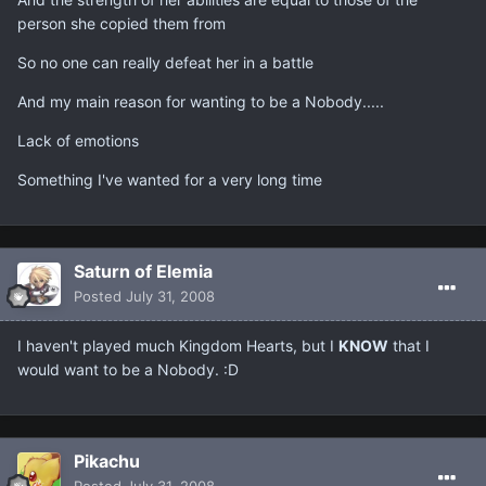
person she copied them from
So no one can really defeat her in a battle
And my main reason for wanting to be a Nobody.....
Lack of emotions
Something I've wanted for a very long time
Saturn of Elemia
Posted
July 31, 2008
I haven't played much Kingdom Hearts, but I
KNOW
that I
would want to be a Nobody. :D
Pikachu