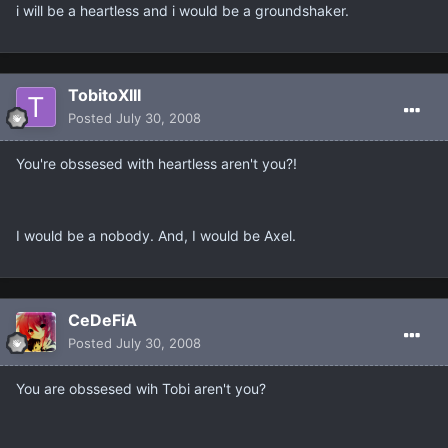
i will be a heartless and i would be a groundshaker.
TobitoXIII
Posted
July 30, 2008
You're obssesed with heartless aren't you?!
I would be a nobody. And, I would be Axel.
CeDeFiA
Posted
July 30, 2008
You are obssesed wih Tobi aren't you?