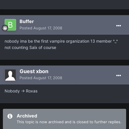
Buffer
Posted
August 17, 2008
nobody ima be the first vampire organization 13 member ^_^
not counting Saïx of course
Guest xbon
Posted
August 17, 2008
Nobody -> Roxas
Archived
This topic is now archived and is closed to further replies.