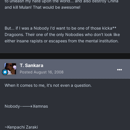
to unleash my hate upon the world... and also destroy China
and kill Mulan! That would be awesome!
But... if I was a Nobody I'd want to be one of those kicka**
Dragoons. Their one of the only Nobodies who don't look like
either insane rapists or escapees from the mental institution.
T. Sankara
Posted
August 16, 2008
When it comes to me, it's not even a question.
Nobody---->Xemnas
~Kenpachi Zaraki