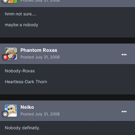
Posted
July 31, 2008
hmm not sure....
maybe a nobody
Phantom Roxas
Posted
July 31, 2008
Nobody-Roxas
Heartless-Dark Thorn
Neiko
Posted
July 31, 2008
Nobody definatly.