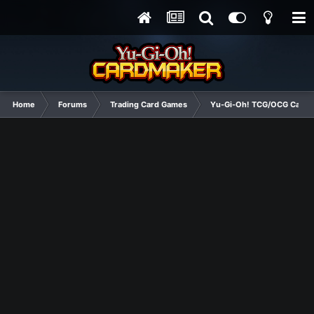
Home
Forums
Trading Card Games
Yu-Gi-Oh! TCG/OCG Card D