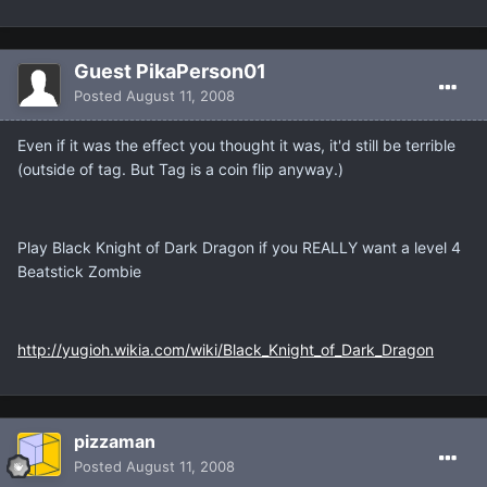
Guest PikaPerson01
Posted
August 11, 2008
Even if it was the effect you thought it was, it'd still be terrible
(outside of tag. But Tag is a coin flip anyway.)
Play Black Knight of Dark Dragon if you REALLY want a level 4
Beatstick Zombie
http://yugioh.wikia.com/wiki/Black_Knight_of_Dark_Dragon
pizzaman
Posted
August 11, 2008