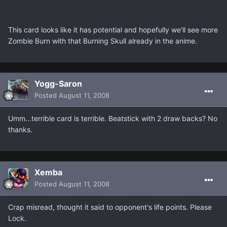
This card looks like it has potential and hopefully we'll see more
Zombie Burn with that Burning Skull already in the anime.
Yogg-Saron
Posted
August 11, 2008
Umm...terrible card is terrible. Beatstick with 2 draw backs? No
thanks.
Xemba
Posted
August 11, 2008
Crap misread, thought it said to opponent's life points. Please
Lock.