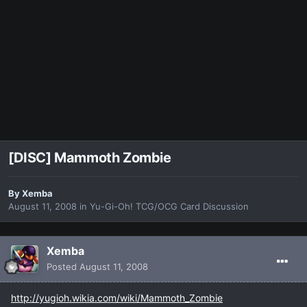
[DISC] Mammoth Zombie
By
Xemba
August 11, 2008
in
Yu-Gi-Oh! TCG/OCG Card Discussion
Xemba
Posted
August 11, 2008
http://yugioh.wikia.com/wiki/Mammoth_Zombie