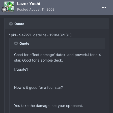
Lazer Yoshi
Posted
August 11, 2008
Quote
' pid='947271' dateline='1218432181']
Quote
Good for effect damage' date=' and powerful for a 4
star. Good for a zombie deck.
[/quote']
How is it good for a four star?
You take the damage, not your opponent.