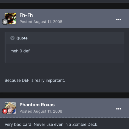
Fh-Fh
Posted
August 11, 2008
Quote
meh 0 def
Because DEF is really important.
Phantom Roxas
Posted
August 11, 2008
Very bad card. Never use even in a Zombie Deck.