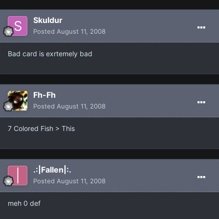
Skuldur
Posted
August 11, 2008
Bad card is exrtemely bad
Fh-Fh
Posted
August 11, 2008
7 Colored Fish > This
.:|Fallen|:.
Posted
August 11, 2008
meh 0 def