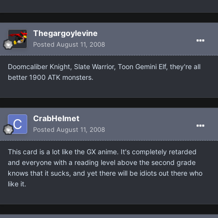
Thegargoylevine
Posted
August 11, 2008
Doomcaliber Knight, Slate Warrior, Toon Gemini Elf, they're all
better 1900 ATK monsters.
CrabHelmet
Posted
August 11, 2008
This card is a lot like the GX anime. It's completely retarded
and everyone with a reading level above the second grade
knows that it sucks, and yet there will be idiots out there who
like it.