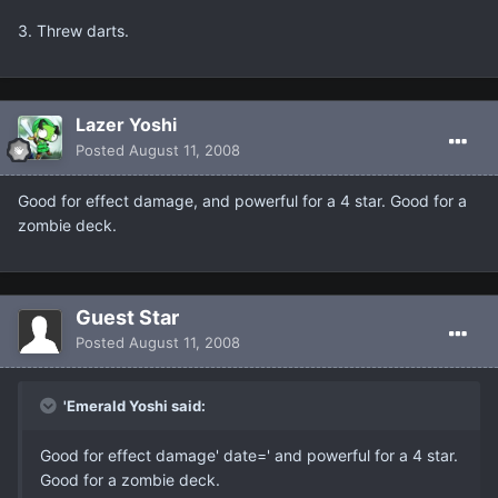
3. Threw darts.
Lazer Yoshi
Posted
August 11, 2008
Good for effect damage, and powerful for a 4 star. Good for a
zombie deck.
Guest Star
Posted
August 11, 2008
'Emerald Yoshi said:
Good for effect damage' date=' and powerful for a 4 star.
Good for a zombie deck.