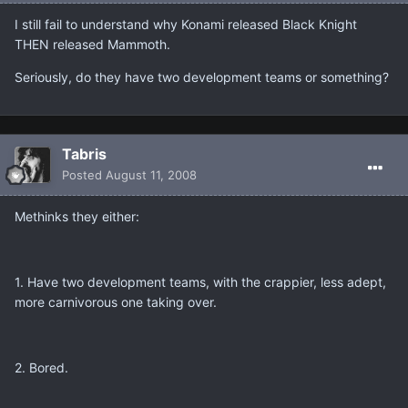
I still fail to understand why Konami released Black Knight
THEN released Mammoth.
Seriously, do they have two development teams or something?
Tabris
Posted
August 11, 2008
Methinks they either:
1. Have two development teams, with the crappier, less adept,
more carnivorous one taking over.
2. Bored.