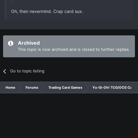
Oh, then nevermind. Crap card sux.
Archived
This topic is now archived and is closed to further replies.
Go to topic listing
Home
Forums
Trading Card Games
Yu-Gi-Oh! TCG/OCG Card D