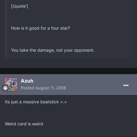
[/quote']
How is it good for a four star?
You take the damage, not your opponent.
Azuh
Posted
August 11, 2008
Its just a massive beatstick >.>
Weird card is weird