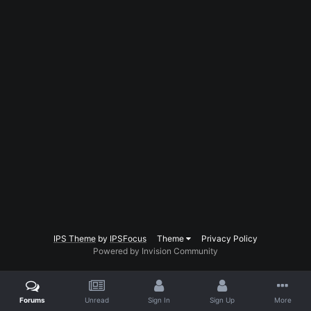
IPS Theme
by
IPSFocus
Theme
Privacy Policy
Powered by Invision Community
Forums
Unread
Sign In
Sign Up
More