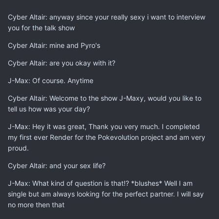
Cyber Altair: anyway since your really sexy i want to interview
you for the talk show
Cyber Altair: mine and Pyro's
Cyber Altair: are you okay with it?
J-Max: Of course. Anytime
Cyber Altair: Welcome to the show J-Maxy, would you like to
tell us how was your day?
J-Max: Hey it was great, Thank you very much. I completed
my first ever Render for the Pokevolution project and am very
proud.
Cyber Altair: and your sex life?
J-Max: What kind of question is that!? *blushes* Well I am
single but am always looking for the perfect partner. I will say
no more then that