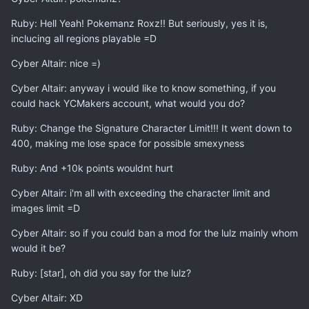
Ruby: Hell Yeah! Pokemanz Roxz!! But seriously, yes it is,
inclucing all regions playable =D
Cyber Altair: nice =)
Cyber Altair: anyway i would like to know something, if you
could hack YCMakers account, what would you do?
Ruby: Change the Signature Character Limit!!! It went down to
400, making me lose space for possible smexyness
Ruby: And +10k points wouldnt hurt
Cyber Altair: i'm all with exceeding the character limit and
images limit =D
Cyber Altair: so if you could ban a mod for the lulz mainly whom
would it be?
Ruby: [star], oh did you say for the lulz?
Cyber Altair: XD