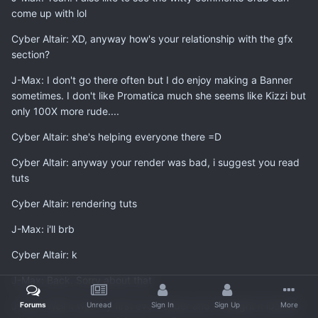
come up with lol
Cyber Altair: XD, anyway how's your relationship with the gfx
section?
J-Max: I don't go there often but I do enjoy making a Banner
sometimes. I don't like Promatica much she seems like Kizzi but
only 100X more rude....
Cyber Altair: she's helping everyone there =D
Cyber Altair: anyway your render was bad, i suggest you read
tuts
Cyber Altair: rendering tuts
J-Max: i'll brb
Cyber Altair: k
J-Max: Back. Sorry about that
J-Max: Well it was my first ever render and I thought it looked
Forums
Unread
Sign In
Sign Up
More