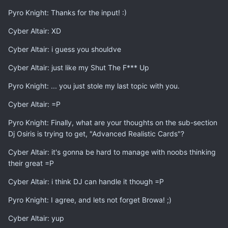
Pyro Knight: Thanks for the input! :)
Cyber Altair: XD
Cyber Altair: i guess you shouldve
Cyber Altair: just like my Shut The F*** Up
Pyro Knight: ... you just stole my last topic with you.
Cyber Altair: =P
Pyro Knight: Finally, what are your thoughts on the sub-section
Dj Osiris is trying to get, "Advanced Realistic Cards"?
Cyber Altair: it's gonna be hard to manage with noobs thinking
their great =P
Cyber Altair: i think DJ can handle it though =P
Pyro Knight: I agree, and lets not forget Browa! ;)
Cyber Altair: yup