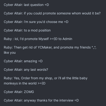
Cyber Altair: last question =D
Cyber Altair: if you could promote someone whom would it be?
Cyber Altair: i'm sure you'd choose me =D
Cyber Altair: to a mod position
Ruby : lol, I'd promote Myself >=}D to Admin
Ruby: Then get rid of YCMaker, and promote my friends ^_^,
like you
Cyber Altair: amazing =D
Cyber Altair: any last words?
Ruby: Yes, Order from my shop, or i'll all the little baby
monkeys in the world >=}D
Cyber Altair: ZOMG
Cyber Altair: anyway thanks for the interview =D