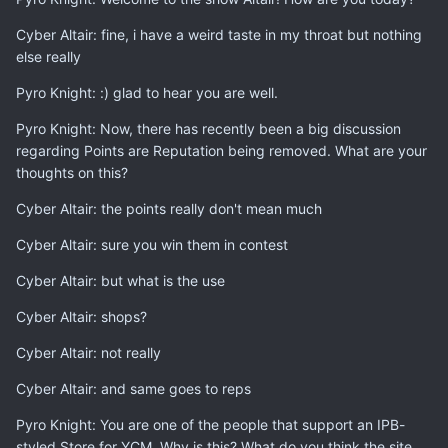
Cyber Altair: fine, i have a weird taste in my throat but nothing
else really
Pyro Knight: :) glad to hear you are well.
Pyro Knight: Now, there has recently been a big discussion
regarding Points are Reputation being removed. What are your
thoughts on this?
Cyber Altair: the points really don't mean much
Cyber Altair: sure you win them in contest
Cyber Altair: but what is the use
Cyber Altair: shops?
Cyber Altair: not really
Cyber Altair: and same goes to reps
Pyro Knight: You are one of the people that support an IPB-
styled Store for YCM. Why is this? What do you think the site