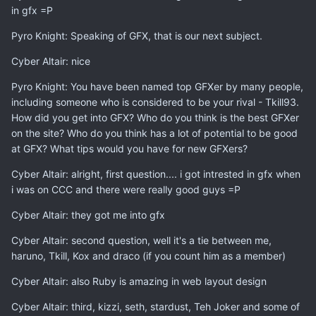
in gfx =P
Pyro Knight: Speaking of GFX, that is our next subject.
Cyber Altair: nice
Pyro Knight: You have been named top GFXer by many people,
including someone who is considered to be your rival - Tkill93.
How did you get into GFX? Who do you think is the best GFXer
on the site? Who do you think has a lot of potential to be good
at GFX? What tips would you have for new GFXers?
Cyber Altair: alright, first question.... i got intrested in gfx when
i was on CCC and there were really good guys =P
Cyber Altair: they got me into gfx
Cyber Altair: second question, well it's a tie between me,
haruno, Tkill, Kox and draco (if you count him as a member)
Cyber Altair: also Ruby is amazing in web layout design
Cyber Altair: third, kizzi, seth, stardust, Teh Joker and some of