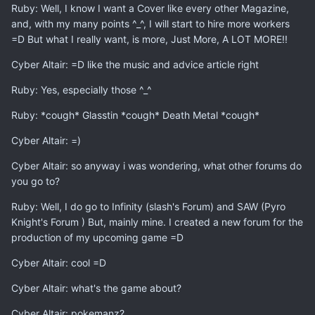
Ruby: Well, I know I want a Cover like every other Magazine,
and, with my many points ^_^, I will start to hire more workers
=D But what I really want, is more, Just More, A LOT MORE!!
Cyber Altair: =D like the music and advice article right
Ruby: Yes, especially those ^_^
Ruby: *cough* Glasstin *cough* Death Metal *cough*
Cyber Altair: =)
Cyber Altair: so anyway i was wondering, what other forums do
you go to?
Ruby: Well, I do go to Infinity (slash's Forum) and SAW (Pyro
Knight's Forum ) But, mainly mine. I created a new forum for the
production of my upcoming game =D
Cyber Altair: cool =D
Cyber Altair: what's the game about?
Cyber Altair: pokemanz?