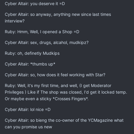
Cyber Altair: you deserve it =D
Cyber Altair: so anyway, anything new since last times
interview?
Ruby: Hmm, Well, I opened a Shop =D
Cyber Altair: sex, drugs, alcahol, mudkipz?
Ruby: oh, definetly Mudkips
Cyber Altair: *thumbs up*
Cyber Altair: so, how does it feel working with Star?
Ruby: Well, it's my first time, and well, (I get Moderator
Privileges ) Like if The shop was closed, I'd get it locked temp.
Or maybe even a sticky *Crosses Fingers*.
Cyber Altair: lol nice =D
Cyber Altair: so bieng the co-owner of the YCMagazine what
can you promise us new