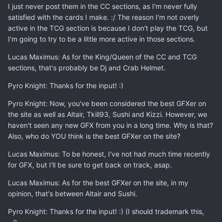
I just never post them in the CC sections, as I'm never fully
satisfied with the cards I make. :/ The reason I'm not overly
active in the TCG section is because I don't play the TCG, but
I'm going to try to be a little more active in those sections.
Lucas Maximus: As for the King/Queen of the CC and TCG
sections, that's probably be Dj and Crab Helmet.
Pyro Knight: Thanks for the input! :)
Pyro Knight: Now, you've been considered the best GFXer on
the site as well as Altair, Tkill93, Sushi and Kizzi. However, we
haven't seen any new GFX from you in a long time. Why is that?
Also, who do YOU think is the best GFXer on the site?
Lucas Maximus: To be honest, I've not had much time recently
for GFX, but I'll be sure to get back on track, asap.
Lucas Maximus: As for the best GFXer on the site, in my
opinion, that's between Altair and Sushi.
Pyro Knight: Thanks for the input! :) (I should trademark this,