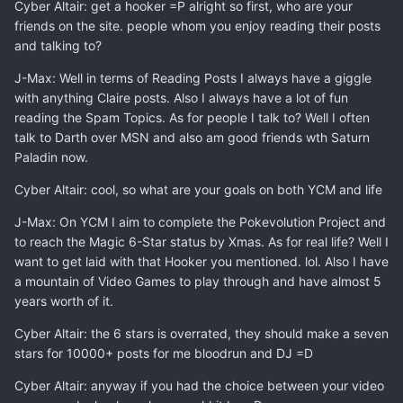
Cyber Altair: get a hooker =P alright so first, who are your
friends on the site. people whom you enjoy reading their posts
and talking to?
J-Max: Well in terms of Reading Posts I always have a giggle
with anything Claire posts. Also I always have a lot of fun
reading the Spam Topics. As for people I talk to? Well I often
talk to Darth over MSN and also am good friends wth Saturn
Paladin now.
Cyber Altair: cool, so what are your goals on both YCM and life
J-Max: On YCM I aim to complete the Pokevolution Project and
to reach the Magic 6-Star status by Xmas. As for real life? Well I
want to get laid with that Hooker you mentioned. lol. Also I have
a mountain of Video Games to play through and have almost 5
years worth of it.
Cyber Altair: the 6 stars is overrated, they should make a seven
stars for 10000+ posts for me bloodrun and DJ =D
Cyber Altair: anyway if you had the choice between your video