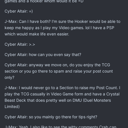
games and a hooker whom would it be =D
Cyber Altair: =)
J-Max: Can I have both? I'm sure the Hooker would be able to
keep me happy as I play my Video games. lol I have a PSP
which would make life even easier.
Cyber Altair: >.>
Cyber Altair: how can you even say that?
Cyber Altair: anyway we move on, do you enjoy the TCG
section or you go there to spam and raise your post count
only?
J-Max: I would never go to a Section to raise my Post Count. I
play the TCG casually in Video Game form and have a Crystal
Beast Deck that does pretty well on DMU (Duel Monsters
Limited)
Cyber Altair: so you mainly go there for tips right?
J-Max: Yeah. I also like to see the witty comments Crab can