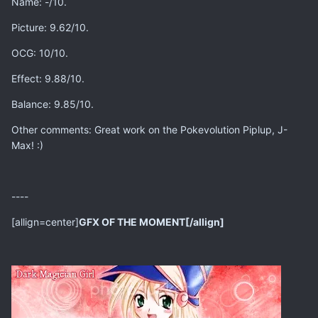
Name: -/10.
Picture: 9.62/10.
OCG: 10/10.
Effect: 9.88/10.
Balance: 9.85/10.
Other comments: Great work on the Pokevolution Piplup, J-
Max! :)
----
[allign=center]
GFX OF THE MOMENT[/allign]