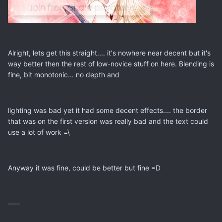
Alright, lets get this straight.... it's nowhere near decent but it's
way better then the rest of low-novice stuff on here. Blending is
fine, bit monotonic... no depth and
lighting was bad yet it had some decent effects.... the border
that was on the first version was really bad and the text could
use a lot of work =\
Anyway it was fine, could be better but fine =D
----