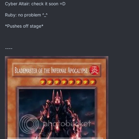
Cyber Altair: check it soon =D
Ruby: no problem ^_^
*Pushes off stage*
----