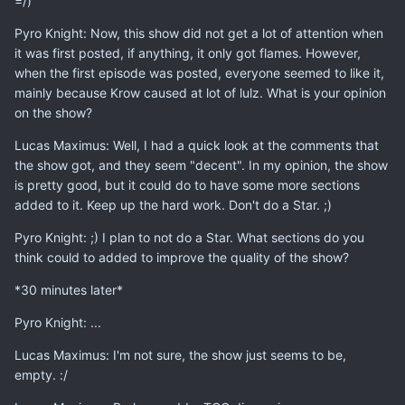
=/)
Pyro Knight: Now, this show did not get a lot of attention when
it was first posted, if anything, it only got flames. However,
when the first episode was posted, everyone seemed to like it,
mainly because Krow caused at lot of lulz. What is your opinion
on the show?
Lucas Maximus: Well, I had a quick look at the comments that
the show got, and they seem "decent". In my opinion, the show
is pretty good, but it could do to have some more sections
added to it. Keep up the hard work. Don't do a Star. ;)
Pyro Knight: ;) I plan to not do a Star. What sections do you
think could to added to improve the quality of the show?
*30 minutes later*
Pyro Knight: ...
Lucas Maximus: I'm not sure, the show just seems to be,
empty. :/