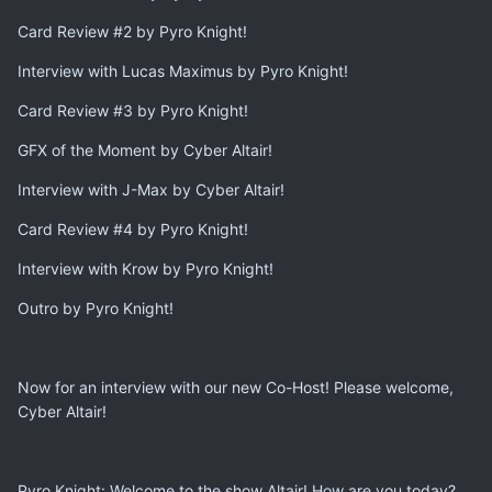
Card Review #2 by Pyro Knight!
Interview with Lucas Maximus by Pyro Knight!
Card Review #3 by Pyro Knight!
GFX of the Moment by Cyber Altair!
Interview with J-Max by Cyber Altair!
Card Review #4 by Pyro Knight!
Interview with Krow by Pyro Knight!
Outro by Pyro Knight!
Now for an interview with our new Co-Host! Please welcome,
Cyber Altair!
Pyro Knight: Welcome to the show Altair! How are you today?