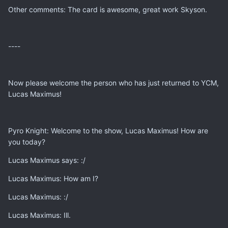
Other comments: The card is awesome, great work Skyson.
----
Now please welcome the person who has just returned to YCM,
Lucas Maximus!
Pyro Knight: Welcome to the show, Lucas Maximus! How are
you today?
Lucas Maximus says: :/
Lucas Maximus: How am I?
Lucas Maximus: :/
Lucas Maximus: Ill.