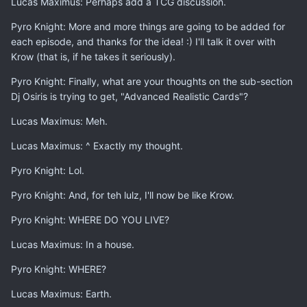
Lucas Maximus: Perhaps add a TCG discussion.
Pyro Knight: More and more things are going to be added for
each episode, and thanks for the idea! :) I'll talk it over with
Krow (that is, if he takes it seriously).
Pyro Knight: Finally, what are your thoughts on the sub-section
Dj Osiris is trying to get, "Advanced Realistic Cards"?
Lucas Maximus: Meh.
Lucas Maximus: ^ Exactly my thought.
Pyro Knight: Lol.
Pyro Knight: And, for teh lulz, I'll now be like Krow.
Pyro Knight: WHERE DO YOU LIVE?
Lucas Maximus: In a house.
Pyro Knight: WHERE?
Lucas Maximus: Earth.