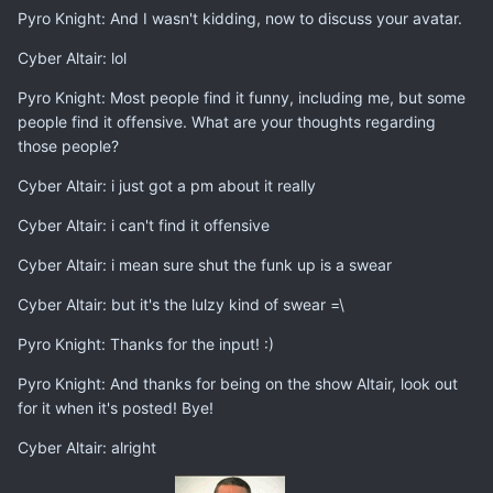
Pyro Knight: And I wasn't kidding, now to discuss your avatar.
Cyber Altair: lol
Pyro Knight: Most people find it funny, including me, but some
people find it offensive. What are your thoughts regarding
those people?
Cyber Altair: i just got a pm about it really
Cyber Altair: i can't find it offensive
Cyber Altair: i mean sure shut the funk up is a swear
Cyber Altair: but it's the lulzy kind of swear =\
Pyro Knight: Thanks for the input! :)
Pyro Knight: And thanks for being on the show Altair, look out
for it when it's posted! Bye!
Cyber Altair: alright