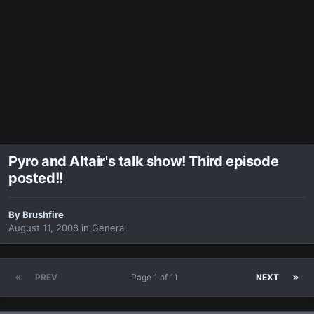
Pyro and Altair's talk show! Third episode
posted!!
By
Brushfire
August 11, 2008
in
General
PREV
Page 1 of 11
NEXT