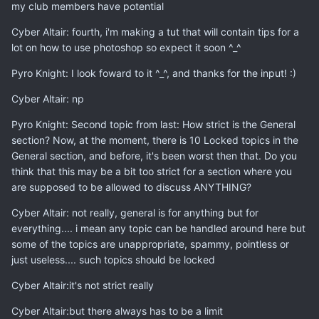
my club members have potential
Cyber Altair: fourth, i'm making a tut that will contain tips for a
lot on how to use photoshop so expect it soon ^_^
Pyro Knight: I look foward to it ^_^, and thanks for the input! :)
Cyber Altair: np
Pyro Knight: Second topic from last: How strict is the General
section? Now, at the moment, there is 10 Locked topics in the
General section, and before, it's been worst then that. Do you
think that this may be a bit too strict for a section where you
are supposed to be allowed to discuss ANYTHING?
Cyber Altair: not really, general is for anything but for
everything.... i mean any topic can be handled around here but
some of the topics are unappropriate, spammy, pointless or
just useless.... such topics should be locked
Cyber Altair:it's not strict really
Cyber Altair:but there always has to be a limit