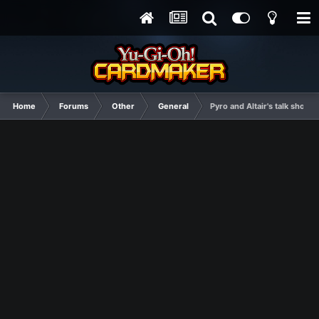
Home
Forums
Other
General
Pyro and Altair's talk show!