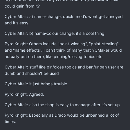
could gain from it?
Cyber Altair: a) name-change, quick, mod's wont get annoyed
and it's easy
Cyber Altair: b) name-colour change, it's a cool thing
Pyro Knight: Others include "point-winning", "point-stealing",
and "name effects". I can't think of many that YCMaker would
actually put on there, like pinning/closing topics etc.
Cyber Altair: stuff like pin/close topics and ban/unban user are
dumb and shouldn't be used
Cyber Altair: it just brings trouble
Pyro Knight: Agreed.
Cyber Altair: also the shop is easy to manage after it's set up
Pyro Knight: Especially as Draco would be unbanned a lot of
times.