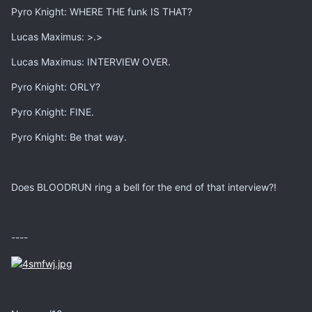
Pyro Knight: WHERE THE funk IS THAT?
Lucas Maximus: >.>
Lucas Maximus: INTERVIEW OVER.
Pyro Knight: ORLY?
Pyro Knight: FINE.
Pyro Knight: Be that way.
Does BLOODRUN ring a bell for the end of that interview?!
----