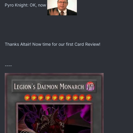
Pyro Knight: OK, now
Thanks Altair! Now time for our first Card Review!
----