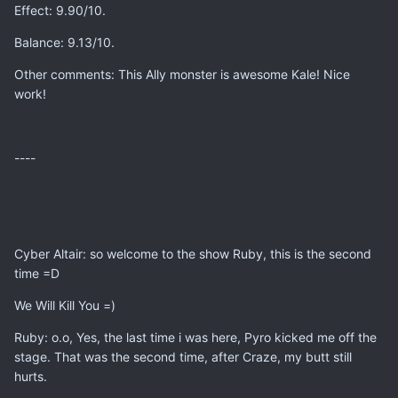
Effect: 9.90/10.
Balance: 9.13/10.
Other comments: This Ally monster is awesome Kale! Nice
work!
----
Cyber Altair: so welcome to the show Ruby, this is the second
time =D
We Will Kill You =)
Ruby: o.o, Yes, the last time i was here, Pyro kicked me off the
stage. That was the second time, after Craze, my butt still
hurts.