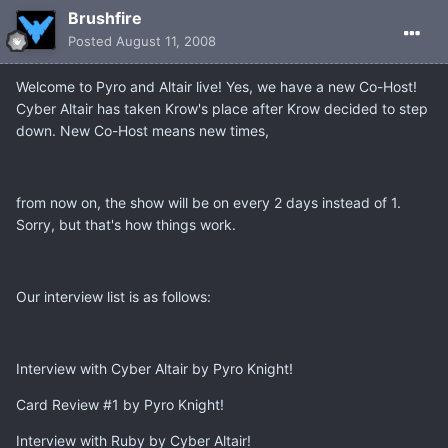
Brushfire
Posted
August 11, 2008
Welcome to Pyro and Altair live! Yes, we have a new Co-Host!
Cyber Altair has taken Krow's place after Krow decided to step
down. New Co-Host means new times,
from now on, the show will be on every 2 days instead of 1.
Sorry, but that's how things work.
Our interview list is as follows:
Interview with Cyber Altair by Pyro Knight!
Card Review #1 by Pyro Knight!
Interview with Ruby by Cyber Altair!