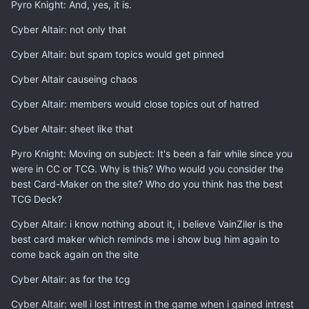
Pyro Knight: And, yes, it is.
Cyber Altair: not only that
Cyber Altair: but spam topics would get pinned
Cyber Altair causeing chaos
Cyber Altair: members would close topics out of hatred
Cyber Altair: sheet like that
Pyro Knight: Moving on subject: It's been a fair while since you
were in CC or TCG. Why is this? Who would you consider the
best Card-Maker on the site? Who do you think has the best
TCG Deck?
Cyber Altair: i know nothing about it, i believe VainZiler is the
best card maker which reminds me i show bug him again to
come back again on the site
Cyber Altair: as for the tcg
Cyber Altair: well i lost intrest in the game when i gained intrest