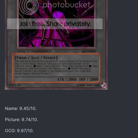
Name: 9.45/10.
Picture: 9.74/10.
OCG: 9.97/10.