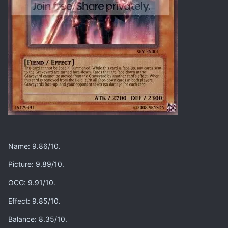
Name: 9.86/10.
Picture: 9.89/10.
OCG: 9.91/10.
Effect: 9.85/10.
Balance: 8.35/10.