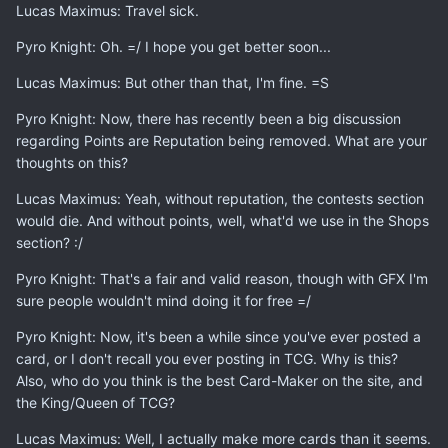
Lucas Maximus: Travel sick.
Pyro Knight: Oh. =/ I hope you get better soon...
Lucas Maximus: But other than that, I'm fine. =S
Pyro Knight: Now, there has recently been a big discussion
regarding Points are Reputation being removed. What are your
thoughts on this?
Lucas Maximus: Yeah, without reputation, the contests section
would die. And without points, well, what'd we use in the Shops
section? :/
Pyro Knight: That's a fair and valid reason, though with GFX I'm
sure people wouldn't mind doing it for free =/
Pyro Knight: Now, it's been a while since you've ever posted a
card, or I don't recall you ever posting in TCG. Why is this?
Also, who do you think is the best Card-Maker on the site, and
the King/Queen of TCG?
Lucas Maximus: Well, I actually make more cards than it seems.