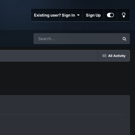
Existing user? Sign In
Sign Up
All Activity