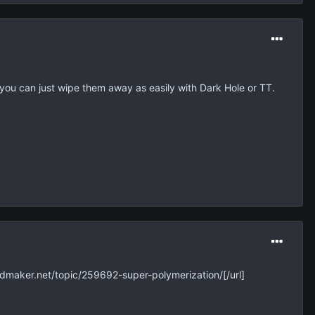
 you can just wipe them away as easily with Dark Hole or TT.
dmaker.net/topic/259692-super-polymerization/[/url]