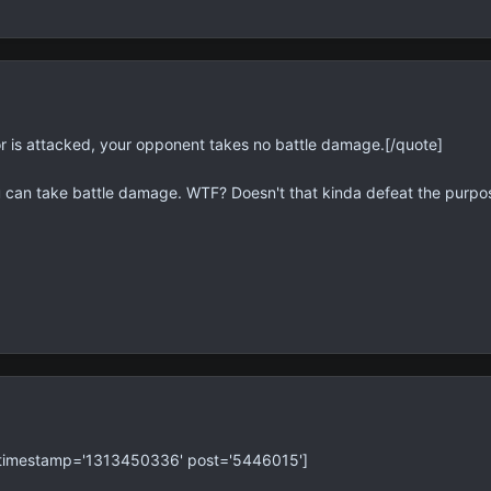
or is attacked, your opponent takes no battle damage.[/quote]
ou can take battle damage. WTF? Doesn't that kinda defeat the purpose
' timestamp='1313450336' post='5446015']