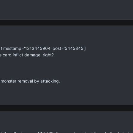
' timestamp='1313445904' post='5445845']
 card inflict damage, right?
f monster removal by attacking.