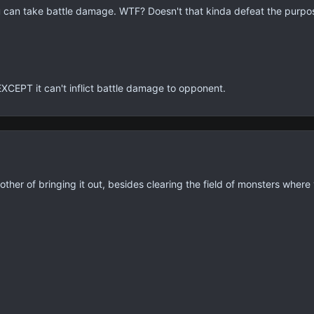
ou can take battle damage. WTF? Doesn't that kinda defeat the purpose
EXCEPT it can't inflict battle damage to opponent.
her of bringing it out, besides clearing the field of monsters where