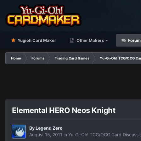
Yugioh Card Maker
Other Makers
Forum
Home
Forums
Trading Card Games
Yu-Gi-Oh! TCG/OCG Car
Elemental HERO Neos Knight
By
Legend Zero
August 15, 2011
in
Yu-Gi-Oh! TCG/OCG Card Discussi