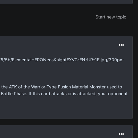
Start new topic
umb/5/5b/ElementalHERONeosKnightEXVC-EN-UR-1E.jpg/300px-
the ATK of the Warrior-Type Fusion Material Monster used to
attle Phase. If this card attacks or is attacked, your opponent