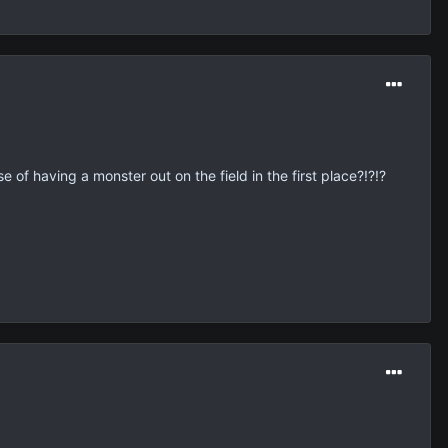
 of having a monster out on the field in the first place?!?!?