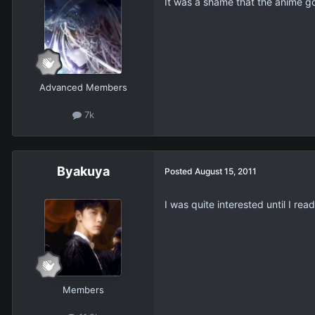
It was a shame that the anime got
Advanced Members
7k
Βyakuya
Posted
August 15, 2011
I was quite interested until I read
Members