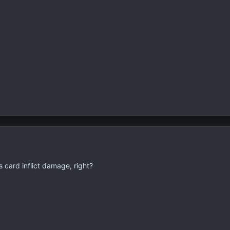
 card inflict damage, right?