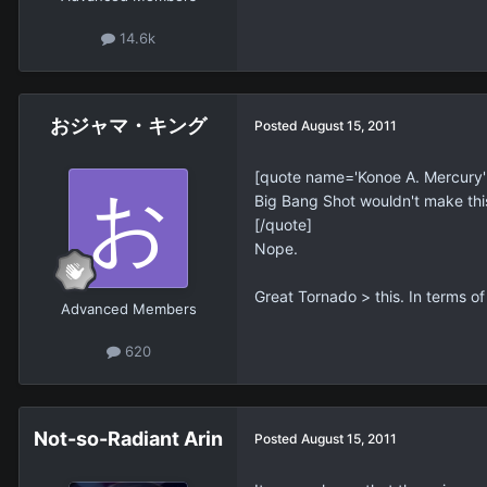
14.6k
おジャマ・キング
Posted
August 15, 2011
[quote name='Konoe A. Mercury
Big Bang Shot wouldn't make this
[/quote]
Nope.
Great Tornado > this. In terms o
Advanced Members
620
Not-so-Radiant Arin
Posted
August 15, 2011