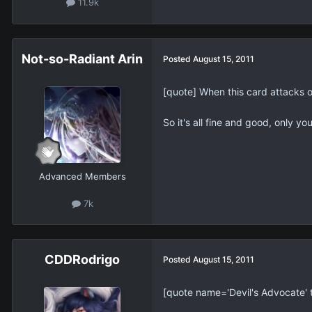
11.9k
Not-so-Radiant Arin
Posted
August 15, 2011
[quote] When this card attacks 
So it's all fine and good, only y
Advanced Members
7k
CDDRodrigo
Posted
August 15, 2011
[quote name='Devil's Advocate