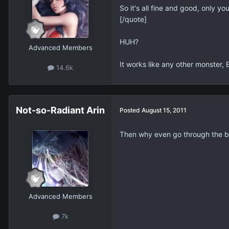
So it's all fine and good, only y
[/quote]
HUH?
Advanced Members
It works like any other monster, 
14.6k
Not-so-Radiant Arin
Posted
August 15, 2011
Then why even go through the bot
Advanced Members
7k