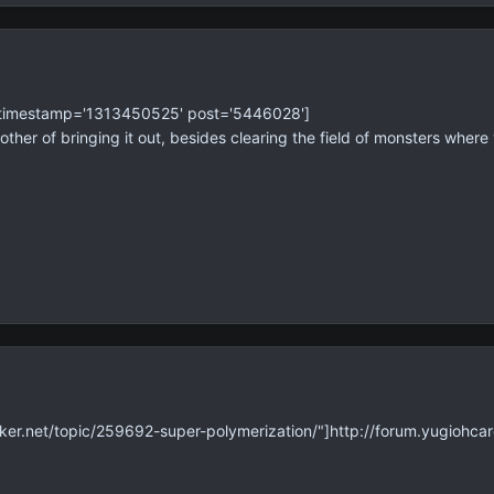
' timestamp='1313450525' post='5446028']
her of bringing it out, besides clearing the field of monsters where
ker.net/topic/259692-super-polymerization/"]http://forum.yugiohcar