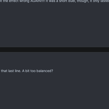
 the effect wrong AGAIN!!!! It was a short duel, though, it only lasted
 that last line. A bit too balanced?