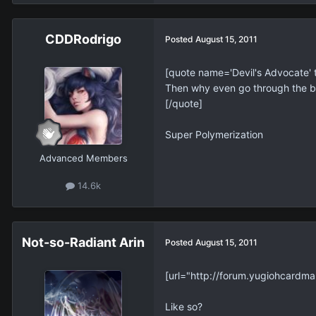
CDDRodrigo
Posted
August 15, 2011
[quote name='Devil's Advocate
Then why even go through the bot
[/quote]
Super Polymerization
Advanced Members
14.6k
Not-so-Radiant Arin
Posted
August 15, 2011
[url="http://forum.yugiohcardma
Like so?