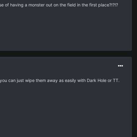
 of having a monster out on the field in the first place?!?!?
 you can just wipe them away as easily with Dark Hole or TT.