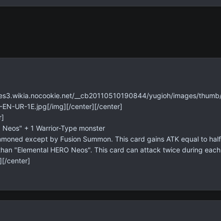
mages3.wikia.nocookie.net/__cb20110510190844/yugioh/images/th
N-UR-1E.jpg[/img][/center][/center]
r]
 Neos" + 1 Warrior-Type monster
moned except by Fusion Summon. This card gains ATK equal to half 
han "Elemental HERO Neos". This card can attack twice during each B
][/center]