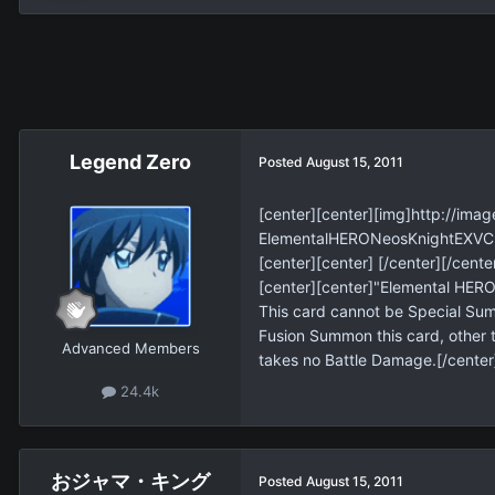
Legend Zero
Posted
August 15, 2011
[center][center][img]http://i
ElementalHERONeosKnightEXVC-E
[center][center] [/center][/cente
[center][center]"Elemental HERO
This card cannot be Special Sum
Fusion Summon this card, other t
Advanced Members
takes no Battle Damage.[/center
24.4k
おジャマ・キング
Posted
August 15, 2011