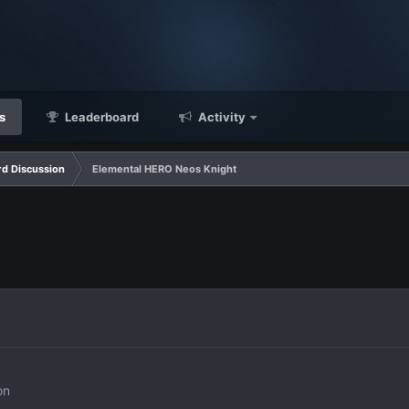
s
Leaderboard
Activity
d Discussion
Elemental HERO Neos Knight
on