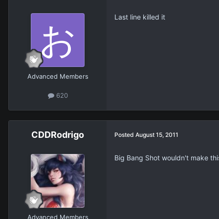
Last line killed it
Advanced Members
620
CDDRodrigo
Posted
August 15, 2011
Big Bang Shot wouldn't make this
Advanced Members