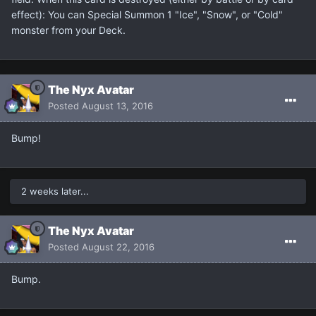
effect): You can Special Summon 1 "Ice", "Snow", or "Cold"
monster from your Deck.
The Nyx Avatar
Posted
August 13, 2016
Bump!
2 weeks later...
The Nyx Avatar
Posted
August 22, 2016
Bump.