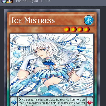
Posted
August 11, 2016