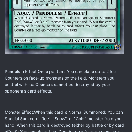
Pendulum Effect:Once per turn: You can place up to 2 Ice
Counters on face-up monsters on the field. Monsters you
control with Ice Counters cannot be destroyed by your
opponent's card effects.
Monster Effect:When this card is Normal Summoned: You can
Special Summon 1 "Ice", "Snow", or "Cold" monster from your
hand. When this card is destroyed (either by battle or by card
effect): You can place 1 Ice Counter on a face-up monster on