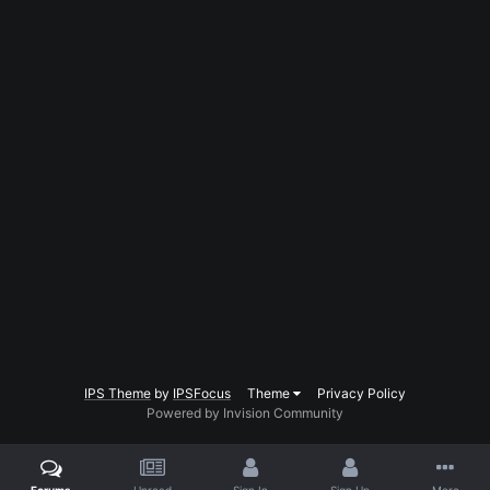
IPS Theme
by
IPSFocus
Theme
Privacy Policy
Powered by Invision Community