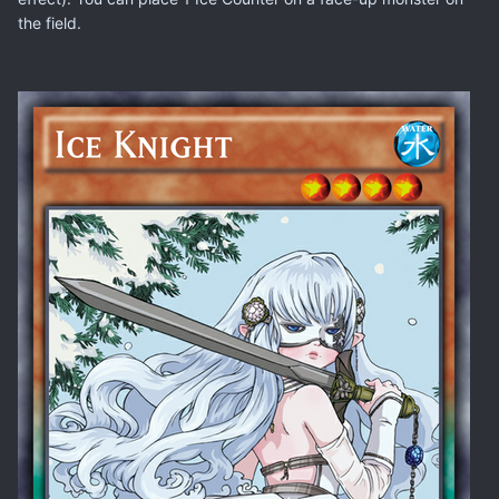
the field.