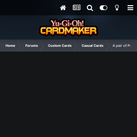
Home
Forums
Custom Cards
Casual Cards
A pair of Pend