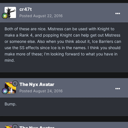
cr47t
Posted
August 22, 2016
Both of these are nice. Mistress can be used with Knight to
make a Rank 4, and popping Knight can help get out Mistress
or someone else. Also when you think about it, Ice Barriers can
use the SS effects since Ice is in the names. I think you should
make more of these; I'm looking forward to what you have in
mind.
The Nyx Avatar
Posted
August 24, 2016
Bump.