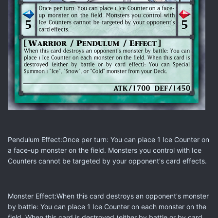
Pendulum Effect:Once per turn: You can place 1 Ice Counter on
a face-up monster on the field. Monsters you control with Ice
Counters cannot be targeted by your opponent's card effects.
Monster Effect:When this card destroys an opponent's monster
by battle: You can place 1 Ice Counter on each monster on the
field. When this card is destroyed (either by battle or by card