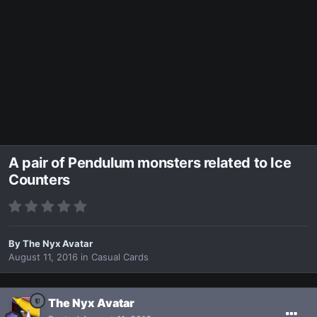
A pair of Pendulum monsters related to Ice
Counters
By
The Nyx Avatar
August 11, 2016
in
Casual Cards
The Nyx Avatar