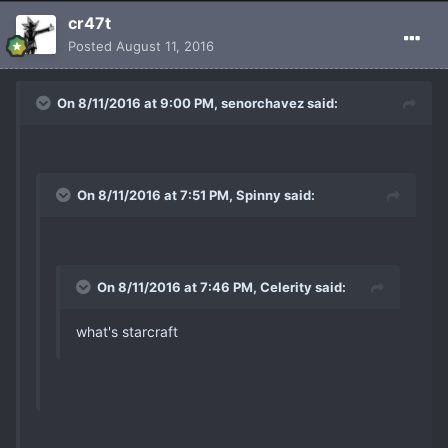
cr47t
Posted
August 11, 2016
On 8/11/2016 at 9:00 PM, senorchavez said:
On 8/11/2016 at 7:51 PM, Spinny said:
On 8/11/2016 at 7:46 PM, Celerity said:
what's starcraft