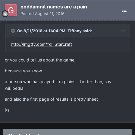
goddamnit names are a pain
Posted
August 11, 2016
On 8/11/2016 at 11:04 PM, Tiffany said:
http://lmgtfy.com/?q=Starcraft
or you could tell us about the game
because you know
a person who has played it explains it better than, say
wikipedia
and also the first page of results is pretty sheet
j/s