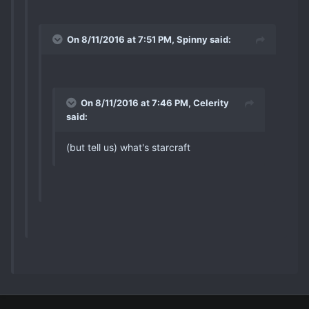
On 8/11/2016 at 7:51 PM, Spinny said:
On 8/11/2016 at 7:46 PM, Celerity
said:
(but tell us) what's starcraft