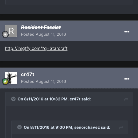
Resident Fascist
Posted
August 11, 2016
http://lmgtfy.com/?q=Starcraft
cr47t
Posted
August 11, 2016
On 8/11/2016 at 10:32 PM, cr47t said:
On 8/11/2016 at 9:00 PM, senorchavez said: