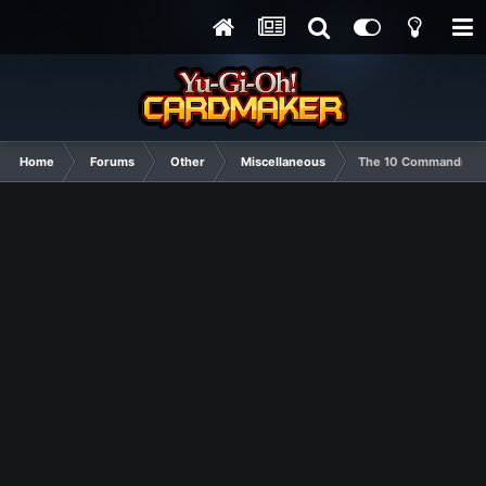
Home
Forums
Other
Miscellaneous
The 10 Commandments