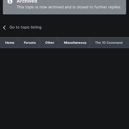
Archived
This topic is now archived and is closed to further replies.
Go to topic listing
Home
Forums
Other
Miscellaneous
The 10 Commandments