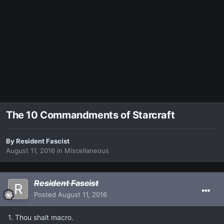
The 10 Commandments of Starcraft
By
Resident Fascist
August 11, 2016
in
Miscellaneous
Resident Fascist
Posted
August 11, 2016
1. Thou shalt macro.