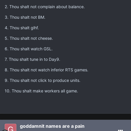
2. Thou shalt not complain about balance.
3. Thou shalt not BM.
4. Thou shalt glhf.
5. Thou shalt not cheese.
6. Thou shalt watch GSL.
7. Thou shalt tune in to Day9.
8. Thou shalt not watch inferior RTS games.
9. Thou shalt not click to produce units.
10. Thou shalt make workers all game.
goddamnit names are a pain