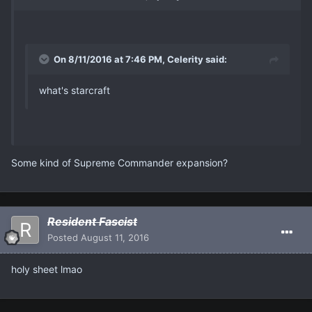
On 8/11/2016 at 7:46 PM, Celerity said:
what's starcraft
Some kind of Supreme Commander expansion?
Resident Fascist
Posted
August 11, 2016
holy sheet lmao