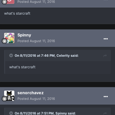
Posted
August 11, 2016
what's starcraft
Spinny
Posted
August 11, 2016
On 8/11/2016 at 7:46 PM, Celerity said:
what's starcraft
senorchavez
Posted
August 11, 2016
On 8/11/2016 at 7:51 PM, Spinny said: