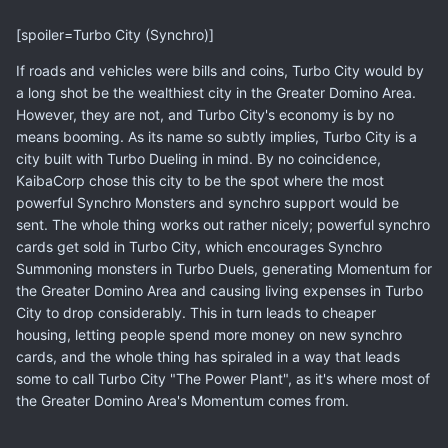
[spoiler=Turbo City (Synchro)]
If roads and vehicles were bills and coins, Turbo City would by
a long shot be the wealthiest city in the Greater Domino Area.
However, they are not, and Turbo City's economy is by no
means booming. As its name so subtly implies, Turbo City is a
city built with Turbo Dueling in mind. By no coincidence,
KaibaCorp chose this city to be the spot where the most
powerful Synchro Monsters and synchro support would be
sent. The whole thing works out rather nicely; powerful synchro
cards get sold in Turbo City, which encourages Synchro
Summoning monsters in Turbo Duels, generating Momentum for
the Greater Domino Area and causing living expenses in Turbo
City to drop considerably. This in turn leads to cheaper
housing, letting people spend more money on new synchro
cards, and the whole thing has spiraled in a way that leads
some to call Turbo City "The Power Plant", as it's where most of
the Greater Domino Area's Momentum comes from.