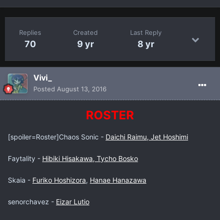
Replies
Created
Last Reply
70
9 yr
8 yr
Vivi_
Posted
August 13, 2016
ROSTER
[spoiler=Roster]Chaos Sonic -
Daichi Raimu, Jet Hoshimi
Faytality -
Hibiki Hisakawa, Tycho Bosko
Skaia -
Furiko Hoshizora
,
Hanae Hanazawa
senorchavez -
Eizar Lutio