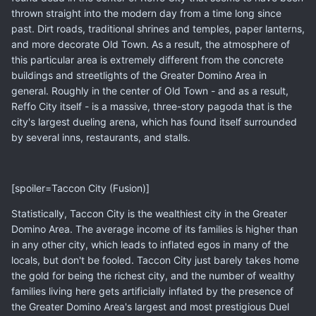
thrown straight into the modern day from a time long since
past. Dirt roads, traditional shrines and temples, paper lanterns,
and more decorate Old Town. As a result, the atmosphere of
this particular area is extremely different from the concrete
buildings and streetlights of the Greater Domino Area in
general. Roughly in the center of Old Town - and as a result,
Reffo City itself - is a massive, three-story pagoda that is the
city's largest dueling arena, which has found itself surrounded
by several inns, restaurants, and stalls.
[spoiler=Taccon City (Fusion)]
Statistically, Taccon City is the wealthiest city in the Greater
Domino Area. The average income of its families is higher than
in any other city, which leads to inflated egos in many of the
locals, but don't be fooled. Taccon City just barely takes home
the gold for being the richest city, and the number of wealthy
families living here gets artificially inflated by the presence of
the Greater Domino Area's largest and most prestigious Duel