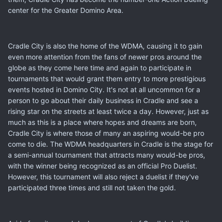
center for the Greater Domino Area.
Cradle City is also the home of the WDMA, causing it to gain
even more attention from the fans of newer pros around the
globe as they come here time and again to participate in
tournaments that would grant them entry to more prestigious
events hosted in Domino City. It's not at all uncommon for a
person to go about their daily business in Cradle and see a
rising star on the streets at least twice a day. However, just as
much as this is a place where hopes and dreams are born,
Cradle City is where those of many an aspiring would-be pro
come to die. The WDMA headquarters in Cradle is the stage for
a semi-annual tournament that attracts many would-be pros,
with the winner being recognized as an official Pro Duelist.
However, this tournament will also reject a duelist if they've
participated three times and still not taken the gold.