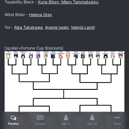
Tesability Black -
Kuria Bijorn, Miero Tammabukku
Wind Rider -
Helena Grey
Yui -
Aika Takakawa
,
Ayame Iwaki
,
Valeria Landi
[spoiler=Fortune Cup Brackets]
Forums
Unread
Sign In
Sign Up
More