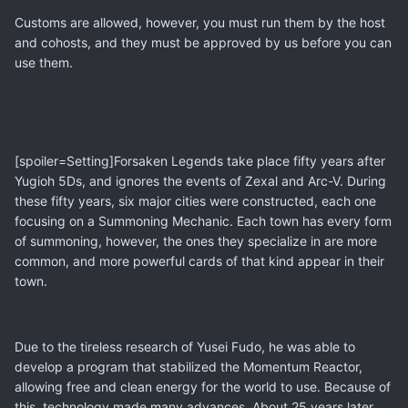
Customs are allowed, however, you must run them by the host
and cohosts, and they must be approved by us before you can
use them.
[spoiler=Setting]Forsaken Legends take place fifty years after
Yugioh 5Ds, and ignores the events of Zexal and Arc-V. During
these fifty years, six major cities were constructed, each one
focusing on a Summoning Mechanic. Each town has every form
of summoning, however, the ones they specialize in are more
common, and more powerful cards of that kind appear in their
town.
Due to the tireless research of Yusei Fudo, he was able to
develop a program that stabilized the Momentum Reactor,
allowing free and clean energy for the world to use. Because of
this, technology made many advances. About 25 years later,