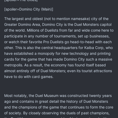
[spoiler=Domino City (Main)]
The largest and oldest (not to mention namesake) city of the
Greater Domino Area, Domino City is the Duel Monsters capitol
of the world. Millions of Duelists from far and wide come here to
participate in any number of tournaments, set up businesses,
or watch their favorite Pro Duelists go head-to-head with each
other. This is also the central headquarters for Kaiba Corp, who
have established a monopoly for new technology and printing
cards for the game that has made Domino City such a massive
metropolis. As a result, the economy has found itself based
almost entirely off of Duel Monsters; even its tourist attractions
have to do with card games.
Most notably, the Duel Museum was constructed twenty years
ago and contains in great detail the history of Duel Monsters
and the champions of the game that continues to form the core
of society. By closely observing the duels of past champions,