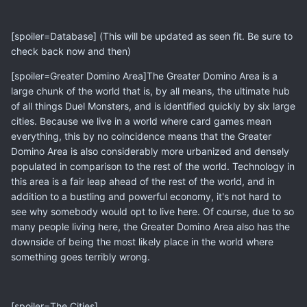
[spoiler=Database] (This will be updated as seen fit. Be sure to
check back now and then)
[spoiler=Greater Domino Area]The Greater Domino Area is a
large chunk of the world that is, by all means, the ultimate hub
of all things Duel Monsters, and is identified quickly by six large
cities. Because we live in a world where card games mean
everything, this by no coincidence means that the Greater
Domino Area is also considerably more urbanized and densely
populated in comparison to the rest of the world. Technology in
this area is a fair leap ahead of the rest of the world, and in
addition to a bustling and powerful economy, it's not hard to
see why somebody would opt to live here. Of course, due to so
many people living here, the Greater Domino Area also has the
downside of being the most likely place in the world where
something goes terribly wrong.
[spoiler=The Cities]