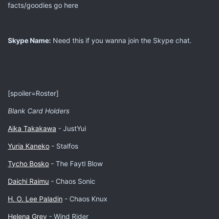
facts/goodies go here
Skype Name:
Need this if you wanna join the Skype chat.
[spoiler=Roster]
Blank ​Card Holders
Aika Takakawa
- JustYui
Yuria Kaneko
- Stalfos
​Tycho Bosko
- The Faytl Blow
Daichi Raimu
- Chaos Sonic
H. O. Lee Paladin
- Chaos Knux
Helena Grey
- Wind Rider