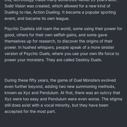
Solid Vision was created, which allowed for a new kind of
Dueling to rise, Action Dueling. It became a popular sporting
event, and became its own league.
Psychic Duelists still roam the world, some using their power for
good, others for their own selfish gains, and some gave
themselves up for research, to discover the origins of their
power. In hushed whispers, people speak of a more sinister
version of Psychic Duels, where you use your own life force to
power your monsters. They are called Destiny Duels.
During these fifty years, the game of Duel Monsters evolved
even further beyond, adding two new summoning methods,
known as Xyz and Pendulum. At first, there was an outcry that
Xyz were too easy and Pendulum were even worse. The stigma
still does exist with a vocal minority, but they have been
accepted for the most part.