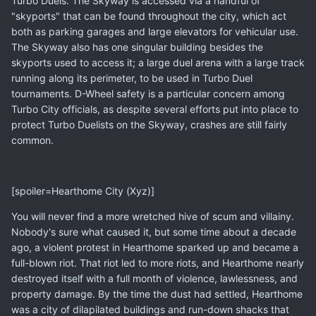
Turbo Duels. The Skyway is accessed via a handful of
"skyports" that can be found throughout the city, which act
both as parking garages and large elevators for vehicular use.
The Skyway also has one singular building besides the
skyports used to access it; a large duel arena with a large track
running along its perimeter, to be used in Turbo Duel
tournaments. D-Wheel safety is a particular concern among
Turbo City officials, as despite several efforts put into place to
protect Turbo Duelists on the Skyway, crashes are still fairly
common.
[spoiler=Hearthome City (Xyz)]
You will never find a more wretched hive of scum and villainy.
Nobody's sure what caused it, but some time about a decade
ago, a violent protest in Hearthome sparked up and became a
full-blown riot. That riot led to more riots, and Hearthome nearly
destroyed itself with a full month of violence, lawlessness, and
property damage. By the time the dust had settled, Hearthome
was a city of dilapilated buildings and run-down shacks that