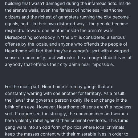
building that wasn't damaged during the infamous riots. Inside
the arena's walls, even the filthiest of homeless Hearthome
citizens and the richest of gangsters running the city become
equals, and - in their own distorted way - the people become
respectful toward one another inside the arena's walls.
Disrespecting somebody in "the pit" is considered a serious
offense by the locals, and anyone who offends the people of
Hearthome will find that they're a vengeful sort with a warped
sense of community, and will make the already-difficult lives of
anybody that offends their city damn near impossible.
For the most part, Hearthome is run by gangs that are
constantly warring with one another for territory. As a result,
the "laws" that govern a person's daily life can change in the
blink of an eye. However, Hearthome citizens aren't a hopeless
sort. If oppressed too strongly, the common men and women
here violently rebel against their criminal overlords. This turns
gang wars into an odd form of politics where local criminals
keep the masses content with their miserable lives in order to