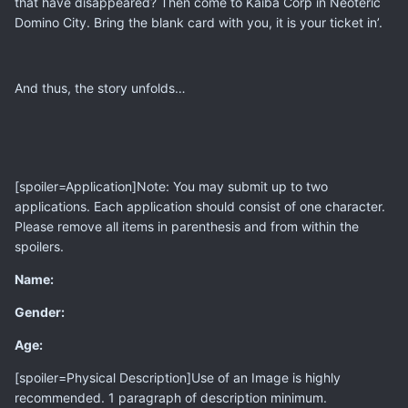
that have disappeared? Then come to Kaiba Corp in Neoteric
Domino City. Bring the blank card with you, it is your ticket in’.
And thus, the story unfolds…
[spoiler=Application]Note: You may submit up to two
applications. Each application should consist of one character.
Please remove all items in parenthesis and from within the
spoilers.
Name:
Gender:
Age:
[spoiler=Physical Description]Use of an Image is highly
recommended. 1 paragraph of description minimum.