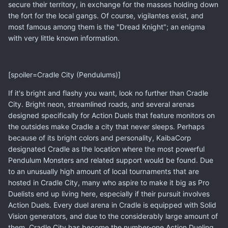
secure their territory, in exchange for the masses holding down
the fort for the local gangs. Of course, vigilantes exist, and
most famous among them is the "Dread Knight"; an enigma
with very little known information.
[spoiler=Cradle City (Pendulums)]
If it's bright and flashy you want, look no further than Cradle
City. Bright neon, streamlined roads, and several arenas
designed specifically for Action Duels that feature monitors on
the outsides make Cradle a city that never sleeps. Perhaps
because of its bright colors and personality, KaibaCorp
designated Cradle as the location where the most powerful
Pendulum Monsters and related support would be found. Due
to an unusually high amount of local tournaments that are
hosted in Cradle City, many who aspire to make it big as Pro
Duelists end up living here, especially if their pursuit involves
Action Duels. Every duel arena in Cradle is equipped with Solid
Vision generators, and due to the considerably large amount of
them, Cradle City has become the number-one Action Dueling