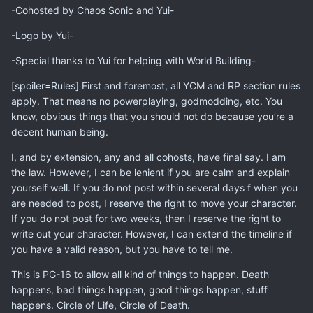
-Cohosted by Chaos Sonic and Yui-
-Logo by Yui-
-Special thanks to Yui for helping with World Building-
[spoiler=Rules] First and foremost, all YCM and RP section rules
apply. That means no powerplaying, godmodding, etc. You
know, obvious things that you should not do because you’re a
decent human being.
I, and by extension, any and all cohosts, have final say. I am
the law. However, I can be lenient if you are calm and explain
yourself well. If you do not post within several days f when you
are needed to post, I reserve the right to move your character.
If you do not post for two weeks, then I reserve the right to
write out your character. However, I can extend the timeline if
you have a valid reason, but you have to tell me.
This is PG-16 to allow all kind of things to happen. Death
happens, bad things happen, good things happen, stuff
happens. Circle of Life, Circle of Death.