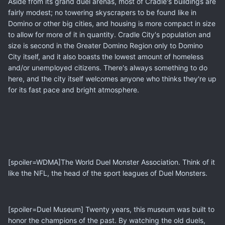
Aside from its grand duel arenas, most of Cradle's buildings are
fairly modest; no towering skyscrapers to be found like in
Domino or other big cities, and housing is more compact in size
to allow for more of it in quantity. Cradle City's population and
size is second in the Greater Domino Region only to Domino
City itself, and it also boasts the lowest amount of homeless
and/or unemployed citizens. There's always something to do
here, and the city itself welcomes anyone who thinks they're up
for its fast pace and bright atmosphere.
[spoiler=WDMA]The World Duel Monster Association. Think of it
like the NFL, the head of the sport leagues of Duel Monsters.
[spoiler=Duel Museum] Twenty years, this museum was built to
honor the champions of the past. By watching the old duels,