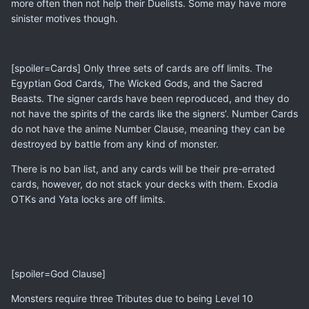
more often then not help their Duelists. Some may have more
sinister motives though.
[spoiler=Cards] Only three sets of cards are off limits. The
Egyptian God Cards, The Wicked Gods, and the Sacred
Beasts. The signer cards have been reproduced, and they do
not have the spirits of the cards like the signers’. Number Cards
do not have the anime Number Clause, meaning they can be
destroyed by battle from any kind of monster.
There is no ban list, and any cards will be their pre-errated
cards, however, do not stack your decks with them. Exodia
OTKs and Yata locks are off limits.
[spoiler=God Clause]
Monsters require three Tributes due to being Level 10