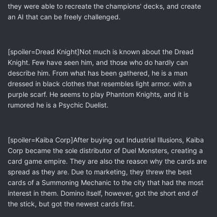
they were able to recreate the champions' decks, and create
an AI that can be freely challenged.
[spoiler=Dread Knight]Not much is known about the Dread
Knight. Few have seen him, and those who do hardly can
describe him. From what has been gathered, he is a man
dressed in black clothes that resembles light armor. with a
purple scarf. He seems to play Phantom Knights, and it is
rumored he is a Psychic Duelist.
[spoiler=Kaiba Corp]After buying out Industrial Illusions, Kaiba
Corp became the sole distributor of Duel Monsters, creating a
card game empire. They are also the reason why the cards are
spread as they are. Due to marketing, they threw the best
cards of a Summoning Mechanic to the city that had the most
interest in them. Domino itself, however, got the short end of
the stick, but got the newest cards first.