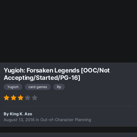
Yugioh: Forsaken Legends [OOC/Not
Accepting/Started/PG-16]
Yugioh
card games
Rp
By
King K. Azo
August 13, 2016
in
Out-of-Character Planning