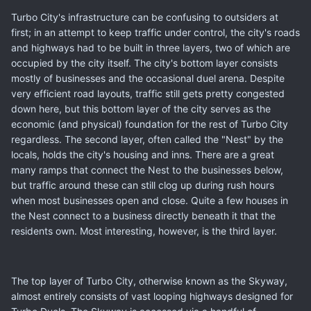
Turbo City's infrastructure can be confusing to outsiders at
first; in an attempt to keep traffic under control, the city's roads
and highways had to be built in three layers, two of which are
occupied by the city itself. The city's bottom layer consists
mostly of businesses and the occasional duel arena. Despite
very efficient road layouts, traffic still gets pretty congested
down here, but this bottom layer of the city serves as the
economic (and physical) foundation for the rest of Turbo City
regardless. The second layer, often called the "Nest" by the
locals, holds the city's housing and inns. There are a great
many ramps that connect the Nest to the businesses below,
but traffic around these can still clog up during rush hours
when most businesses open and close. Quite a few houses in
the Nest connect to a business directly beneath it that the
residents own. Most interesting, however, is the third layer.
The top layer of Turbo City, otherwise known as the Skyway,
almost entirely consists of vast looping highways designed for