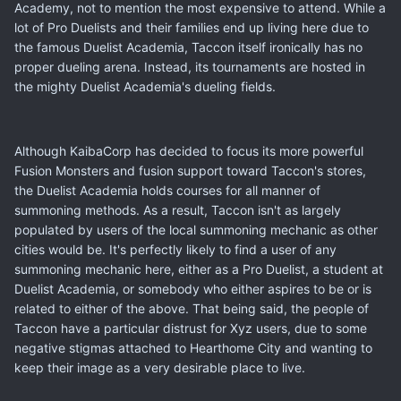
Academy, not to mention the most expensive to attend. While a
lot of Pro Duelists and their families end up living here due to
the famous Duelist Academia, Taccon itself ironically has no
proper dueling arena. Instead, its tournaments are hosted in
the mighty Duelist Academia's dueling fields.
Although KaibaCorp has decided to focus its more powerful
Fusion Monsters and fusion support toward Taccon's stores,
the Duelist Academia holds courses for all manner of
summoning methods. As a result, Taccon isn't as largely
populated by users of the local summoning mechanic as other
cities would be. It's perfectly likely to find a user of any
summoning mechanic here, either as a Pro Duelist, a student at
Duelist Academia, or somebody who either aspires to be or is
related to either of the above. That being said, the people of
Taccon have a particular distrust for Xyz users, due to some
negative stigmas attached to Hearthome City and wanting to
keep their image as a very desirable place to live.