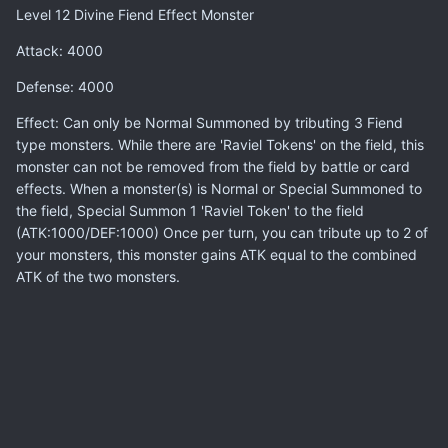
Level 12 Divine Fiend Effect Monster
Attack: 4000
Defense: 4000
Effect: Can only be Normal Summoned by tributing 3 Fiend
type monsters. While there are 'Raviel Tokens' on the field, this
monster can not be removed from the field by battle or card
effects. When a monster(s) is Normal or Special Summoned to
the field, Special Summon 1 'Raviel Token' to the field
(ATK:1000/DEF:1000) Once per turn, you can tribute up to 2 of
your monsters, this monster gains ATK equal to the combined
ATK of the two monsters.