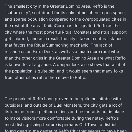
The smallest city in the Greater Domino Area. Reffo is the
"suburb city", so dubbed for its calm atmosphere, open space,
and sparse population compared to the overpopulated cities in
the rest of the area. KaibaCorp has designated Reffo as the
city where the most powerful Ritual Monsters and ritual support
get shipped, and as a result, the city's taken a natural stance
that favors the Ritual Summoning mechanic. The lack of
reliance on an Extra Deck as well as a much more rural vibe
than the other cities in the Greater Domino Area are what Reffo
is known for at a glance. A deeper look also shows that a lot of
the population is quite old, and it would seem that many folks
from other cities retire then move to Reffo.
The people of Reffo have proven to be quite hospitable with
outsiders, and outside of Duel Monsters, the city gets a lot of
its income from a plethora of inns and restaurants put in place
to make visitors more comfortable during their stay. Reffo's
most distinguishing feature is perhaps Old Town, a district
found dead in the center of Reffo City that seems to have been