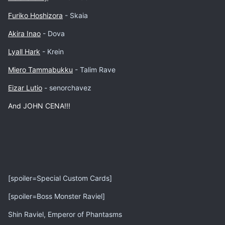
Furiko Hoshizora
- Skaia
Akira Inao
- Dova
Lyall Hark
- Krein
Miero Tammabukku
- Talim Rave
Eizar Lutio
- senorchavez
And JOHN CENA!!!
[spoiler=Special Custom Cards]
[spoiler=Boss Monster Raviel]
Shin Raviel, Emperor of Phantasms