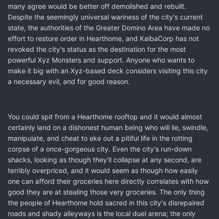
many agree would be better off demolished and rebuilt.
Despite the seemingly universal wariness of the city's current
state, the authorities of the Greater Domino Area have made no
effort to restore order in Hearthome, and KaibaCorp has not
revoked the city's status as the destination for the most
powerful Xyz Monsters and support. Anyone who wants to
make it big with an Xyz-based deck considers visiting this city
a necessary evil, and for good reason.
You could spit from a Hearthome rooftop and it would almost
certainly land on a dishonest human being who will lie, swindle,
manipulate, and cheat to eke out a pitiful life in the rotting
corpse of a once-gorgeous city. Even the city's run-down
shacks, looking as though they'll collapse at any second, are
terribly overpriced, and it would seem as though how easily
one can afford their groceries here directly correlates with how
good they are at stealing those very groceries. The only thing
the people of Hearthome hold sacred in this city's disrepaired
roads and shady alleyways is the local duel arena; the only