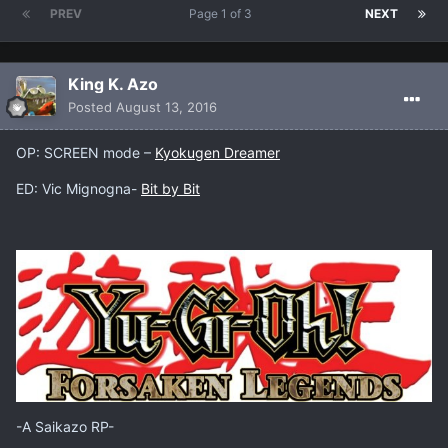
PREV
Page 1 of 3
NEXT
King K. Azo
Posted
August 13, 2016
OP: SCREEN mode –
Kyokugen Dreamer
ED: Vic Mignogna-
Bit by Bit
-A Saikazo RP-