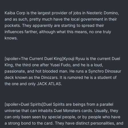
Kaiba Corp is the largest provider of jobs in Neoteric Domino,
and as such, pretty much have the local government in their
pockets. They apparently are starting to spread their
influences farther, although what this means, no one truly
knows.
[spoiler=The Current Duel King]Kyouji Ryuu is the current Duel
King, the third one after Yusei Fudo, and he is a loud,
passionate, and hot blooded man. He runs a Synchro Dinosaur
deck known as the Dinozars. It is rumored he is a student of
the one and only JACK ATLAS.
[spoiler=Duel Spirits]Duel Spirits are beings from a parallel
universe that can inhabits Duel Monsters cards. Usually, they
can only been seen by special people, or by people who have
a strong bond to the card. They have distinct personalities, and