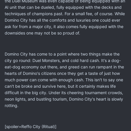
the Duel Museum was even capable of being equipped with an
AI unit that can be dueled, fully equipped with the decks and
techniques of champions past. For a small fee, of course. While
Domino City has all the comforts and luxuries one could ever
ask for from a major city, it also comes fully equipped with the
downsides one may not be so proud of.
Domino City has come to a point where two things make the
city go round: Duel Monsters, and cold hard cash. It's a dog-
eat-dog economy out there, and greed can run rampant in the
hearts of Domino's citizens once they get a taste of just how
much power can come with enough cash. This isn't to say one
can't be broke and survive here, but it certainly makes life
difficult in the big city. Under its cheering tournament crowds,
neon lights, and bustling tourism, Domino City's heart is slowly
rotting.
[spoiler=Reffo City (Ritual)]