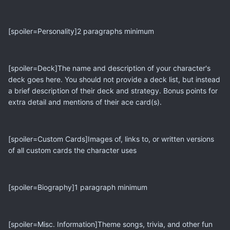
[spoiler=Personality]2 paragraphs minimum
[spoiler=Deck]The name and description of your character's
deck goes here. You should not provide a deck list, but instead
a brief description of their deck and strategy. Bonus points for
extra detail and mentions of their ace card(s).
[spoiler=Custom Cards]Images of, links to, or written versions
of all custom cards the character uses
[spoiler=Biography]1 paragraph minimum
[spoiler=Misc. Information]Theme songs, trivia, and other fun