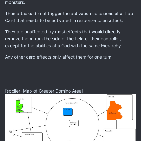
monsters.
Their attacks do not trigger the activation conditions of a Trap
Card that needs to be activated in response to an attack.
They are unaffected by most effects that would directly
remove them from the side of the field of their controller,
except for the abilities of a God with the same Hierarchy.
Any other card effects only affect them for one turn.
[spoiler=Map of Greater Domino Area]