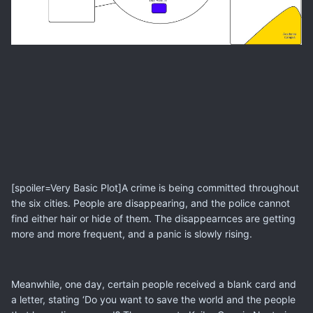
[spoiler=Very Basic Plot]A crime is being committed throughout
the six cities. People are disappearing, and the police cannot
find either hair or hide of them. The disappearnces are getting
more and more frequent, and a panic is slowly rising.
Meanwhile, one day, certain people received a blank card and
a letter, stating ‘Do you want to save the world and the people