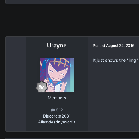
Urayne
Posted
August 24, 2016
It just shows the "img"
Members
512
Discord:
#2081
Alias:
destinyexodia