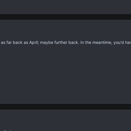
is as far back as April; maybe further back. In the meantime, you'd h