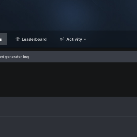
s
Leaderboard
Activity
rd generater bug