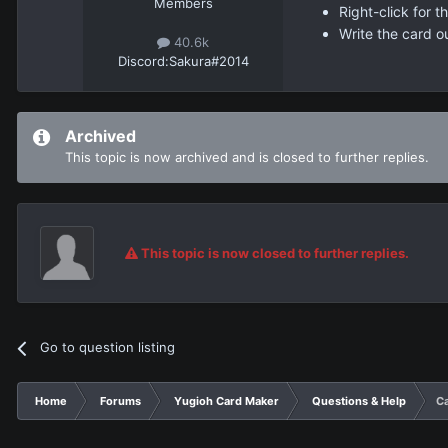
Members
Right-click for 
Write the card o
40.6k
Discord:
Sakura#2014
Archived
This topic is now archived and is closed to further replies.
This topic is now closed to further replies.
Go to question listing
Home
Forums
Yugioh Card Maker
Questions & Help
Ca