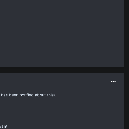
 has been notified about this).
want