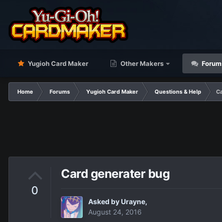
Yugioh Card Maker
Other Makers
Forum
Home
Forums
Yugioh Card Maker
Questions & Help
Ca
Card generater bug
0
Asked by
Urayne
,
August 24, 2016