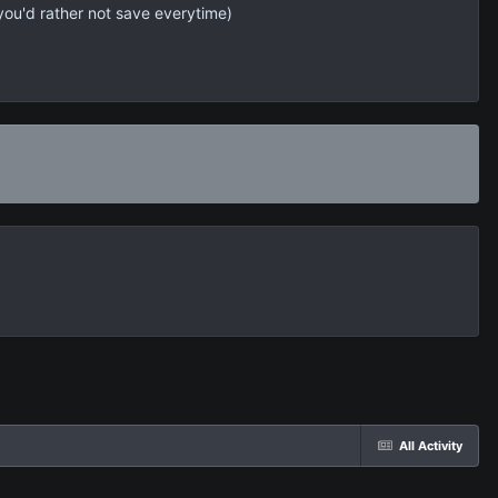
 you'd rather not save everytime)
All Activity