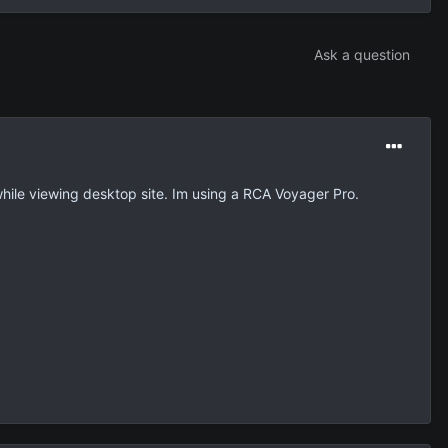
Ask a question
 while viewing desktop site. Im using a RCA Voyager Pro.