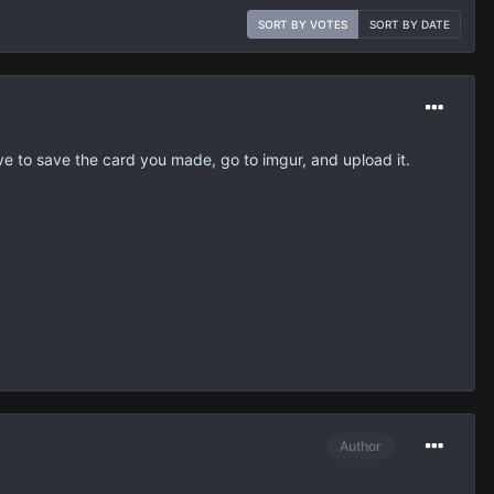
SORT BY VOTES
SORT BY DATE
ave to save the card you made, go to imgur, and upload it.
Author