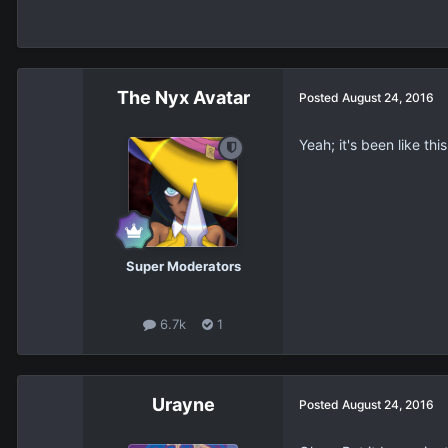
The Nyx Avatar
Posted
August 24, 2016
Yeah; it's been like th
Super Moderators
6.7k
1
Urayne
Posted
August 24, 2016