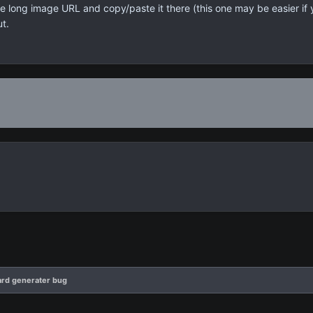
the long image URL and copy/paste it there (this one may be easier if
ut.
rd generater bug