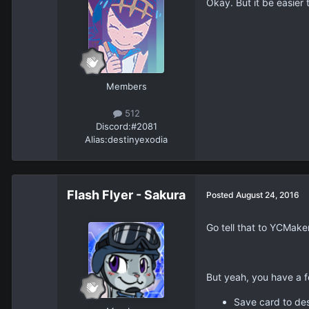
Okay. But it be easier to
Members
512
Discord:
#2081
Alias:
destinyexodia
Flash Flyer - Sakura
Posted
August 24, 2016
Go tell that to YCMake
But yeah, you have a f
Save card to des