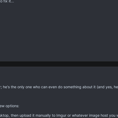
 fix it...
r; he's the only one who can even do something about it (and yes, he
ew options:
ktop, then upload it manually to Imgur or whatever image host you 