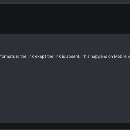
 formats in the link exept the link is absent. This happens on Mobile