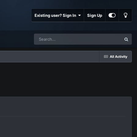
Existing user? Sign In
Sign Up
All Activity