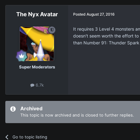
The Nyx Avatar
Posted
August 27, 2016
It requires 3 Level 4 monsters an
doesn't seem worth the effort to 
than Number 91: Thunder Spark
Super Moderators
6.7k
Archived
This topic is now archived and is closed to further replies.
Go to topic listing