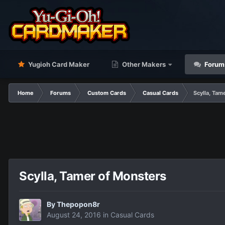
Yugioh Card Maker
Other Makers
Forum
Home
Forums
Custom Cards
Casual Cards
Scylla, Tam
Scylla, Tamer of Monsters
By
Thepopon8r
August 24, 2016
in
Casual Cards