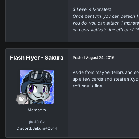
3 Level 4 Monsters
Once per turn, you can detach 1 
you do, you can attach 1 monster 
can only activate the effect of "
Flash Flyer - Sakura
Posted
August 24, 2016
Aside from maybe 'tellars and s
up a few cards and steal an Xyz M
soft one is fine.
Members
40.6k
Discord:
Sakura#2014