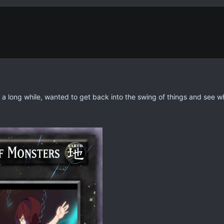
n a long while, wanted to get back into the swing of things and see w