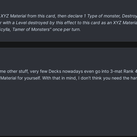
XYZ Material from this card, then declare 1 Type of monster, Destroy 
with a Level destroyed by this effect to this card as an XYZ Material
Scylla, Tamer of Monsters" once per turn.
ome other stuff, very few Decks nowadays even go into 3-mat Rank 4
aterial for yourself. With that in mind, I don't think you need the ha