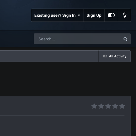
Existing user? Sign In
Sign Up
All Activity