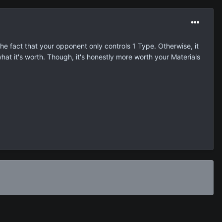
the fact that your opponent only controls 1 Type. Otherwise, it
hat it's worth. Though, it's honestly more worth your Materials