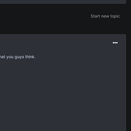
Start new topic
hat you guys think.