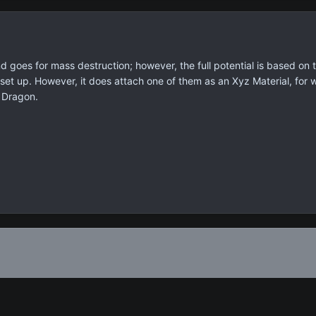
d goes for mass destruction; however, the full potential is based on 
set up. However, it does attach one of them as an Xyz Material, for w
 Dragon.