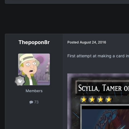
Thepopon8r
Posted
August 24, 2016
First attempt at making a card i
Members
73