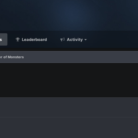
s
Leaderboard
Activity
er of Monsters