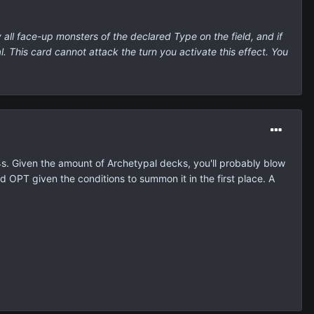
all face-up monsters of the declared Type on the field, and if
. This card cannot attack the turn you activate this effect. You
s. Given the amount of Archetypal decks, you'll probably blow
rd OPT given the conditions to summon it in the first place. A