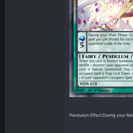
Pendulum Effect:During your Main