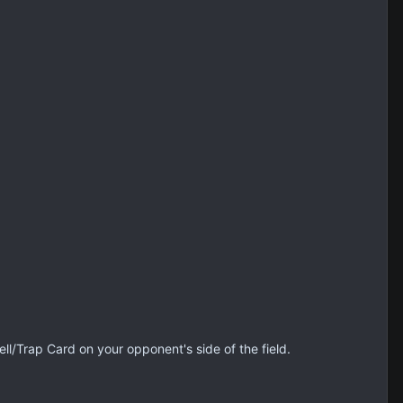
ll/Trap Card on your opponent's side of the field.