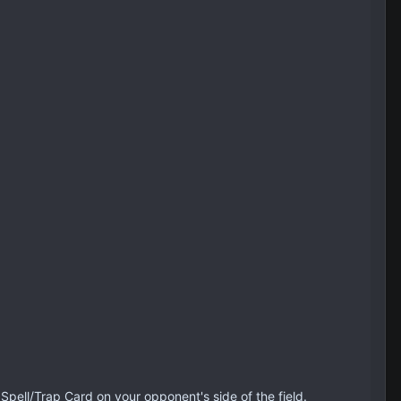
Spell/Trap Card on your opponent's side of the field.