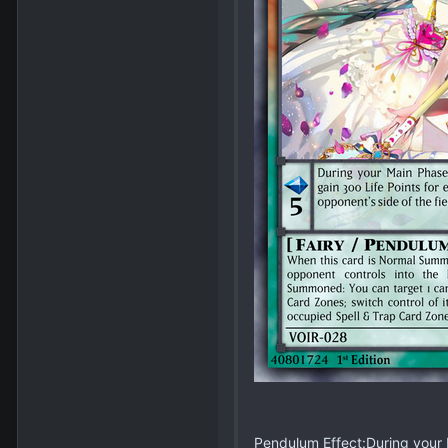
Pendulum Effect:During your M