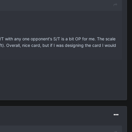
 S/T with any one opponent's S/T is a bit OP for me. The scale
. Overall, nice card, but if I was designing the card I would