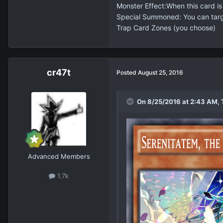
Monster Effect:When this card i
Special Summoned: You can target
Trap Card Zones (you choose)
cr47t
Posted
August 25, 2016
On 8/25/2016 at 2:43 AM, 
Advanced Members
1.7k