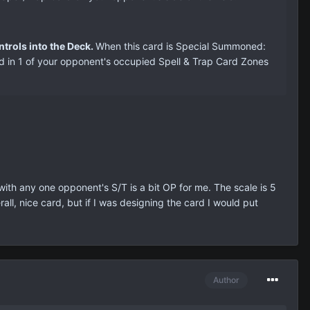
trols into the Deck.
When this card is Special Summoned:
ard in 1 of your opponent's occupied Spell & Trap Card Zones
 with any one opponent's S/T is a bit OP for me. The scale is 5
ll, nice card, but if I was designing the card I would put
Author