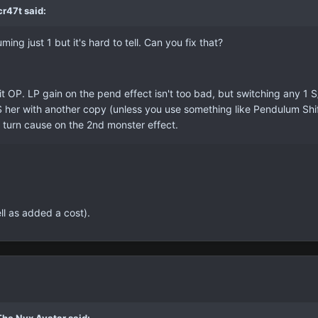
r47t said:
g just 1 but it's hard to tell. Can you fix that?
bit OP. LP gain on the pend effect isn't too bad, but switching any 1
S her with another copy (unless you use something like Pendulum Shift)
 turn cause on the 2nd monster effect.
ell as added a cost).