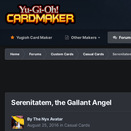
Yugioh Card Maker
Other Makers
Forum
Home
Forums
Custom Cards
Casual Cards
Serenitatem
Serenitatem, the Gallant Angel
By
The Nyx Avatar
August 25, 2016
in
Casual Cards