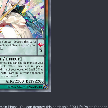
ain Phase: You can destroy this card; gain 300 Life Points for each 