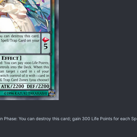
 Phase: You can destroy this card; gain 300 Life Points for each Spe