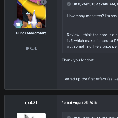
On 8/25/2016 at 2:49 AM, c
How many monsters? I'm assumin
Super Moderators
Review: I think the card is a 
is 5 which makes it hard to P
put something like a once per
6.7k
Thank you for that.
Cleared up the first effect (as w
cr47t
Posted
August 25, 2016