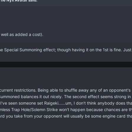
The Nyx Avatar said:
s well as added a cost).
he Special Summoning effect; though having it on the 1st is fine. Just
he current restrictions. Being able to shuffle away any of an opponent's
Summoned balances it out nicely. The second effect seems strong in na
 I've seen someone set Raigeki......um, I don't think anybody does th
less Trap Hole/Solemn Strike won't happen because chances are they'
rd you take from your opponent will usually be some engine card that