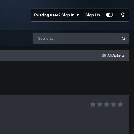
Existing user? Sign In
Sign Up
All Activity