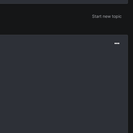
Start new topic