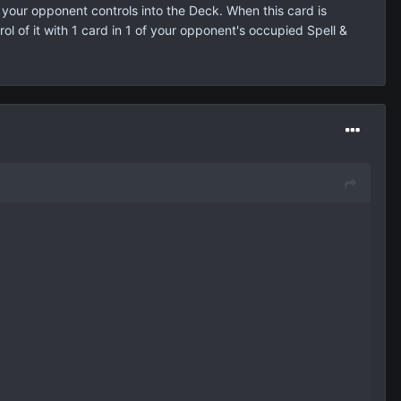
your opponent controls into the Deck. When this card is
l of it with 1 card in 1 of your opponent's occupied Spell &