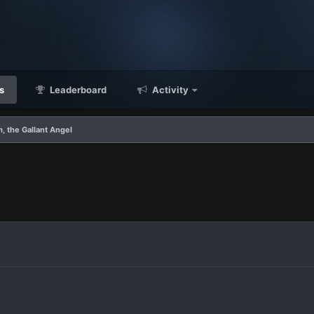
s
Leaderboard
Activity
, the Gallant Angel