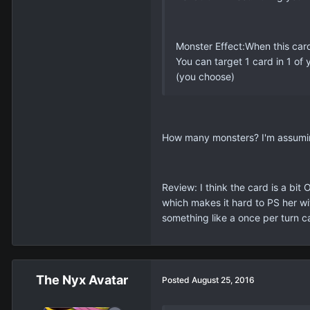
Monster Effect:When this ca
You can target 1 card in 1 of
(you choose)
How many monsters? I'm assuming j
Review: I think the card is a bit
which makes it hard to PS her wi
something like a once per turn c
The Nyx Avatar
Posted
August 25, 2016