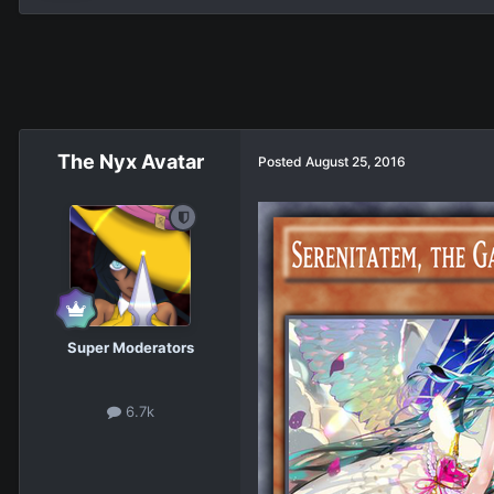
The Nyx Avatar
Posted
August 25, 2016
Super Moderators
6.7k