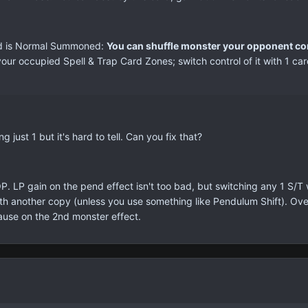
rd is Normal Summoned:
You can shuffle monster your opponent con
 your occupied Spell & Trap Card Zones; switch control of it with 1 c
ust 1 but it's hard to tell. Can you fix that?
 OP. LP gain on the pend effect isn't too bad, but switching any 1 S/T
th another copy (unless you use something like Pendulum Shift). Overa
ause on the 2nd monster effect.