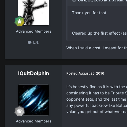
On 8/25/2016 at 2:55 AM, 
Thank you for that.
Advanced Members
Cleared up the first effect (a
1.7k
When I said a cost, I meant for t
IQuitDolphin
Posted
August 25, 2016
It's honestly fine as it is with t
considering it has to be Tribute 
opponent sets, and the last time
any powerful backrow like Bottom
value you get out of whatever ca
Advanced Members