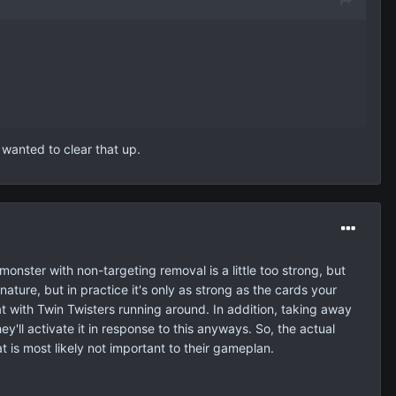
 wanted to clear that up.
 monster with non-targeting removal is a little too strong, but
ture, but in practice it's only as strong as the cards your
at with Twin Twisters running around. In addition, taking away
ll activate it in response to this anyways. So, the actual
 is most likely not important to their gameplan.