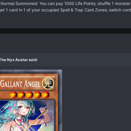
s Normal Summoned: You can pay 1000 Life Points; shuffle 1 monster 
 1 card in 1 of your occupied Spell & Trap Card Zones; switch contro
The Nyx Avatar said: