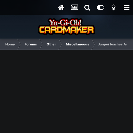
Home
Forums
Other
Miscellaneous
Junpei teaches Aegis