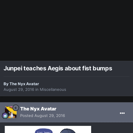
Junpei teaches Aegis about fist bumps
By
The Nyx Avatar
August 29, 2016
in
Miscellaneous
The Nyx Avatar
Posted
August 29, 2016