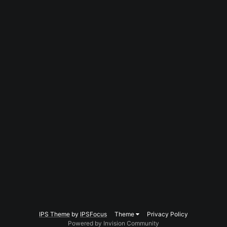
IPS Theme
by
IPSFocus
Theme
Privacy Policy
Powered by Invision Community