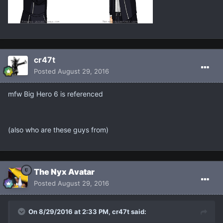
cr47t
Posted
August 29, 2016
mfw Big Hero 6 is referenced
(also who are these guys from)
The Nyx Avatar
Posted
August 29, 2016
On 8/29/2016 at 2:33 PM, cr47t said: