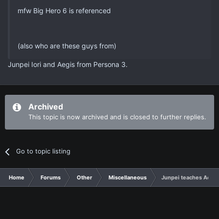
mfw Big Hero 6 is referenced
(also who are these guys from)
Junpei Iori and Aegis from Persona 3.
Archived
This topic is now archived and is closed to further replies.
Go to topic listing
Home
Forums
Other
Miscellaneous
Junpei teaches Aegis