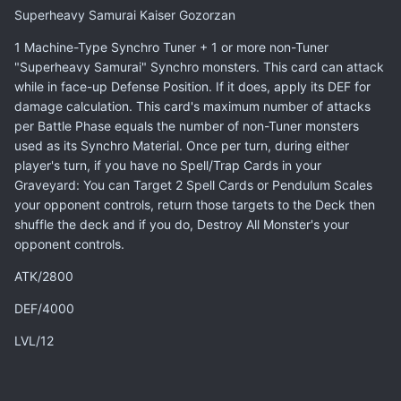
Superheavy Samurai Kaiser Gozorzan
1 Machine-Type Synchro Tuner + 1 or more non-Tuner
"Superheavy Samurai" Synchro monsters. This card can attack
while in face-up Defense Position. If it does, apply its DEF for
damage calculation. This card's maximum number of attacks
per Battle Phase equals the number of non-Tuner monsters
used as its Synchro Material. Once per turn, during either
player's turn, if you have no Spell/Trap Cards in your
Graveyard: You can Target 2 Spell Cards or Pendulum Scales
your opponent controls, return those targets to the Deck then
shuffle the deck and if you do, Destroy All Monster's your
opponent controls.
ATK/2800
DEF/4000
LVL/12