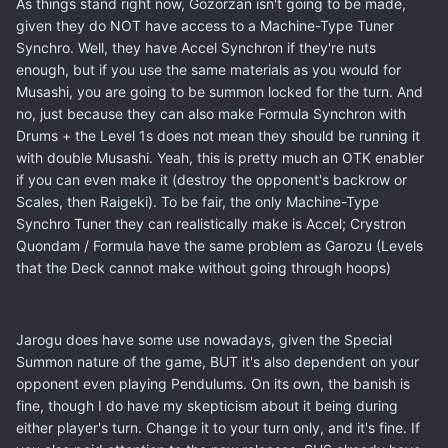
As things stand right now, Gozorzan isn't going to be made,
given they do NOT have access to a Machine-Type Tuner
Synchro. Well, they have Accel Synchron if they're nuts
enough, but if you use the same materials as you would for
Musashi, you are going to be summon locked for the turn. And
no, just because they can also make Formula Synchron with
Drums + the Level 1s does not mean they should be running it
with double Musashi. Yeah, this is pretty much an OTK enabler
if you can even make it (destroy the opponent's backrow or
Scales, then Raigeki). To be fair, the only Machine-Type
Synchro Tuner they can realistically make is Accel; Crystron
Quondam / Formula have the same problem as Garozu (Levels
that the Deck cannot make without going through hoops)
Jarogu does have some use nowadays, given the Special
Summon nature of the game, BUT it's also dependent on your
opponent even playing Pendulums. On its own, the banish is
fine, though I do have my skepticism about it being during
either player's turn. Change it to your turn only, and it's fine. If