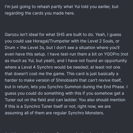
I'm just going to rehash partly what Yui told you earlier, but
regarding the cards you made here.
Garozu isn't ideal for what SHS are built to do. Yeah, I guess
you could use Horagai/Trumpeter with the Level 2 Souls, or
Drum + the Level 3s, but I don't see a situation where you'll
even have this setup. I have test-run them a bit on YGOPro (not
as much as Yui, but yeah), and I have not found an opportunity
where a Level 4 Synchro would be needed; at least not one
that doesn't cost me the game. This card is just basically a
harder to make version of Shinobiashi that can't revive itself,
but in return, lets you Synchro Summon during the End Phase. I
guess you could do something with this if you somehow get a
Tuner out on the field and can ladder. You also should mention
if this is a Synchro Tuner itself or not; right now, we are
assuming all of them are regular Synchro Monsters.