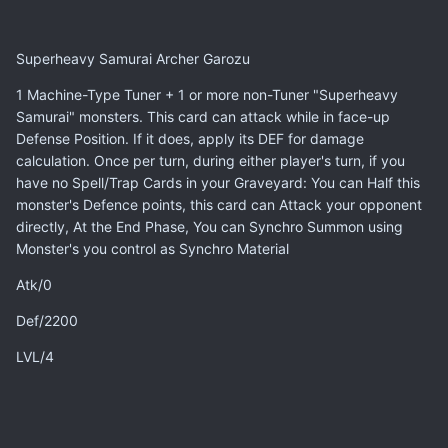
Superheavy Samurai Archer Garozu
1 Machine-Type Tuner + 1 or more non-Tuner "Superheavy
Samurai" monsters. This card can attack while in face-up
Defense Position. If it does, apply its DEF for damage
calculation. Once per turn, during either player's turn, if you
have no Spell/Trap Cards in your Graveyard: You can Half this
monster's Defence points, this card can Attack your opponent
directly, At the End Phase, You can Synchro Summon using
Monster's you control as Synchro Material
Atk/0
Def/2200
LVL/4