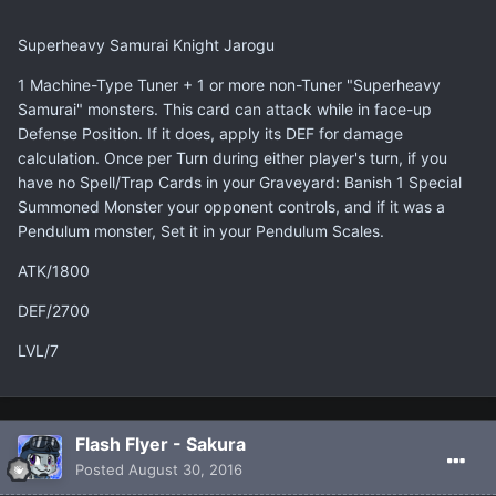
Superheavy Samurai Knight Jarogu
1 Machine-Type Tuner + 1 or more non-Tuner "Superheavy
Samurai" monsters. This card can attack while in face-up
Defense Position. If it does, apply its DEF for damage
calculation. Once per Turn during either player's turn, if you
have no Spell/Trap Cards in your Graveyard: Banish 1 Special
Summoned Monster your opponent controls, and if it was a
Pendulum monster, Set it in your Pendulum Scales.
ATK/1800
DEF/2700
LVL/7
Flash Flyer - Sakura
Posted
August 30, 2016