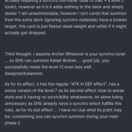
actually requiring a synchro non-tuner (due to thief + a level 2
tuner), however as it is it adds nothing to the deck and simply
states "I am unsummonable, however I turn cards that summon
from the extra deck (ignoring synchro materials) have a broken
target, this card is just flatout dead weight and unfair if it might
actually get dropped.
Third thought: I assume Archer Whatever is your synchro tuner
... so SHS can summon Kaiser Broken ... good job, you
successfully made the level 12 even less well
designed/balanced.
As for its effect, it has the regular "ATK in DEF effect", has a
worse version of the level 7 as its second effect (due to worse
stats and it having no survivibility whatsoever, let alone being
unncessary as SHS already have a synchro which fullfills this
role), as for its last effect ... I have no clue what its point may
be, considering you can synchro summon during your main
phase 2.