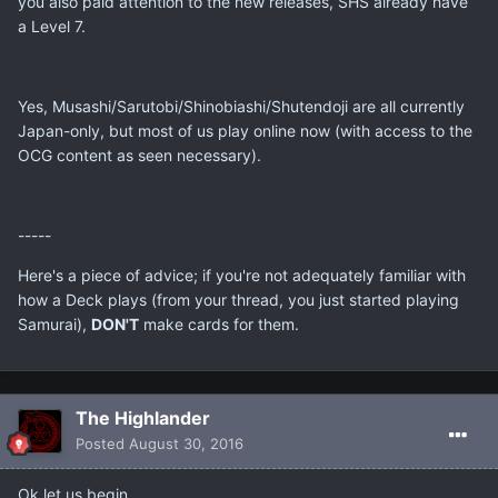
you also paid attention to the new releases, SHS already have
a Level 7.
Yes, Musashi/Sarutobi/Shinobiashi/Shutendoji are all currently
Japan-only, but most of us play online now (with access to the
OCG content as seen necessary).
-----
Here's a piece of advice; if you're not adequately familiar with
how a Deck plays (from your thread, you just started playing
Samurai),
DON'T
make cards for them.
The Highlander
Posted
August 30, 2016
Ok let us begin ...