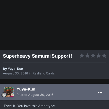
Superheavy Samurai Support!
By
Yuya-Kun
August 30, 2016
in
Realistic Cards
Yuya-Kun
Posted
August 30, 2016
Face-It. You love this Archetype.