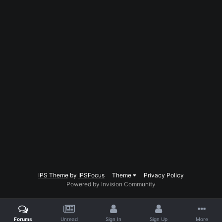
IPS Theme
by
IPSFocus
Theme
Privacy Policy
Powered by Invision Community
Forums
Unread
Sign In
Sign Up
More