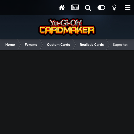
Home
Forums
Custom Cards
Realistic Cards
Superheavy 