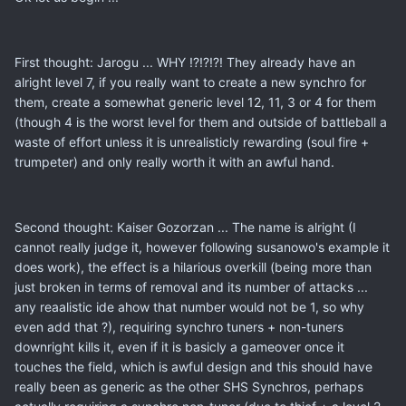
First thought: Jarogu ... WHY !?!?!?! They already have an
alright level 7, if you really want to create a new synchro for
them, create a somewhat generic level 12, 11, 3 or 4 for them
(though 4 is the worst level for them and outside of battleball a
waste of effort unless it is unrealisticly rewarding (soul fire +
trumpeter) and only really worth it with an awful hand.
Second thought: Kaiser Gozorzan ... The name is alright (I
cannot really judge it, however following susanowo's example it
does work), the effect is a hilarious overkill (being more than
just broken in terms of removal and its number of attacks ...
any reaalistic ide ahow that number would not be 1, so why
even add that ?), requiring synchro tuners + non-tuners
downright kills it, even if it is basicly a gameover once it
touches the field, which is awful design and this should have
really been as generic as the other SHS Synchros, perhaps