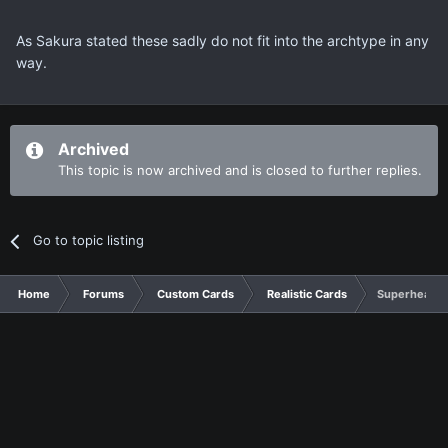
As Sakura stated these sadly do not fit into the archtype in any
way.
Archived
This topic is now archived and is closed to further replies.
Go to topic listing
Home
Forums
Custom Cards
Realistic Cards
Superheavy 