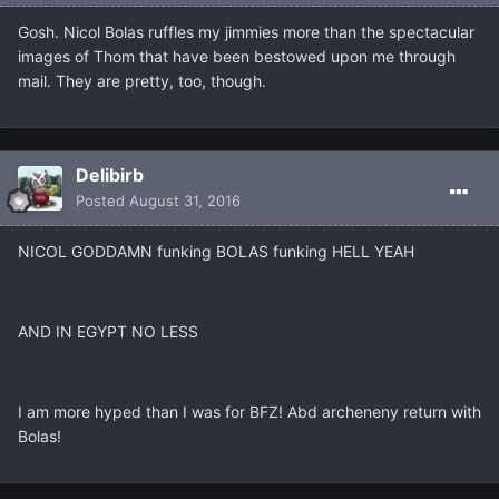
Gosh. Nicol Bolas ruffles my jimmies more than the spectacular
images of Thom that have been bestowed upon me through
mail. They are pretty, too, though.
Delibirb
Posted
August 31, 2016
NICOL GODDAMN funking BOLAS funking HELL YEAH
AND IN EGYPT NO LESS
I am more hyped than I was for BFZ! Abd archeneny return with
Bolas!