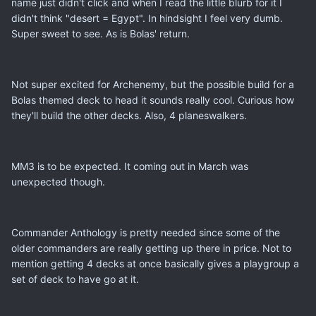
name just didn't click and when I read the little blurb for it I
didn't think "desert = Egypt". In hindsight I feel very dumb.
Super sweet to see. As is Bolas' return.
Not super excited for Archenemy, but the possible build for a
Bolas themed deck to head it sounds really cool. Curious how
they'll build the other decks. Also, 4 planeswalkers.
MM3 is to be expected. It coming out in March was
unexpected though.
Commander Anthology is pretty needed since some of the
older commanders are really getting up there in price. Not to
mention getting 4 decks at once basically gives a playgroup a
set of deck to have go at it.