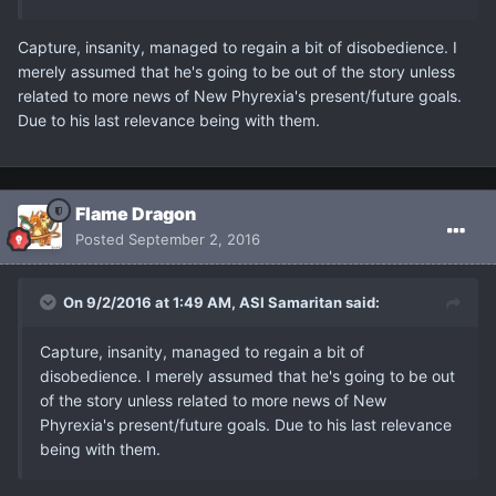
Capture, insanity, managed to regain a bit of disobedience. I
merely assumed that he's going to be out of the story unless
related to more news of New Phyrexia's present/future goals.
Due to his last relevance being with them.
Flame Dragon
Posted
September 2, 2016
On 9/2/2016 at 1:49 AM, ASI Samaritan said:
Capture, insanity, managed to regain a bit of
disobedience. I merely assumed that he's going to be out
of the story unless related to more news of New
Phyrexia's present/future goals. Due to his last relevance
being with them.