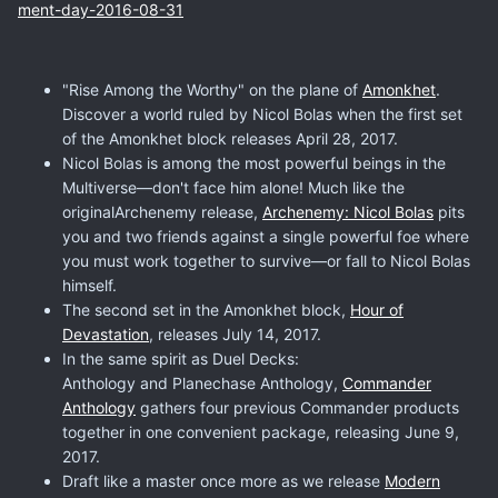
ment-day-2016-08-31
"Rise Among the Worthy" on the plane of
Amonkhet
.
Discover a world ruled by Nicol Bolas when the first set
of the Amonkhet block releases April 28, 2017.
Nicol Bolas is among the most powerful beings in the
Multiverse—don't face him alone! Much like the
originalArchenemy release,
Archenemy: Nicol Bolas
pits
you and two friends against a single powerful foe where
you must work together to survive—or fall to Nicol Bolas
himself.
The second set in the Amonkhet block,
Hour of
Devastation
, releases July 14, 2017.
In the same spirit as Duel Decks:
Anthology and Planechase Anthology,
Commander
Anthology
gathers four previous Commander products
together in one convenient package, releasing June 9,
2017.
Draft like a master once more as we release
Modern