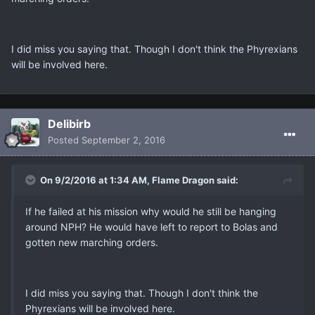
I did miss you saying that. Though I don't think the Phyrexians
will be involved here.
Delibirb
Posted
September 2, 2016
On 9/2/2016 at 1:34 AM, Flame Dragon said:
If he failed at his mission why would he still be hanging
around NPH? He would have left to report to Bolas and
gotten new marching orders.
I did miss you saying that. Though I don't think the
Phyrexians will be involved here.