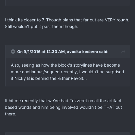
I think its closer to 7. Though plans that far out are VERY rough.
Still wouldn't put it past them though.
On 9/1/2016 at 12:30 AM, avodka kedavra said:
Also, seeing as how the block's storylines have become
more continuous/segued recently, I wouldn't be surprised
if Nicky B is behind the Æther Revolt...
It hit me recently that we've had Tezzeret on all the artifact
based worlds and him being involved wouldn't be THAT out
there.