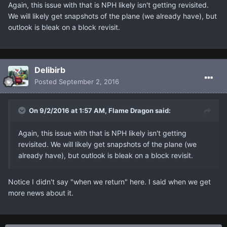
Again, this issue with that is NPH likely isn't getting revisited.
We will likely get snapshots of the plane (we already have), but
outlook is bleak on a block revisit.
Delibirb
Posted
September 2, 2016
On 9/2/2016 at 1:57 AM, Flame Dragon said:
Again, this issue with that is NPH likely isn't getting
revisited. We will likely get snapshots of the plane (we
already have), but outlook is bleak on a block revisit.
Notice I didn't say "when we return" here. I said when we get
more news about it.