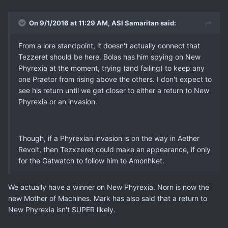
On 9/1/2016 at 11:29 AM, ASI Samaritan said:
From a lore standpoint, it doesn't actually connect that
Tezzeret should be here. Bolas has him spying on New
Phyrexia at the moment, trying (and failing) to keep any
one Praetor from rising above the others. I don't expect to
see his return until we get closer to either a return to New
Phyrexia or an invasion.
Though, if a Phyrexian invasion is on the way in Aether
Revolt, then Tezxzeret could make an appearance, if only
for the Gatwatch to follow him to Amonhket.
We actually have a winner on New Phyrexia. Norn is now the
new Mother of Machines. Mark has also said that a return to
New Phyrexia isn't SUPER likely.