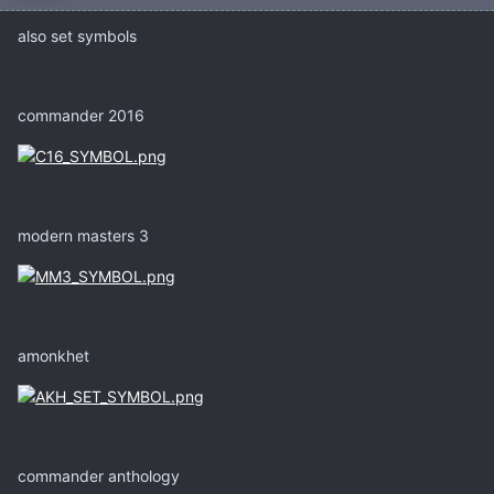
also set symbols
commander 2016
modern masters 3
amonkhet
commander anthology