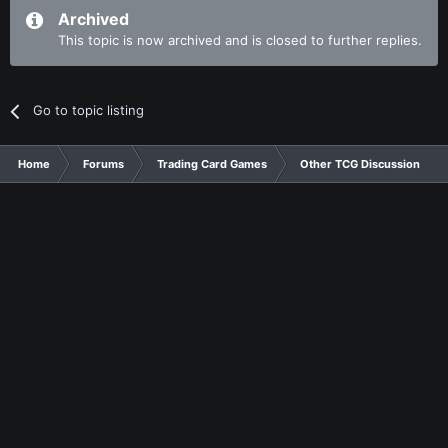
Archived
This topic is now archived and is closed to further replies.
Go to topic listing
Home
Forums
Trading Card Games
Other TCG Discussion