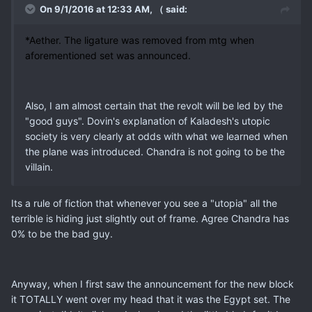
On 9/1/2016 at 12:33 AM, （ said:
*Aether. The ligature was removed from mtg when
aforementioned set was announced.
Also, I am almost certain that the revolt will be led by the
"good guys". Dovin's explanation of Kaladesh's utopic
society is very clearly at odds with what we learned when
the plane was introduced. Chandra is not going to be the
villain.
Its a rule of fiction that whenever you see a "utopia" all the
terrible is hiding just slightly out of frame. Agree Chandra has
0% to be the bad guy.
Anyway, when I first saw the announcement for the new block
it TOTALLY went over my head that it was the Egypt set. The