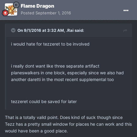
Flame Dragon
Posted
September 1, 2016
On 9/1/2016 at 3:32 AM, .Rai said:
i would hate for tezzeret to be involved
i really dont want like three separate artifact
planeswalkers in one block, especially since we also had
another daretti in the most recent supplemental too
tezzeret could be saved for later
That is a totally valid point. Does kind of suck though since
Tezz has a pretty small window for places he can work and this
would have been a good place.