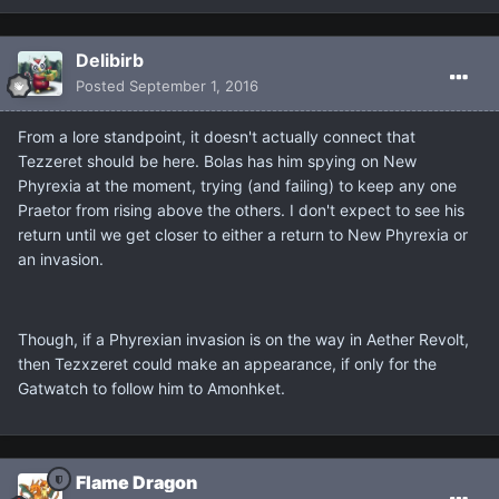
Delibirb
Posted
September 1, 2016
From a lore standpoint, it doesn't actually connect that
Tezzeret should be here. Bolas has him spying on New
Phyrexia at the moment, trying (and failing) to keep any one
Praetor from rising above the others. I don't expect to see his
return until we get closer to either a return to New Phyrexia or
an invasion.
Though, if a Phyrexian invasion is on the way in Aether Revolt,
then Tezxzeret could make an appearance, if only for the
Gatwatch to follow him to Amonhket.
Flame Dragon