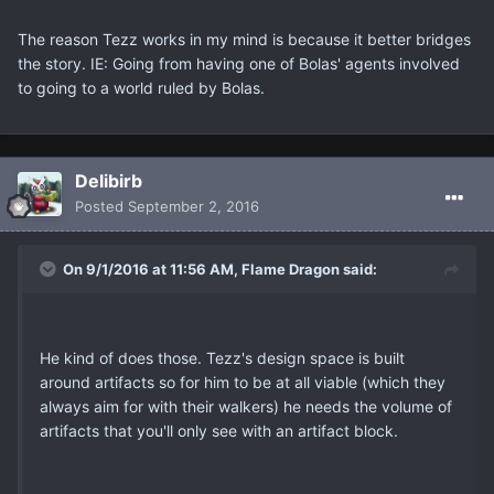
The reason Tezz works in my mind is because it better bridges
the story. IE: Going from having one of Bolas' agents involved
to going to a world ruled by Bolas.
Delibirb
Posted
September 2, 2016
On 9/1/2016 at 11:56 AM, Flame Dragon said:
He kind of does those. Tezz's design space is built
around artifacts so for him to be at all viable (which they
always aim for with their walkers) he needs the volume of
artifacts that you'll only see with an artifact block.