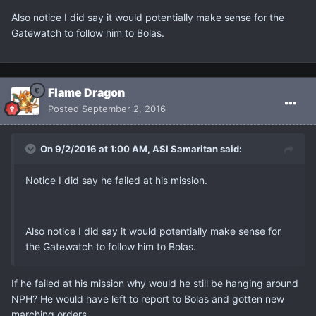
Also notice I did say it would potentially make sense for the
Gatewatch to follow him to Bolas.
Flame Dragon
Posted
September 2, 2016
On 9/2/2016 at 1:00 AM, ASI Samaritan said:
Notice I did say he failed at his mission.
Also notice I did say it would potentially make sense for
the Gatewatch to follow him to Bolas.
If he failed at his mission why would he still be hanging around
NPH? He would have left to report to Bolas and gotten new
marching orders.