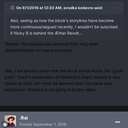
On 9/1/2016 at 12:30 AM, avodka kedavra said:
Also, seeing as how the block's storylines have become
more continuous/segued recently, I wouldn't be surprised
if Nicky B is behind the Æther Revolt...
*Aether. The ligature was removed from mtg when
aforementioned set was announced.
Also, I am almost certain that the revolt will be led by the "good
guys". Dovin's explanation of Kaladesh's utopic society is very
clearly at odds with what we learned when the plane was
introduced. Chandra is not going to be the villain.
.Rai
Posted
September 1, 2016