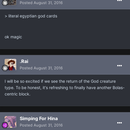
Posted
August 31, 2016
> literal egyptian god cards
ok magic
.Rai
Posted
August 31, 2016
I will be so excited if we see the return of the God creature
type. To be honest, it's refreshing to finally have another Bolas-
centric block.
Simping For Hina
Posted
August 31, 2016