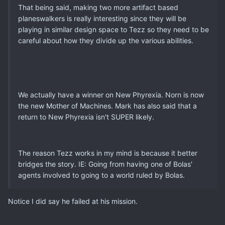
That being said, making two more artifact based
planeswalkers is really interesting since they will be
playing in similar design space to Tezz so they need to be
careful about how they divide up the various abilities.
We actually have a winner on New Phyrexia. Norn is now
the new Mother of Machines. Mark has also said that a
return to New Phyrexia isn't SUPER likely.
The reason Tezz works in my mind is because it better
bridges the story. IE: Going from having one of Bolas'
agents involved to going to a world ruled by Bolas.
Notice I did say he failed at his mission.