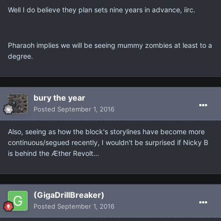
Well I do believe they plan sets nine years in advance, iirc.
Pharaoh implies we will be seeing mummy zombies at least to a
degree.
bury the year
Posted
September 1, 2016
Also, seeing as how the block's storylines have become more
continuous/segued recently, I wouldn't be surprised if Nicky B
is behind the Æther Revolt...
(GigaDrillBreaker)
Posted
September 1, 2016