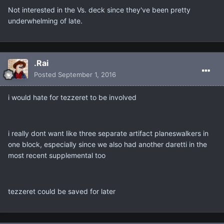
Not interested in the Vs. deck since they've been pretty
underwhelming of late.
.Rai
Posted
September 1, 2016
i would hate for tezzeret to be involved
i really dont want like three separate artifact planeswalkers in
one block, especially since we also had another daretti in the
most recent supplemental too
tezzeret could be saved for later