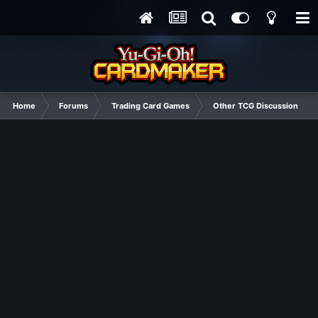
Home
Forums
Trading Card Games
Other TCG Discussion