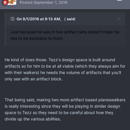
Posted
September 1, 2016
On 9/1/2016 at 9:13 AM, （ said:
Just because he was in two artifact sets doesn't mean he
has to be exclusive to them.
He kind of does those. Tezz's design space is built around
artifacts so for him to be at all viable (which they always aim for
with their walkers) he needs the volume of artifacts that you'll
only see with an artifact block.
That being said, making two more artifact based planeswalkers
is really interesting since they will be playing in similar design
space to Tezz so they need to be careful about how they
divide up the various abilities.