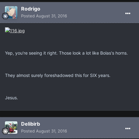
Rodrigo
Posted
August 31, 2016
Yep, you're seeing it right. Those look a lot like Bolas's horns.
They almost surely foreshadowed this for SIX years.
Jesus.
Delibirb
Posted
August 31, 2016