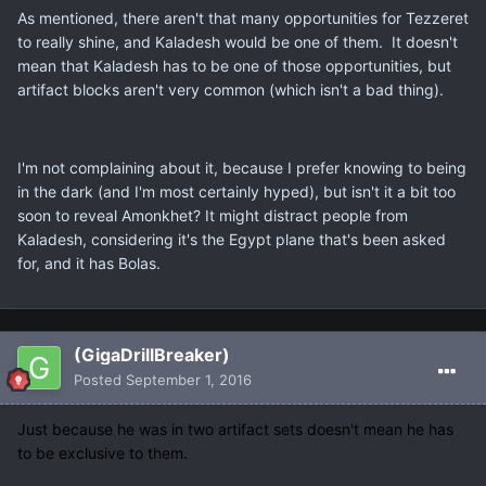
As mentioned, there aren't that many opportunities for Tezzeret
to really shine, and Kaladesh would be one of them. It doesn't
mean that Kaladesh has to be one of those opportunities, but
artifact blocks aren't very common (which isn't a bad thing).
I'm not complaining about it, because I prefer knowing to being
in the dark (and I'm most certainly hyped), but isn't it a bit too
soon to reveal Amonkhet? It might distract people from
Kaladesh, considering it's the Egypt plane that's been asked
for, and it has Bolas.
(GigaDrillBreaker)
Posted
September 1, 2016
Just because he was in two artifact sets doesn't mean he has
to be exclusive to them.