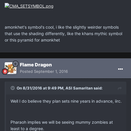
amonkhet's symbol's cool, i like the slightly weirder symbols
that use the shading differently, like the khans mythic symbol
or this pyramid for amonkhet
Flame Dragon
Posted
September 1, 2016
On 8/31/2016 at 9:49 PM, ASI Samaritan said:
Well I do believe they plan sets nine years in advance, iirc.
Pharaoh implies we will be seeing mummy zombies at
least to a degree.