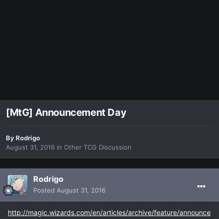
[MtG] Announcement Day
By
Rodrigo
August 31, 2016
in
Other TCG Discussion
Rodrigo
Posted
August 31, 2016
http://magic.wizards.com/en/articles/archive/feature/announce