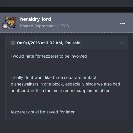
heraldry_lord
Posted
September 1, 2016
On 9/1/2016 at 3:32 AM, .Rai said:
i would hate for tezzeret to be involved
i really dont want like three separate artifact
planeswalkers in one block, especially since we also had
another daretti in the most recent supplemental too
tezzeret could be saved for later