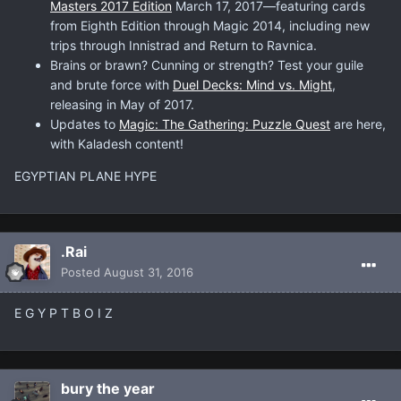
Masters 2017 Edition
March 17, 2017—featuring cards
from Eighth Edition through Magic 2014, including new
trips through Innistrad and Return to Ravnica.
Brains or brawn? Cunning or strength? Test your guile
and brute force with
Duel Decks: Mind vs. Might
,
releasing in May of 2017.
Updates to
Magic: The Gathering: Puzzle Quest
are here,
with Kaladesh content!
EGYPTIAN PLANE HYPE
.Rai
Posted
August 31, 2016
E G Y P T B O I Z
bury the year