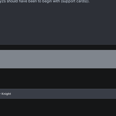
yzs should have been to begin with (support cards)).
r Knight