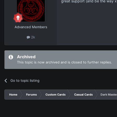
great support (and be the way x
Advanced Members
2k
Archived
This topic is now archived and is closed to further replies.
Go to topic listing
Home
Forums
Custom Cards
Casual Cards
Dark Maste