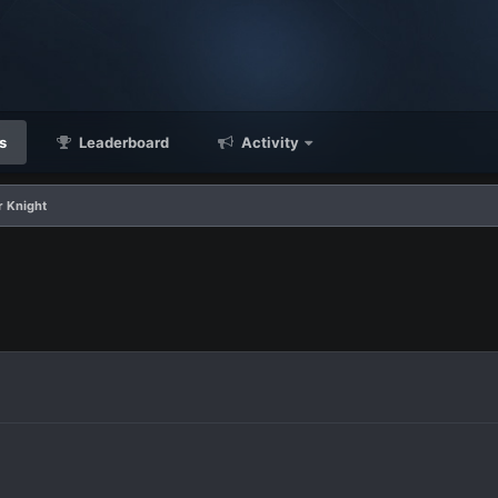
s
Leaderboard
Activity
r Knight