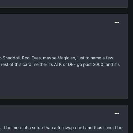
 So Shaddoll, Red-Eyes, maybe Magician, just to name a few.
est of this card, neither its ATK or DEF go past 2000, and it's
hould be more of a setup than a followup card and thus should be