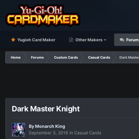
Yugioh Card Maker
Other Makers
Forum
Home
Forums
Custom Cards
Casual Cards
Dark Maste
Dark Master Knight
By
Monarch King
September 3, 2016
in
Casual Cards