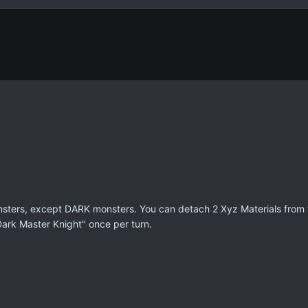
ters, except DARK monsters. You can detach 2 Xyz Materials from t
"Dark Master Knight" once per turn.