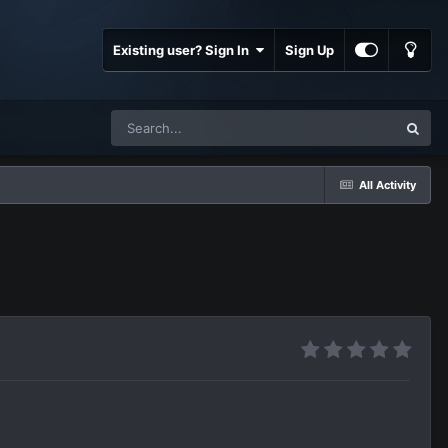
Existing user? Sign In
Sign Up
All Activity