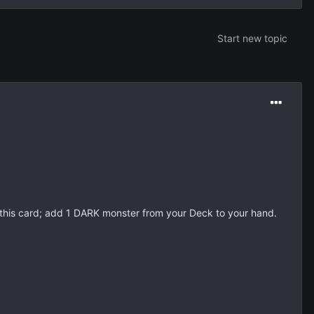
Start new topic
his card; add 1 DARK monster from your Deck to your hand.