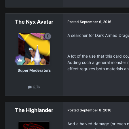
The Nyx Avatar
Posted
September 6, 2016
A searcher for Dark Armed Drag
A lot of the use that this card 
Adding such a general monster may
effect requires both materials an
Super Moderators
6.7k
The Highlander
Posted
September 8, 2016
Add a halved damage (or even no 