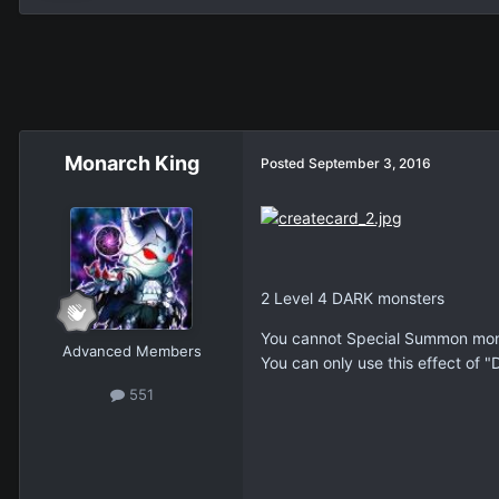
Monarch King
Posted
September 3, 2016
2 Level 4 DARK monsters
You cannot Special Summon mons
Advanced Members
You can only use this effect of 
551