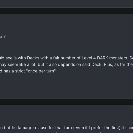
on?
could see is with Decks with a fair number of Level 4 DARK monsters.
 seem like a lot, but it also depends on said Deck. Plus, as for the r
d has a strict "once per turn".
battle damage) clause for that turn (even if I prefer the first) it s