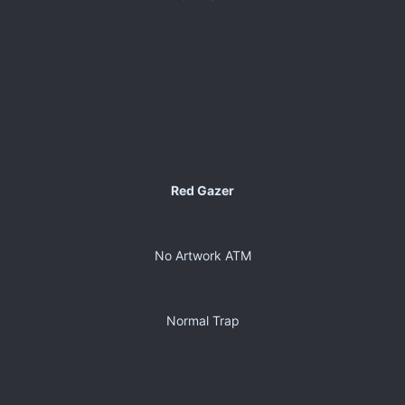
Red Gazer
No Artwork ATM
Normal Trap