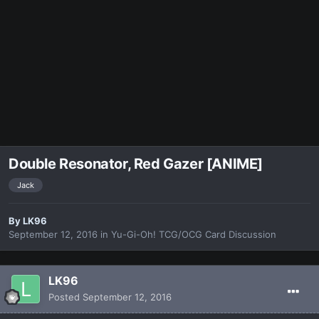
Double Resonator, Red Gazer [ANIME]
Jack
By
LK96
September 12, 2016
in
Yu-Gi-Oh! TCG/OCG Card Discussion
LK96
Posted
September 12, 2016