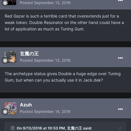
Posted
September 13, 2016
Red Gazer is such a terrible card that overextends just for a
weak token. Double Resonator on the other hand could have a
lot of application as much as Tuning Gum.
玄魔の王
Posted
September 13, 2016
The archetype status gives Double a huge edge over Tuning
Gum, but when can you actually use it in Jack.dek?
Azuh
Posted
September 14, 2016
On 9/13/2016 at 10:53 PM, 玄魔の王 said: