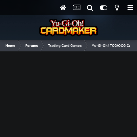
Home
Forums
Trading Card Games
Yu-Gi-Oh! TCG/OCG Card D