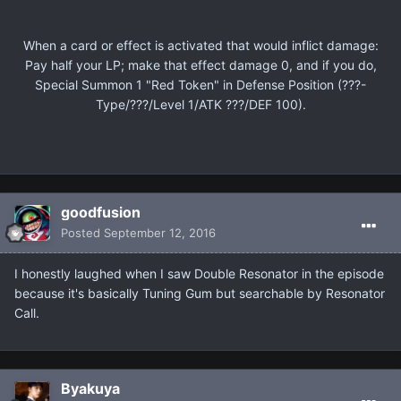
When a card or effect is activated that would inflict damage:
Pay half your LP; make that effect damage 0, and if you do,
Special Summon 1 "Red Token" in Defense Position (???-
Type/???/Level 1/ATK ???/DEF 100).
goodfusion
Posted
September 12, 2016
I honestly laughed when I saw Double Resonator in the episode
because it's basically Tuning Gum but searchable by Resonator
Call.
Βyakuya