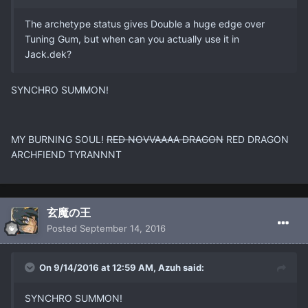
The archetype status gives Double a huge edge over
Tuning Gum, but when can you actually use it in
Jack.dek?
SYNCHRO SUMMON!
MY BURNING SOUL!
RED NOVVAAAA DRAGON
RED DRAGON
ARCHFIEND TYRANNNT
玄魔の王
Posted
September 14, 2016
On 9/14/2016 at 12:59 AM, Azuh said:
SYNCHRO SUMMON!