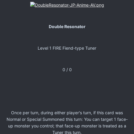
Double Resonator
Level 1 FIRE Fiend-type Tuner
0 / 0
Once per turn, during either player's turn, if this card was
Normal or Special Summoned this turn: You can target 1 face-
up monster you control; that face-up monster is treated as a
Tuner this turn.