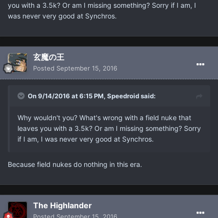
you with a 3.5k? Or am I missing something? Sorry if I am, I
was never very good at Synchros.
玄魔の王
Posted
September 15, 2016
On 9/14/2016 at 6:15 PM, Speedroid said:
Why wouldn't you? What's wrong with a field nuke that
leaves you with a 3.5k? Or am I missing something? Sorry
if I am, I was never very good at Synchros.
Because field nukes do nothing in this era.
The Highlander
Posted
September 15, 2016