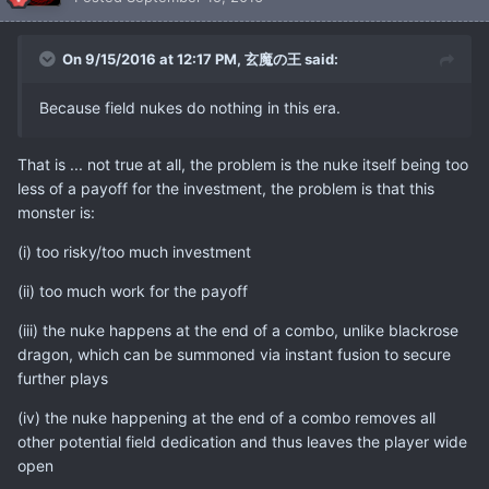
On 9/15/2016 at 12:17 PM, 玄魔の王 said:
Because field nukes do nothing in this era.
That is ... not true at all, the problem is the nuke itself being too
less of a payoff for the investment, the problem is that this
monster is:
(i) too risky/too much investment
(ii) too much work for the payoff
(iii) the nuke happens at the end of a combo, unlike blackrose
dragon, which can be summoned via instant fusion to secure
further plays
(iv) the nuke happening at the end of a combo removes all
other potential field dedication and thus leaves the player wide
open