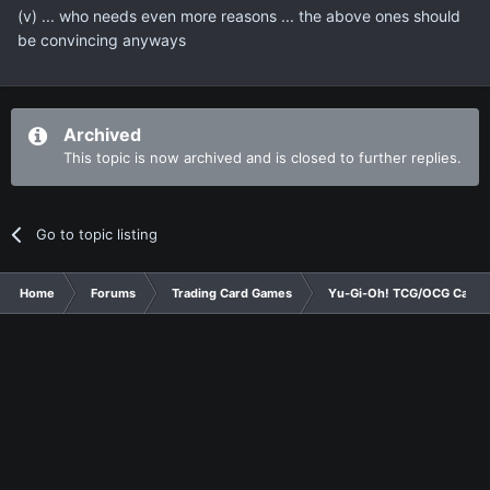
(v) ... who needs even more reasons ... the above ones should
be convincing anyways
Archived
This topic is now archived and is closed to further replies.
Go to topic listing
Home
Forums
Trading Card Games
Yu-Gi-Oh! TCG/OCG Card D