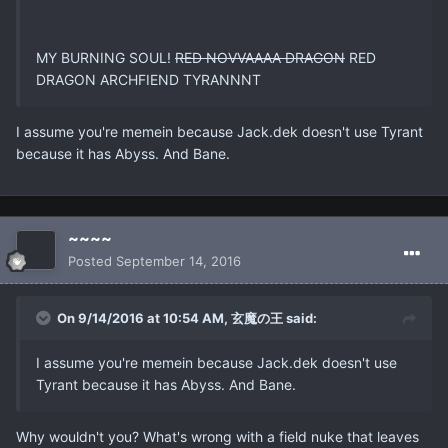
MY BURNING SOUL!
RED NOVVAAAA DRAGON
RED
DRAGON ARCHFIEND TYRANNNT
I assume you're memein because Jack.dek doesn't use Tyrant
because it has Abyss. And Bane.
~~~~
Posted
September 14, 2016
On 9/14/2016 at 10:54 AM, 玄魔の王 said:
I assume you're memein because Jack.dek doesn't use
Tyrant because it has Abyss. And Bane.
Why wouldn't you? What's wrong with a field nuke that leaves