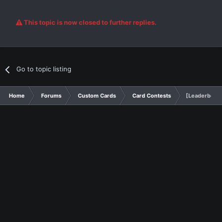
This topic is now closed to further replies.
Go to topic listing
Home
Forums
Custom Cards
Card Contests
[Leaderboard