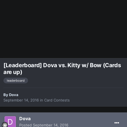
[Leaderboard] Dova vs. Kitty w/ Bow (Cards
are up)
leaderboard
By
Dova
September 14, 2016
in
Card Contests
Dova
Posted
September 14, 2016