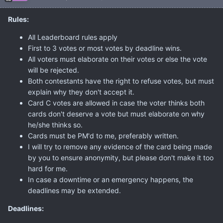
Rules:
All Leaderboard rules apply
First to 3 votes or most votes by deadline wins.
All voters must elaborate on their votes or else the vote
will be rejected.
Both contestants have the right to refuse votes, but must
explain why they don't accept it.
Card C votes are allowed in case the voter thinks both
cards don't deserve a vote but must elaborate on why
he/she thinks so.
Cards must be PM'd to me, preferably written.
I will try to remove any evidence of the card being made
by you to ensure anonymity, but please don't make it too
hard for me.
In case a downtime or an emergency happens, the
deadlines may be extended.
Deadlines: