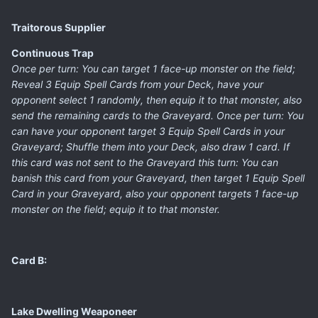
Traitorous Supplier
Continuous Trap
Once per turn: You can target 1 face-up monster on the field;
Reveal 3 Equip Spell Cards from your Deck, have your
opponent select 1 randomly, then equip it to that monster, also
send the remaining cards to the Graveyard. Once per turn: You
can have your opponent target 3 Equip Spell Cards in your
Graveyard; Shuffle them into your Deck, also draw 1 card. If
this card was not sent to the Graveyard this turn: You can
banish this card from your Graveyard, then target 1 Equip Spell
Card in your Graveyard, also your opponent targets 1 face-up
monster on the field; equip it to that monster.
Card B:
Lake Dwelling Weaponeer