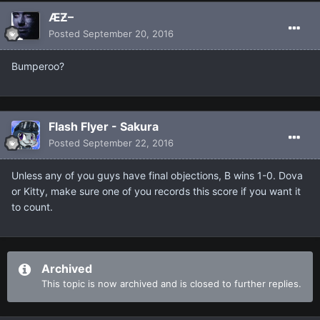
ÆƵ–
Posted
September 20, 2016
Bumperoo?
Flash Flyer - Sakura
Posted
September 22, 2016
Unless any of you guys have final objections, B wins 1-0. Dova
or Kitty, make sure one of you records this score if you want it
to count.
Archived
This topic is now archived and is closed to further replies.