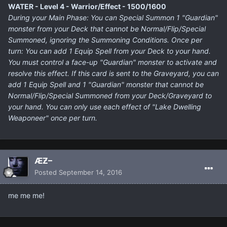
WATER - Level 4 - Warrior/Effect - 1500/1600
During your Main Phase: You can Special Summon 1 "Guardian"
monster from your Deck that cannot be Normal/Flip/Special
Summoned, ignoring the Summoning Conditions. Once per
turn: You can add 1 Equip Spell from your Deck to your hand.
You must control a face-up "Guardian" monster to activate and
resolve this effect. If this card is sent to the Graveyard, you can
add 1 Equip Spell and 1 "Guardian" monster that cannot be
Normal/Flip/Special Summoned from your Deck/Graveyard to
your hand. You can only use each effect of "Lake Dwelling
Weaponeer" once per turn.
ÆƵ–
Posted
September 14, 2016
me me me!