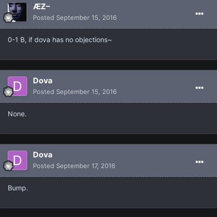
ÆƵ–
Posted
September 15, 2016
0-1 B, if dova has no objections~
Dova
Posted
September 15, 2016
None.
Dova
Posted
September 17, 2016
Bump.