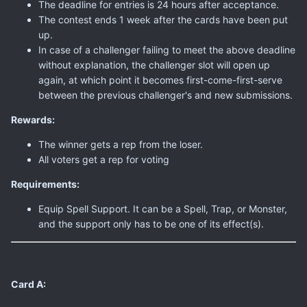
The deadline for entries is 24 hours after acceptance.
The contest ends 1 week after the cards have been put
up.
In case of a challenger failing to meet the above deadline
without explanation, the challenger slot will open up
again, at which point it becomes first-come-first-serve
between the previous challenger's and new submissions.
Rewards:
The winner gets a rep from the loser.
All voters get a rep for voting
Requirements:
Equip Spell Support. It can be a Spell, Trap, or Monster,
and the support only has to be one of its effect(s).
Card A: