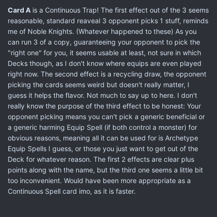
Card A
is a Continuous Trap! The first effect out of the 3 seems
reasonable, standard reaveal 3 opponent picks 1 stuff, reminds
me of Noble Knights. (Whatever happened to these) As you
can run 3 of a copy, guaranteeing your opponent to pick the
"right one" for you, it seems usable at least, not sure in which
Decks though, as I don't know where equips are even played
right now. The second effect is a recycling draw, the opponent
picking the cards seems weird but doesn't really matter, I
guess it helps the flavor. Not much to say up to here. I don't
really know the purpose of the third effect to be honest: Your
opponent picking means you can't pick a generic beneficial or
a generic harming Equip Spell (if both control a monster) for
obvious reasons, meaning all it can be used for is Archetype
Equip Spells I guess, or those you just want to get out of the
Deck for whatever reason. The first 2 effects are clear plus
points along with the name, but the third one seems a little bit
too inconvenient. Would have been more appropriate as a
Continuous Spell card imo, as it is faster.