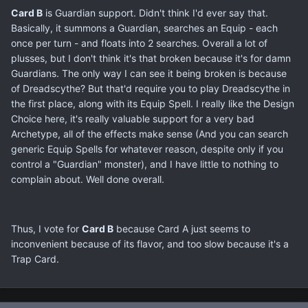
Card B
is Guardian support. Didn't think I'd ever say that.
Basically, it summons a Guardian, searches an Equip - each
once per turn - and floats into 2 searches. Overall a lot of
plusses, but I don't think it's that broken because it's for damn
Guardians. The only way I can see it being broken is because
of Dreadscythe? But that'd require you to play Dreadscythe in
the first place, along with its Equip Spell. I really like the Design
Choice here, it's really valuable support for a very bad
Archetype, all of the effects make sense (And you can search
generic Equip Spells for whatever reason, despite only if you
control a "Guardian" monster), and I have little to nothing to
complain about. Well done overall.
Thus, I vote for
Card B
because Card A just seems to
inconvenient because of its flavor, and too slow because it's a
Trap Card.