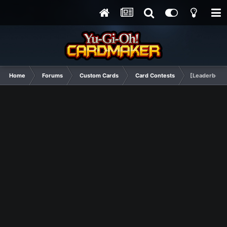
Home
Forums
Custom Cards
Card Contests
[Leaderboard