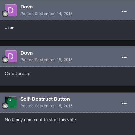
Dova
Posted
September 14, 2016
okee
Dova
Posted
September 15, 2016
Cards are up.
Self-Destruct Button
Posted
September 15, 2016
No fancy comment to start this vote.