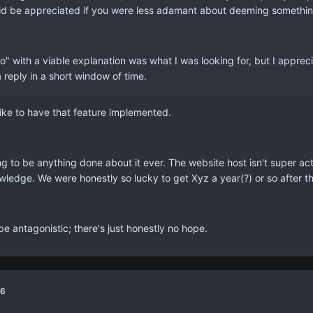
would be appreciated if you were less adamant about deeming something 
no" with a viable explanation was what I was looking for, but I appre
a reply in a short window of time.
 like to have that feature implemented.
g to be anything done about it ever. The website host isn't super act
ledge. We were honestly so lucky to get Xyz a year(?) or so after t
 be antagonistic; there's just honestly no hope.
16