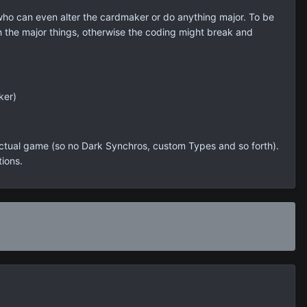
 who can even alter the cardmaker or do anything major. To be
ch the major things, otherwise the coding might break and
ker)
 actual game (so no Dark Synchros, custom Types and so forth).
tions.