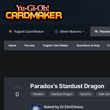
Yugioh Card Maker
Other Makers
Forum
Home
Forums
Yugioh Card Maker
Questions & Help
Pa
Paradox's Stardust Dragon
0
Paradox
Stardust Dragon
Synchro
Dark Sy
Asked by
Gr33nG3nius
,