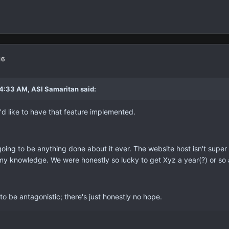
16
4:33 AM, ASI Samaritan said:
I'd like to have that feature implemented.
going to be anything done about it ever. The website host isn't super 
my knowledge. We were honestly so lucky to get Xyz a year(?) or so 
g to be antagonistic; there's just honestly no hope.