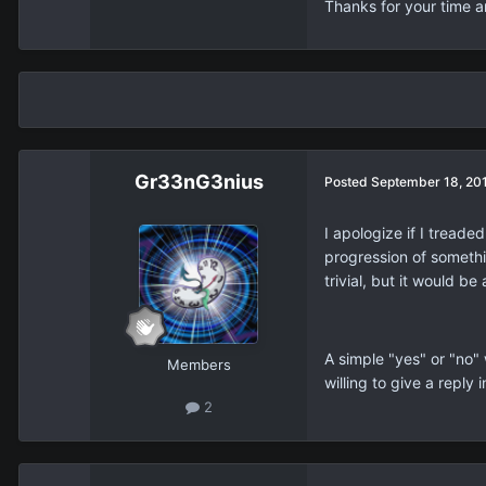
Thanks for your time 
Gr33nG3nius
Posted
September 18, 20
I apologize if I treade
progression of somethi
trivial, but it would 
A simple "yes" or "no"
Members
willing to give a reply 
2