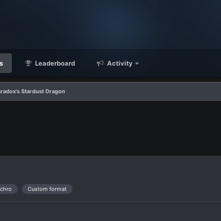
s
Leaderboard
Activity
radox's Stardust Dragon
nchro
Custom format