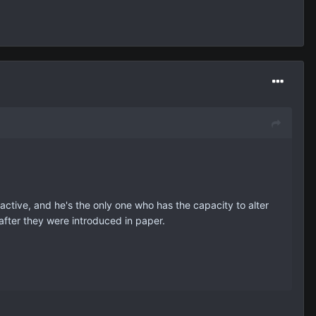
active, and he's the only one who has the capacity to alter
after they were introduced in paper.