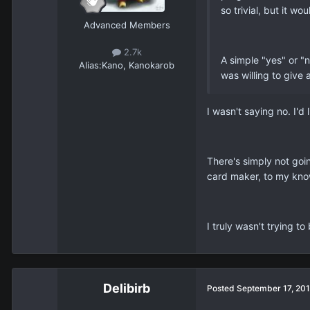
so trivial, but it 
Advanced Members
2.7k
A simple "yes" or "
Alias:
Kano, Kanokarob
was willing to give 
I wasn't saying no. I'd
There's simply not goin
card maker, to my know
I truly wasn't trying to
Delibirb
Posted
September 17, 20