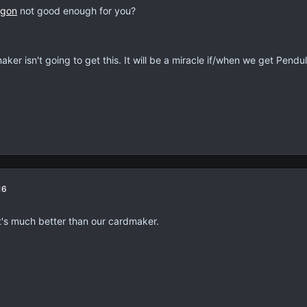
agon
not good enough for you?
ker isn't going to get this. It will be a miracle if/when we get Pend
16
It's much better than our cardmaker.