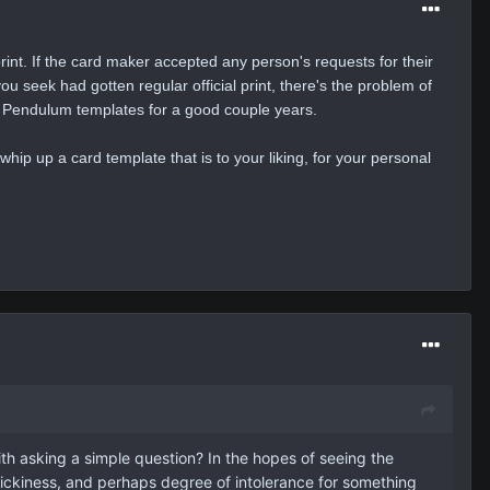
 print. If the card maker accepted any person's requests for their
ou seek had gotten regular official print, there's the problem of
on Pendulum templates for a good couple years.
whip up a card template that is to your liking, for your personal
ith asking a simple question? In the hopes of seeing the
 pickiness, and perhaps degree of intolerance for something