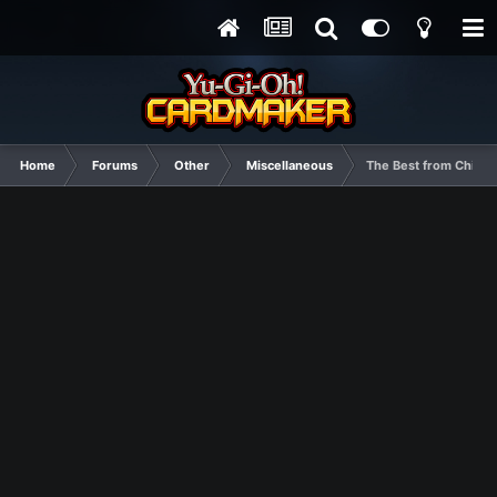
Home
Forums
Other
Miscellaneous
The Best from Chines