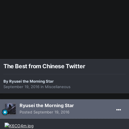
The Best from Chinese Twitter
By
Ryusei the Morning Star
September 19, 2016
in
Miscellaneous
Ryusei the Morning Star
Posted
September 19, 2016