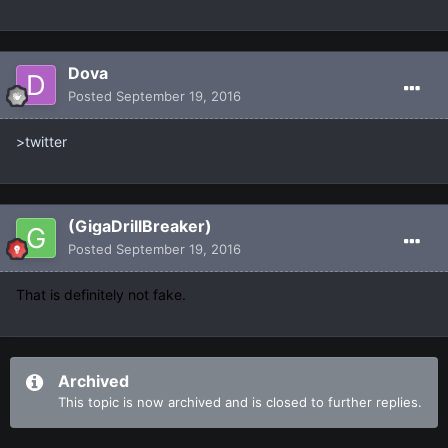
Dova
Posted
September 19, 2016
>twitter
(GigaDrillBreaker)
Posted
September 19, 2016
That is definitely not fake.
Archived
This topic is now archived and is closed to further replies.