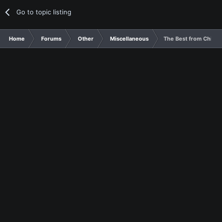
Go to topic listing
Home
Forums
Other
Miscellaneous
The Best from Chines