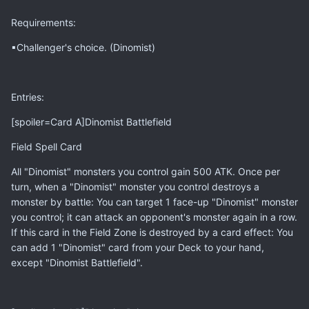
Requirements:
▪Challenger's choice. (Dinomist)
Entries:
[spoiler=Card A]Dinomist Battlefield
Field Spell Card
All "Dinomist" monsters you control gain 500 ATK. Once per
turn, when a "Dinomist" monster you control destroys a
monster by battle: You can target 1 face-up "Dinomist" monster
you control; it can attack an opponent's monster again in a row.
If this card in the Field Zone is destroyed by a card effect: You
can add 1 "Dinomist" card from your Deck to your hand,
except "Dinomist Battlefield".