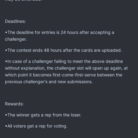
Deadlines:
▪The deadline for entries is 24 hours after accepting a
challenger.
▪The contest ends 48 hours after the cards are uploaded.
▪In case of a challenger failing to meet the above deadline
without explanation, the challenger slot will open up again, at
which point it becomes first-come-first-serve between the
previous challenger's and new submissions.
Rewards:
▪The winner gets a rep from the loser.
▪All voters get a rep for voting.