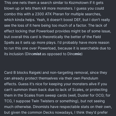
This one nets them a search similar to Kozmotown if it gets
blown up or lets them kill more monsters. I guess you could
combo this with a 2300 ATK Pteran for multiple searches,
which kinda helps. Yeah, it doesn't boost DEF, but I don't really
see the loss of it here being too much of a factor. The lack of
effect locking that Powerload provides might be of some issue,
but overall this card is theoretically the better of the Field
Spells as it sets up more plays. I'd probably have more reason
to run this one over Powerload, because it is searchable due to
its inclusion (Dino
mist
as opposed to Dino
mic
)
Card B blocks Raigeki and non-targeting removal, since they
can already protect themselves via their own Pendulum
effects. Guess it's nice for keeping your monsters alive if you
can't summon them back due to lack of Scales, or protecting
them in the Scales from sweep cards (well, Duster for OCG; for
TCG, I suppose Twin Twisters or something), but not seeing
much otherwise. Dinomists have respectable stats on their own,
but given the common Decks nowadays, I think they'd prefer