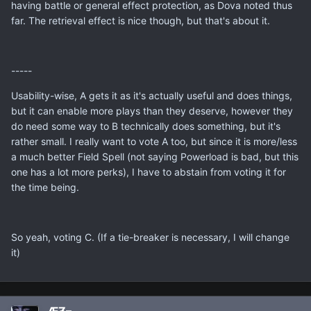
having battle or general effect protection, as Dova noted thus
far. The retrieval effect is nice though, but that's about it.
-----
Usability-wise, A gets it as it's actually useful and does things,
but it can enable more plays than they deserve, however they
do need some way to B technically does something, but it's
rather small. I really want to vote A too, but since it is more/less
a much better Field Spell (not saying Powerload is bad, but this
one has a lot more perks), I have to abstain from voting it for
the time being.
So yeah, voting C. (If a tie-breaker is necessary, I will change
it)