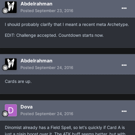
Abdelrahman
Posted
September 23, 2016
I should probably clarify that I meant a recent meta Archetype.
EDIT: Challenge accepted. Countdown starts now.
Abdelrahman
Posted
September 24, 2016
Cards are up.
Dova
Posted
September 24, 2016
Dinomist already has a Field Spell, so let's quickly if Card A is
just a plain boost over it. The ATK buff seems better, but with