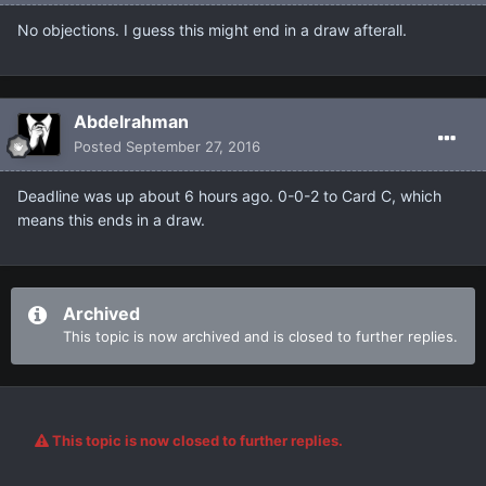
No objections. I guess this might end in a draw afterall.
Abdelrahman
Posted
September 27, 2016
Deadline was up about 6 hours ago. 0-0-2 to Card C, which
means this ends in a draw.
Archived
This topic is now archived and is closed to further replies.
This topic is now closed to further replies.