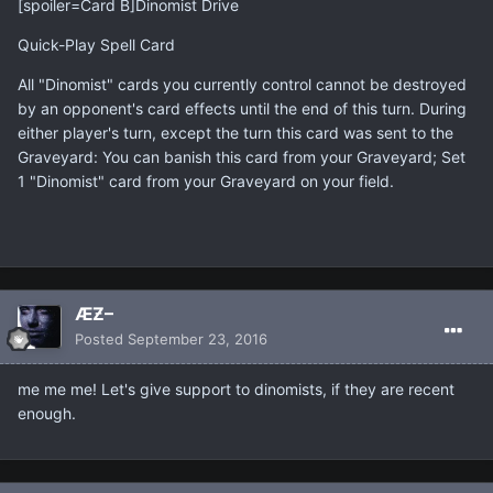
[spoiler=Card B]Dinomist Drive
Quick-Play Spell Card
All "Dinomist" cards you currently control cannot be destroyed
by an opponent's card effects until the end of this turn. During
either player's turn, except the turn this card was sent to the
Graveyard: You can banish this card from your Graveyard; Set
1 "Dinomist" card from your Graveyard on your field.
ÆƵ–
Posted
September 23, 2016
me me me! Let's give support to dinomists, if they are recent
enough.