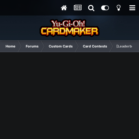
Home
Forums
Custom Cards
Card Contests
[Leaderboard