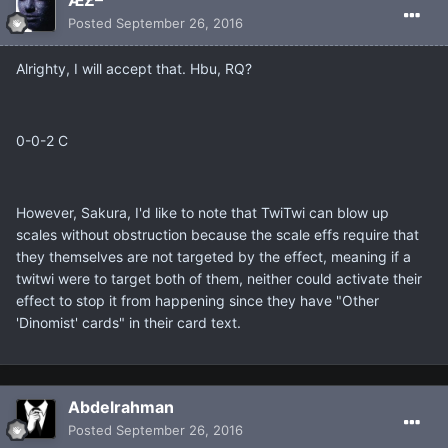
ÆƵ–
Posted
September 26, 2016
Alrighty, I will accept that. Hbu, RQ?
0-0-2 C
However, Sakura, I'd like to note that TwiTwi can blow up
scales without obstruction because the scale effs require that
they themselves are not targeted by the effect, meaning if a
twitwi were to target both of them, neither could activate their
effect to stop it from happening since they have "Other
'Dinomist' cards" in their card text.
Abdelrahman
Posted
September 26, 2016