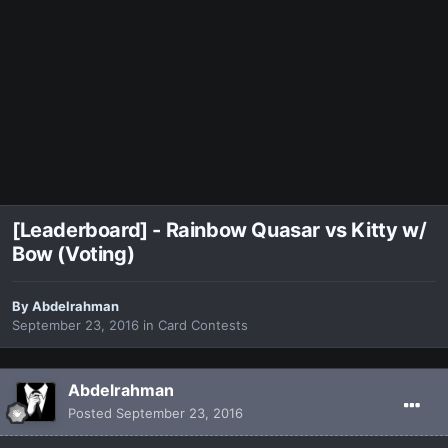
[Leaderboard] - Rainbow Quasar vs Kitty w/
Bow (Voting)
By
Abdelrahman
September 23, 2016
in
Card Contests
Abdelrahman
Posted
September 23, 2016