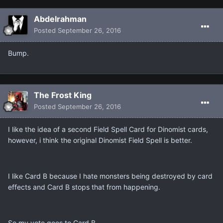
Abdelrahman
Posted
September 26, 2016
Bump.
The Frost King
Posted
September 26, 2016
I like the idea of a second Field Spell Card for Dinomist cards,
however, i think the original Dinomist Field Spell is better.
I like Card B because I hate monsters being destroyed by card
effects and Card B stops that from happening.
So my vote goes to Card B