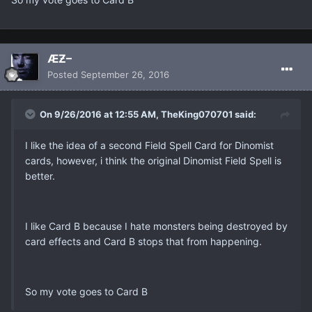
ÆƵ–
Posted
September 26, 2016
On 9/26/2016 at 12:55 AM, TheKing070701 said:
I like the idea of a second Field Spell Card for Dinomist
cards, however, i think the original Dinomist Field Spell is
better.
I like Card B because I hate monsters being destroyed by
card effects and Card B stops that from happening.
So my vote goes to Card B