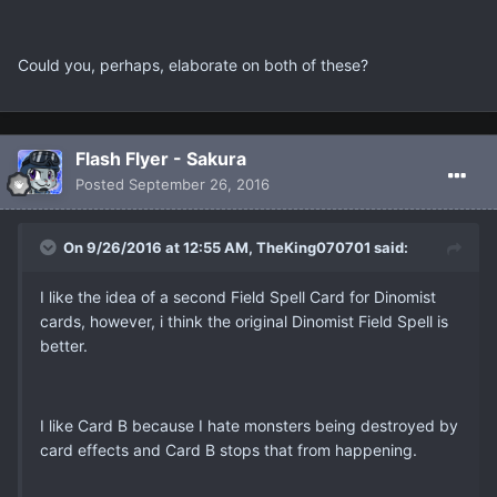
Could you, perhaps, elaborate on both of these?
Flash Flyer - Sakura
Posted
September 26, 2016
On 9/26/2016 at 12:55 AM, TheKing070701 said:
I like the idea of a second Field Spell Card for Dinomist
cards, however, i think the original Dinomist Field Spell is
better.
I like Card B because I hate monsters being destroyed by
card effects and Card B stops that from happening.