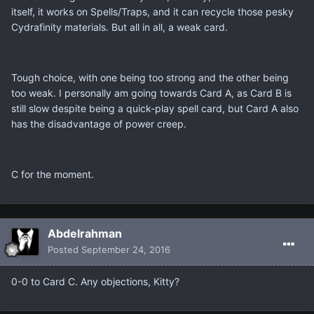
itself, it works on Spells/Traps, and it can recycle those pesky
Cydrafinity materials. But all in all, a weak card.
Tough choice, with one being too strong and the other being
too weak. I personally am going towards Card A, as Card B is
still slow despite being a quick-play spell card, but Card A also
has the disadvantage of power creep.
C for the moment.
Abdelrahman
Posted
September 24, 2016
0-0 to Card C. Any objections, Kitty?