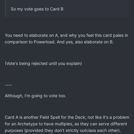
So my vote goes to Card B
You need to elaborate on A, and why you feel this card pales in
comparison to Powerload. And yes, also elaborate on B.
(Vote's being rejected until you explain)
----
Although, I'm going to vote too.
Card A is another Field Spell for the Deck; not like it's a problem
for an Archetype to have multiples, as they can serve different
purposes (provided they don't strictly outclass each other).