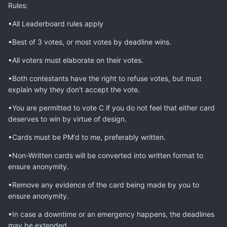
Rules:
▪All Leaderboard rules apply
▪Best of 3 votes, or most votes by deadline wins.
▪All voters must elaborate on their votes.
▪Both contestants have the right to refuse votes, but must
explain why they don't accept the vote.
▪You are permitted to vote C if you do not feel that either card
deserves to win by virtue of design.
▪Cards must be PM'd to me, preferably written.
▪Non-Written cards will be converted into written format to
ensure anonymity.
▪Remove any evidence of the card being made by you to
ensure anonymity.
▪In case a downtime or an emergency happens, the deadlines
may be extended.