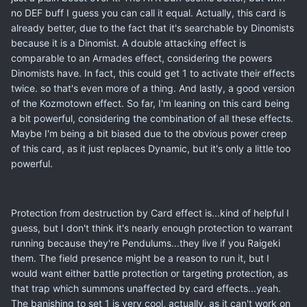
no DEF buff I guess you can call it equal. Actually, this card is
already better, due to the fact that it's searchable by Dinomists
because it is a Dinomist. A double attacking effect is
comparable to an Armades effect, considering the powers
Dinomists have. In fact, this could get 1 to activate their effects
twice. so that's even more of a thing. And lastly, a good version
of the Kozmotown effect. So far, I'm leaning on this card being
a bit powerful, considering the combination of all these effects.
Maybe I'm being a bit biased due to the obvious power creep
of this card, as it just replaces Dynamic, but it's only a little too
powerful.
Protection from destruction by Card effect is...kind of helpful I
guess, but I don't think it's nearly enough protection to warrant
running because they're Pendulums...they live if you Raigeki
them. The field presence might be a reason to run it, but I
would want either battle protection or targeting protection, as
that trap which summons unaffected by card effects...yeah.
The banishing to set 1 is very cool, actually, as it can't work on