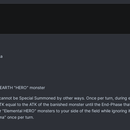
ma
1 EARTH "HERO" monster
nnot be Special Summoned by other ways. Once per turn, during eit
TK equal to the ATK of the banished monster until the End-Phase th
 "Elemental HERO" monsters to your side of the field while ignoring i
ma" once per turn.