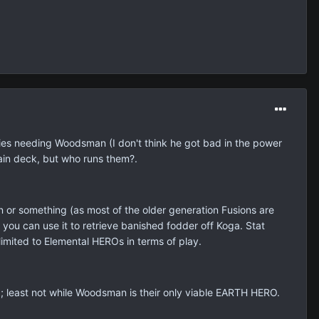
plies needing Woodsman (I don't think he got bad in the power
ain deck, but who runs them?.
on or something (as most of the older generation Fusions are
ou can use it to retrieve banished fodder off Koga. Stat
limited to Elemental HEROs in terms of play.
rld; least not while Woodsman is their only viable EARTH HERO.