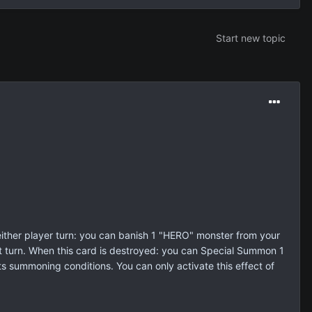
Start new topic
her player turn: you can banish 1 "HERO" monster from your
at turn. When this card is destroyed: you can Special Summon 1
ts summoning conditions. You can only activate this effect of