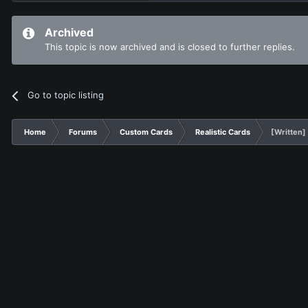
Archived
This topic is now archived and is closed to further replies.
Go to topic listing
Home
Forums
Custom Cards
Realistic Cards
[Written]