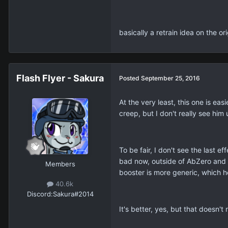
basically a retrain idea on the or
Flash Flyer - Sakura
Posted
September 25, 2016
At the very least, this one is e
creep, but I don't really see h
To be fair, I don't see the last 
bad now, outside of AbZero and 
Members
booster is more generic, which he
40.6k
Discord:
Sakura#2014
It's better, yes, but that doesn'