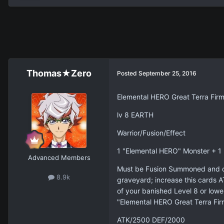
Thomas★Zero
Posted
September 25, 2016
Elemental HERO Great Terra Fir
lv 8 EARTH
Warrior/Fusion/Effect
1 "Elemental HERO" Monster + 
Advanced Members
Must be Fusion Summoned and ca
8.9k
graveyard; increase this cards A
of your banished Level 8 or lower
"Elemental HERO Great Terra Fir
ATK/2500 DEF/2000