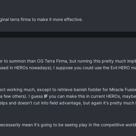
iginal terra firma to make it more effective.
asier to summon than OG Terra Firma, but running this pretty much im
im used in HEROs nowadays); I suppose you could use the Evil HERO m
effect working much, except to retrieve banish fodder for Miracle Fusi
a few others). I guess
IF
you can make this in current HEROs, maybe y
lps and doesn't cut into field advantage, but again it's pretty much 
t necessarily mean it's going to be seeing play in the competitive wo