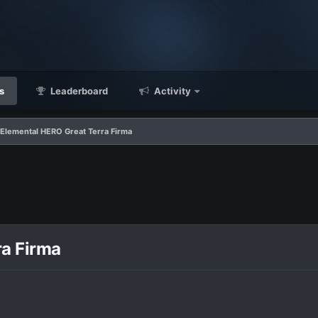
s
Leaderboard
Activity
 Elemental HERO Great Terra Firma
ra Firma