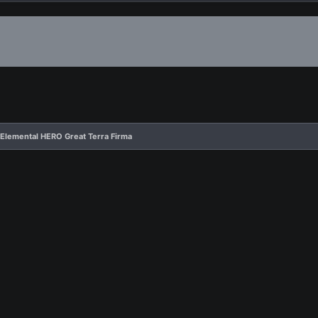
 Elemental HERO Great Terra Firma