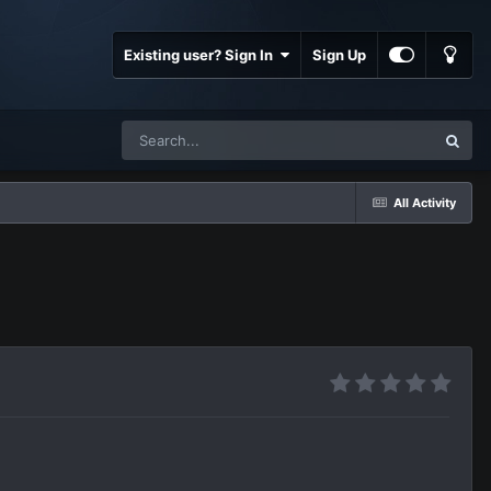
Existing user? Sign In
Sign Up
All Activity