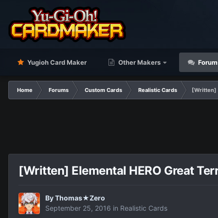
Yugioh Card Maker
Other Makers
Forum
Home
Forums
Custom Cards
Realistic Cards
[Written]
[Written] Elemental HERO Great Ter
By
Thomas★Zero
September 25, 2016
in
Realistic Cards