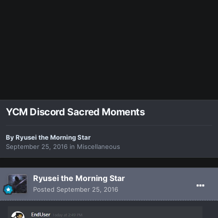
YCM Discord Sacred Moments
By
Ryusei the Morning Star
September 25, 2016
in
Miscellaneous
Ryusei the Morning Star
Posted
September 25, 2016