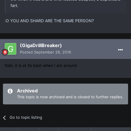
fart.
:O YOU AND SHARD ARE THE SAME PERSON?
(GigaDrillBreaker)
Posted
September 26, 2016
Nah, it is at its best when I am around
Archived
This topic is now archived and is closed to further replies.
Go to topic listing