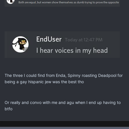
The three I could find from Enda, Spinny roasting Deadpool for
being a gay hispanic jew was the best tho
Or really and convo with me and agu when I end up having to
btfo