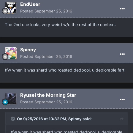
EndUser
Posted
September 25, 2016
The 2nd one looks very weird w/o the rest of the context.
Spinny
Posted
September 25, 2016
tfw when it was shard who roasted dedpool, u deplorable fart.
Ryusei the Morning Star
Posted
September 25, 2016
On 9/25/2016 at 10:32 PM, Spinny said:
tfw when it was shard who roasted dedpool, u deplorable