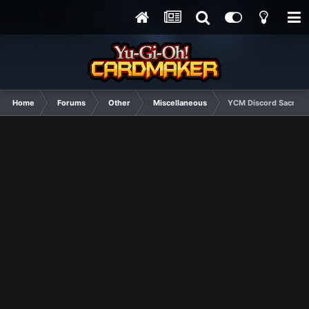
Home
Forums
Other
Miscellaneous
YCM Discord Sacred