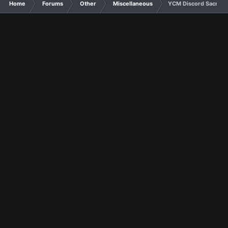
Home
Forums
Other
Miscellaneous
YCM Discord Sacred