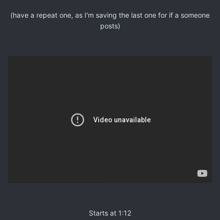
(have a repeat one, as I'm saving the last one for if a someone
posts)
Starts at 1:12