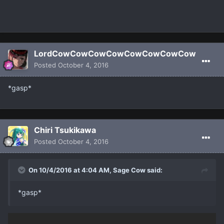
LordCowCowCowCowCowCowCowCow
Posted
October 4, 2016
*gasp*
Chiri Tsukikawa
Posted
October 4, 2016
On 10/4/2016 at 4:04 AM, Sage Cow said:
*gasp*