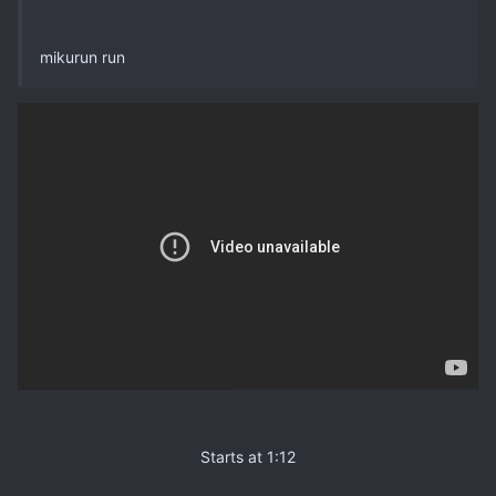
mikurun run
Starts at 1:12