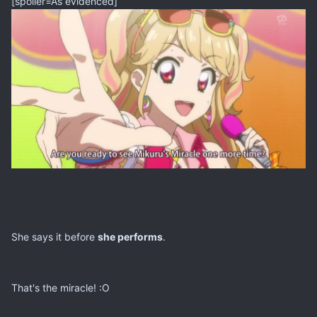
[spoiler=As evidenced]
She says it before
she performs
.
That's the miracle! :O