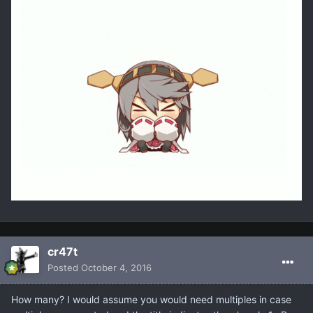
cr47t
Posted
October 4, 2016
How many? I would assume you would need multiples in case