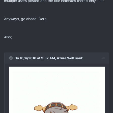
multiple users posted and the title indicates there's only 1. :P
Anyways, go ahead. Derp.
Also;
On 10/4/2016 at 9:37 AM, Azure Wolf said: