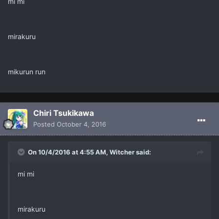
mi mi
mirakuru
mikurun run
Chiri Tsukikawa
Posted
October 4, 2016
On 10/4/2016 at 4:55 AM, Witcher said:
mi mi
mirakuru