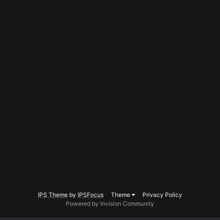
IPS Theme
by
IPSFocus
Theme
Privacy Policy
Powered by Invision Community