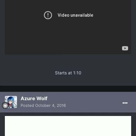
Starts at 1:10
Azure Wolf
Posted
October 4, 2016