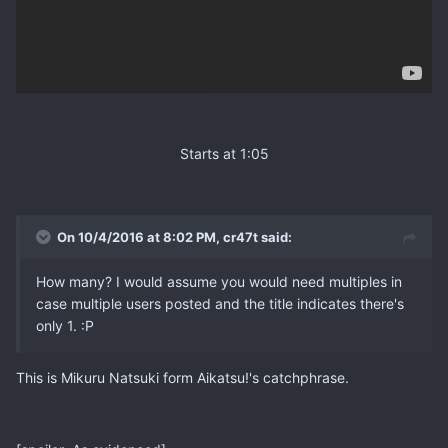
Starts at 1:05
On 10/4/2016 at 8:02 PM, cr47t said:
How many? I would assume you would need multiples in
case multiple users posted and the title indicates there's
only 1. :P
This is Mikuru Natsuki form Aikatsu!'s catchphrase.