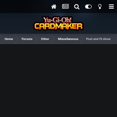
Home
Forums
Other
Miscellaneous
Post and I'll show you