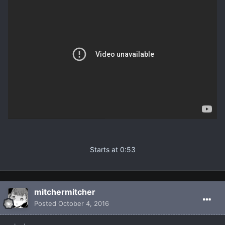
Starts at 0:53
mitchermitcher
Posted
October 4, 2016