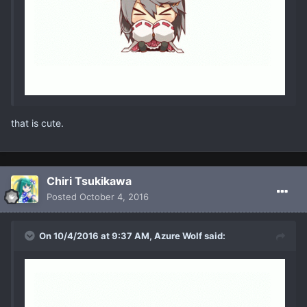
that is cute.
Chiri Tsukikawa
Posted
October 4, 2016
On 10/4/2016 at 9:37 AM, Azure Wolf said: