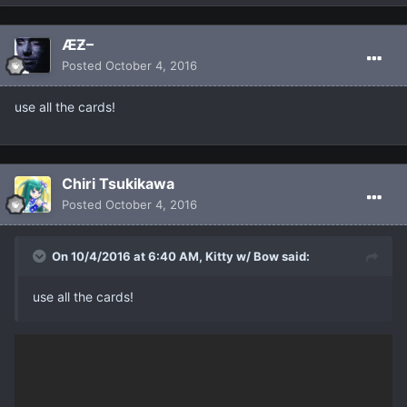
ÆƵ–
Posted
October 4, 2016
use all the cards!
Chiri Tsukikawa
Posted
October 4, 2016
On 10/4/2016 at 6:40 AM, Kitty w/ Bow said:
use all the cards!