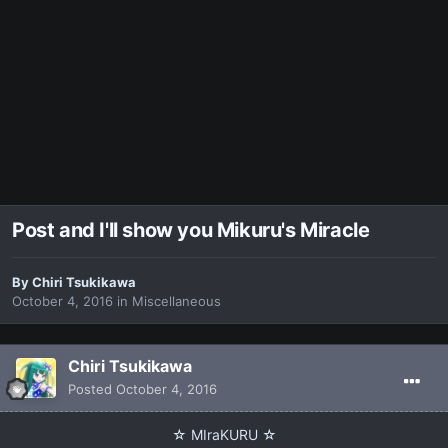
Post and I'll show you Mikuru's Miracle
By
Chiri Tsukikawa
October 4, 2016
in
Miscellaneous
Chiri Tsukikawa
Posted
October 4, 2016
☆ MIraKURU ☆