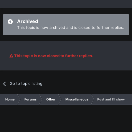
Archived
This topic is now archived and is closed to further replies.
This topic is now closed to further replies.
Go to topic listing
Home
Forums
Other
Miscellaneous
Post and I'll show you