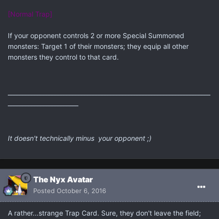
[Normal Trap]
If your opponent controls 2 or more Special Summoned
monsters: Target 1 of their monsters; they equip all other
monsters they control to that card.
_____________________________________________________________________
________________________
It doesn't technically minus your opponent ;)
The Nyx Avatar
Posted
October 6, 2016
A rather...strange Trap Card. Sure, they don't leave the field;