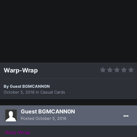
Warp-Wrap
By Guest BGMCANN0N
October 5, 2016
in
Casual Cards
Guest BGMCANN0N
Posted
October 5, 2016
Warp-Wrap