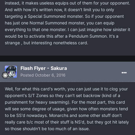
instead, it makes useless equips out of them for your opponent.
And with how it's written now, it doesn't limit you to only
targeting a Special Summoned monster. So if your opponent
has just one Normal Summoned monster, you can equip
everything to that one monster. I can just imagine how sinister it
would be to activate this after a Pendulum Summon. It's a
strange , but interesting nonetheless card.
Flash Flyer - Sakura
Posted
October 6, 2016
Well, for what this card's worth, you can just use it to clog your
opponent's S/T Zones so they can't set backrow (kind of a
punishment for heavy swarming). For the most part, this card
will see some degree of usage, given how often monsters tend
to be SS'd nowadays. Monarchs and some other stuff don't
really care b/c most of their stuff is NS'd, but they got hit lately
so those shouldn't be too much of an issue.