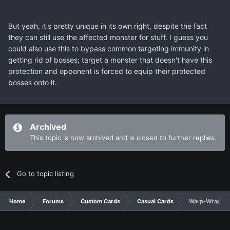
But yeah, it's pretty unique in its own right, despite the fact
they can still use the affected monster for stuff. I guess you
could also use this to bypass common targeting immunity in
getting rid of bosses; target a monster that doesn't have this
protection and opponent is forced to equip their protected
bosses onto it.
Archived
This topic is now archived and is closed to further replies.
Go to topic listing
Home
Forums
Custom Cards
Casual Cards
Warp-Wrap