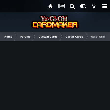
Home
Forums
Custom Cards
Casual Cards
Warp-Wrap