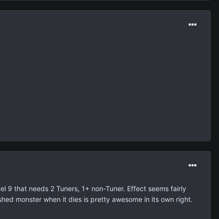
el 9 that needs 2 Tuners, 1+ non-Tuner. Effect seems fairly
shed monster when it dies is pretty awesome in its own right.