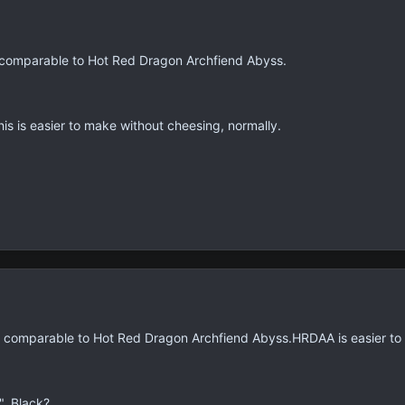
at comparable to Hot Red Dragon Archfiend Abyss.
is is easier to make without cheesing, normally.
at comparable to Hot Red Dragon Archfiend Abyss.HRDAA is easier to c
, Black?