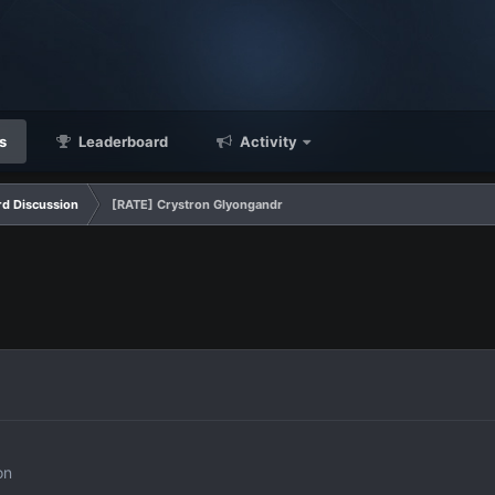
s
Leaderboard
Activity
d Discussion
[RATE] Crystron Glyongandr
on