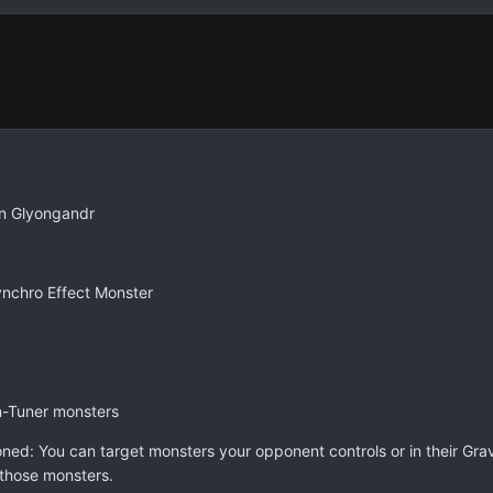
Glyongandr
nchro Effect Monster
n-Tuner monsters
oned: You can target monsters your opponent controls or in their Gra
those monsters.