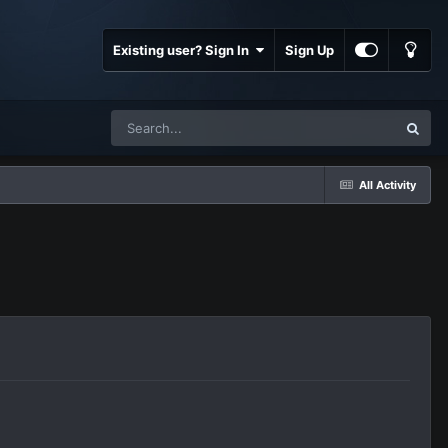
Existing user? Sign In
Sign Up
All Activity