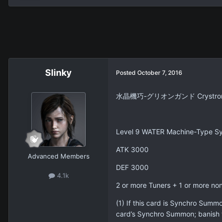
Slinky
Posted
October 7, 2016
水晶機巧-グリオンガンド Crystron 
Level 9 WATER Machine-Type Sy
ATK 3000
Advanced Members
DEF 3000
4.1k
2 or more Tuners + 1 or more no
(1) If this card is Synchro Summ
card’s Synchro Summon; banish 