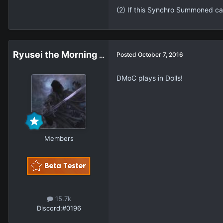
(2) If this Synchro Summoned car
Ryusei the Morning Star
Posted
October 7, 2016
DMoC plays in Dolls!
Members
15.7k
Discord:
#0196