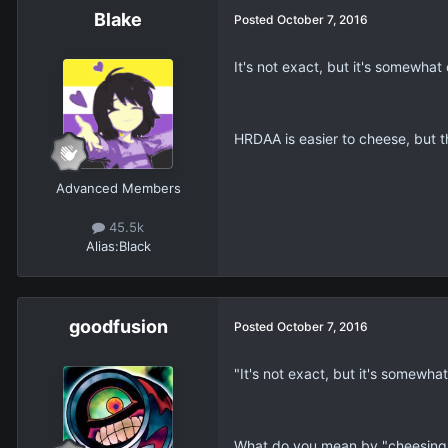
Blake
Posted
October 7, 2016
It's not exact, but it's somewh
HRDAA is easier to cheese, but th
Advanced Members
45.5k
Alias:
Black
goodfusion
Posted
October 7, 2016
"It's not exact, but it's somewh
What do you mean by "cheesing"