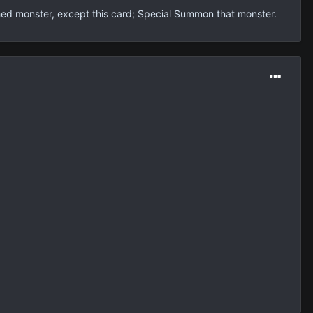
shed monster, except this card; Special Summon that monster.