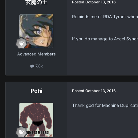
玄魔の王
Posted
October 13, 2016
Reminds me of RDA Tyrant where i
If you do manage to Accel Synchro 
Advanced Members
7.8k
Pchi
Posted
October 13, 2016
Thank god for Machine Duplicati