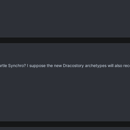
 Turtle Synchro? I suppose the new Dracostory archetypes will also rec