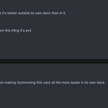
t's better outside its own deck than in it.
this thing it's evil.
on making Summoning this card all the more easier in its own deck.