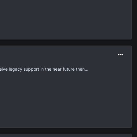
eive legacy support in the near future then...