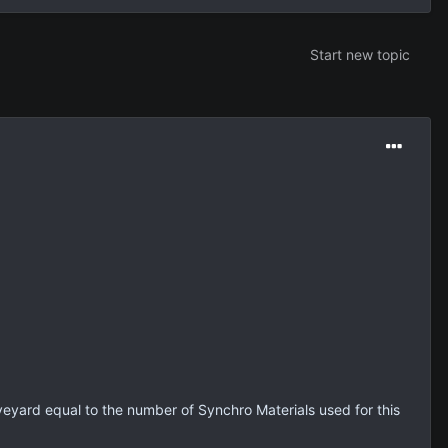
Start new topic
veyard equal to the number of Synchro Materials used for this