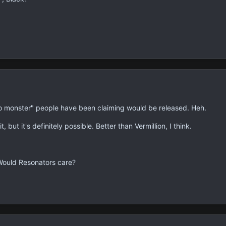
ro monster" people have been claiming would be released. Heh.
t, but it's definitely possible. Better than Vermillion, I think.
Would Resonators care?