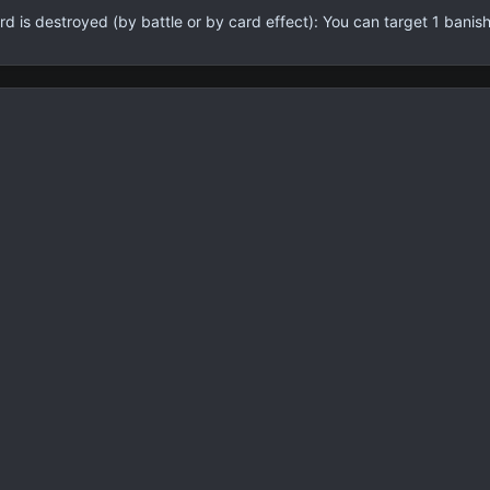
d is destroyed (by battle or by card effect): You can target 1 bani