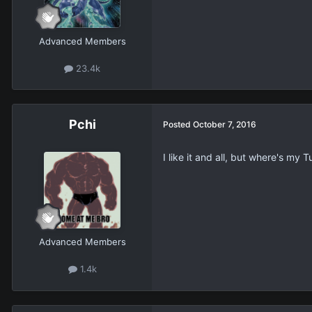
Advanced Members
23.4k
Pchi
Posted
October 7, 2016
I like it and all, but where's my
Advanced Members
1.4k