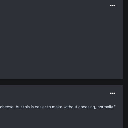
heese, but this is easier to make without cheesing, normally."