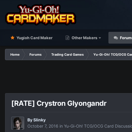
Yugioh Card Maker
Other Makers
Forum
Home
Forums
Trading Card Games
Yu-Gi-Oh! TCG/OCG Car
[RATE] Crystron Glyongandr
By
Slinky
October 7, 2016
in
Yu-Gi-Oh! TCG/OCG Card Discussi