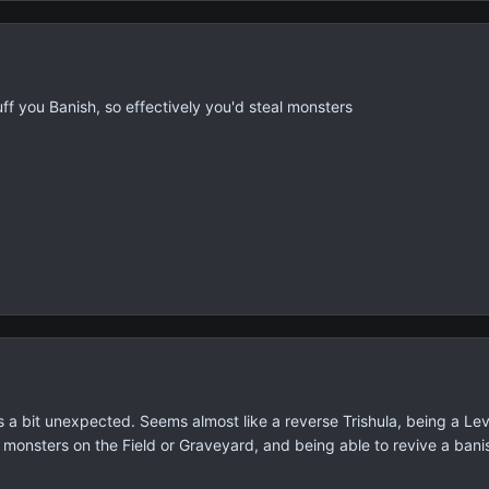
tuff you Banish, so effectively you'd steal monsters
s a bit unexpected. Seems almost like a reverse Trishula, being a Lev
s monsters on the Field or Graveyard, and being able to revive a bani