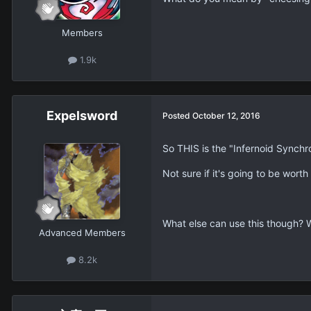
Members
1.9k
Expelsword
Posted
October 12, 2016
So THIS is the "Infernoid Synch
Not sure if it's going to be worth i
What else can use this though? 
Advanced Members
8.2k