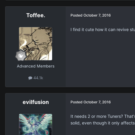
Toffee.
Posted
October 7, 2016
I find it cute how it can revive s
Advanced Members
44.1k
evilfusion
Posted
October 7, 2016
It needs 2 or more Tuners? That'
solid, even though it only affect