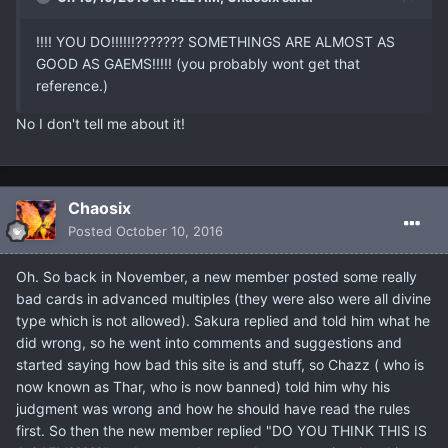
!!!! YOU DO!!!!!!??????? SOMETHINGS ARE ALMOST AS
GOOD AS GAEMS!!!!! (you probably wont get that
reference.)
No I don't tell me about it!
Chaosix
Posted
October 10, 2016
Oh. So back in November, a new member posted some really
bad cards in advanced multiples (they were also were all divine
type which is not allowed). Sakura replied and told him what he
did wrong, so he went into comments and suggestions and
started saying how bad this site is and stuff, so Chazz ( who is
now known as Thar, who is now banned) told him why his
judgment was wrong and how he should have read the rules
first. So then the new member replied "DO YOU THINK THIS IS