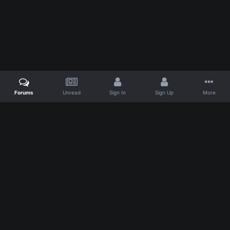
Forums
Unread
Sign In
Sign Up
More
IPS Theme
by
IPSFocus
Theme
Privacy Policy
Powered by Invision Community