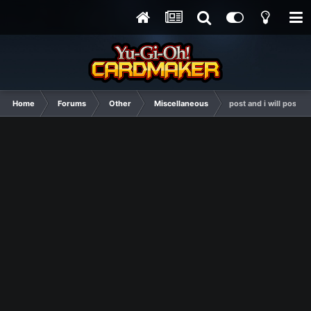
Home
Forums
Other
Miscellaneous
post and i will post s