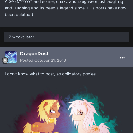
A GAEM?????" and so me, chazz and raeg were just laughing
and laughing and its been a legend since. (His posts have now
been deleted.)
2 weeks later...
DragonDust
Posted
October 21, 2016
I don't know what to post, so obligatory ponies.