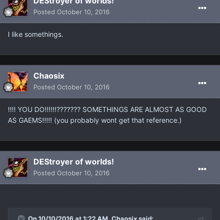
DEStroyer of worlds!
Posted
October 10, 2016
I like somethings.
Chaosix
Posted
October 10, 2016
!!!! YOU DO!!!!!!??????? SOMETHINGS ARE ALMOST AS GOOD
AS GAEMS!!!!! (you probably wont get that reference.)
DEStroyer of worlds!
Posted
October 10, 2016
On 10/10/2016 at 1:22 AM, Chaosix said: