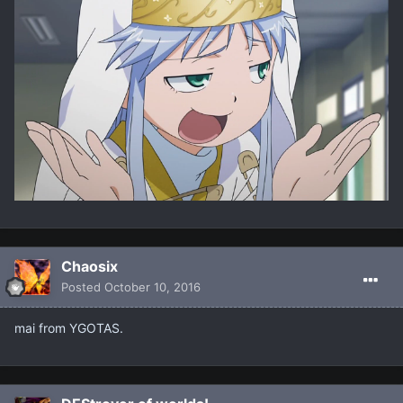
Chaosix
Posted
October 10, 2016
mai from YGOTAS.