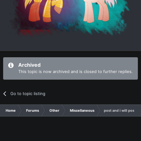
Archived
This topic is now archived and is closed to further replies.
Go to topic listing
Home
Forums
Other
Miscellaneous
post and i will post s