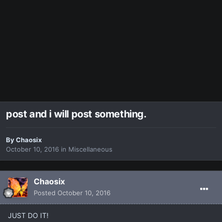
post and i will post something.
By
Chaosix
October 10, 2016
in
Miscellaneous
Chaosix
Posted
October 10, 2016
JUST DO IT!