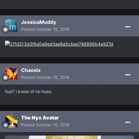
JessicaMuddy
Posted
October 10, 2016
Chaosix
Posted
October 10, 2016
hue? i know of no hues.
The Nyx Avatar
Posted
October 10, 2016