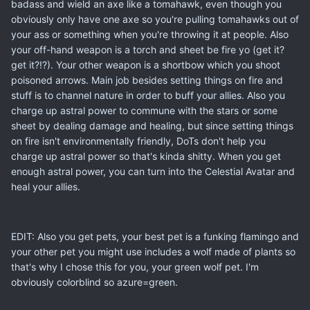
badass and wield an axe like a tomahawk, even though you
obviously only have one axe so you're pulling tomahawks out of
your ass or something when you're throwing it at people. Also
your off-hand weapon is a torch and sheet be fire yo (get it?
get it?!?). Your other weapon is a shortbow which you shoot
poisoned arrows. Main job besides setting things on fire and
stuff is to channel nature in order to buff your allies. Also you
charge up astral power to commune with the stars or some
sheet by dealing damage and healing, but since setting things
on fire isn't environmentally friendly, DoTs don't help you
charge up astral power so that's kinda shitty. When you get
enough astral power, you can turn into the Celestial Avatar and
heal your allies.
EDIT: Also you get pets, your best pet is a funking flamingo and
your other pet you might use includes a wolf made of plants so
that's why I chose this for you, your green wolf pet. I'm
obviously colorblind so azure=green.