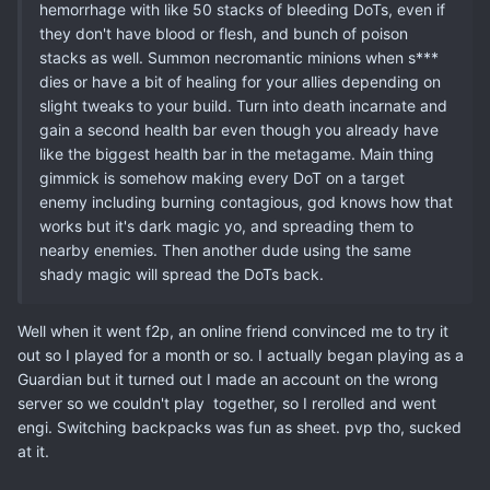
hemorrhage with like 50 stacks of bleeding DoTs, even if
they don't have blood or flesh, and bunch of poison
stacks as well. Summon necromantic minions when s***
dies or have a bit of healing for your allies depending on
slight tweaks to your build. Turn into death incarnate and
gain a second health bar even though you already have
like the biggest health bar in the metagame. Main thing
gimmick is somehow making every DoT on a target
enemy including burning contagious, god knows how that
works but it's dark magic yo, and spreading them to
nearby enemies. Then another dude using the same
shady magic will spread the DoTs back.
Well when it went f2p, an online friend convinced me to try it
out so I played for a month or so. I actually began playing as a
Guardian but it turned out I made an account on the wrong
server so we couldn't play together, so I rerolled and went
engi. Switching backpacks was fun as sheet. pvp tho, sucked
at it.