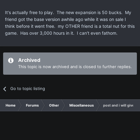
It's actually free to play. The new expansion is 50 bucks. My
friend got the base version awhile ago while it was on sale I
think before it went free. my OTHER friend is a total nut for this
game. Has over 3,000 hours in it. I can't even fathom.
Archived
This topic is now archived and is closed to further replies.
Go to topic listing
Home
Forums
Other
Miscellaneous
post and i will give y