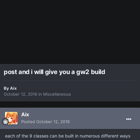
post and i will give you a gw2 build
By
Aix
October 12, 2016
in
Miscellaneous
Aix
Posted
October 12, 2016
each of the 9 classes can be built in numerous different ways