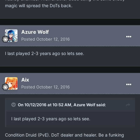
magic will spread the DoTs back.
Azure Wolf
Posted
October 12, 2016
I last played 2-3 years ago so lets see.
Aix
Posted
October 12, 2016
On 10/12/2016 at 10:52 AM, Azure Wolf said:
I last played 2-3 years ago so lets see.
Condition Druid (PvE). DoT dealer and healer. Be a funking