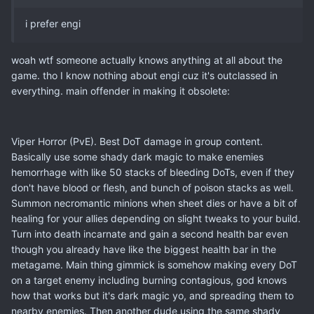
i prefer engi
woah wtf someone actually knows anything at all about the
game. tho I know nothing about engi cuz it's outclassed in
everything. main offender in making it obsolete:
Viper Horror (PvE). Best DoT damage in group content.
Basically use some shady dark magic to make enemies
hemorrhage with like 50 stacks of bleeding DoTs, even if they
don't have blood or flesh, and bunch of poison stacks as well.
Summon necromantic minions when sheet dies or have a bit of
healing for your allies depending on slight tweaks to your build.
Turn into death incarnate and gain a second health bar even
though you already have like the biggest health bar in the
metagame. Main thing gimmick is somehow making every DoT
on a target enemy including burning contagious, god knows
how that works but it's dark magic yo, and spreading them to
nearby enemies. Then another dude using the same shady