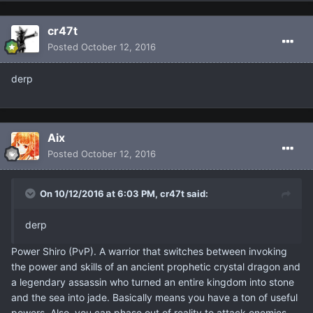
cr47t
Posted
October 12, 2016
derp
Aix
Posted
October 12, 2016
On 10/12/2016 at 6:03 PM, cr47t said:
derp
Power Shiro (PvP). A warrior that switches between invoking
the power and skills of an ancient prophetic crystal dragon and
a legendary assassin who turned an entire kingdom into stone
and the sea into jade. Basically means you have a ton of useful
powers. Also, you can phase out of reality to attack enemies