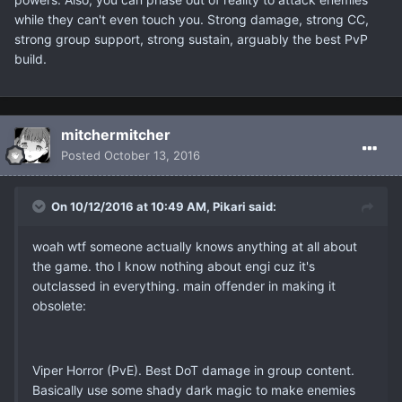
while they can't even touch you. Strong damage, strong CC,
strong group support, strong sustain, arguably the best PvP
build.
mitchermitcher
Posted
October 13, 2016
On 10/12/2016 at 10:49 AM, Pikari said:
woah wtf someone actually knows anything at all about
the game. tho I know nothing about engi cuz it's
outclassed in everything. main offender in making it
obsolete:
Viper Horror (PvE). Best DoT damage in group content.
Basically use some shady dark magic to make enemies