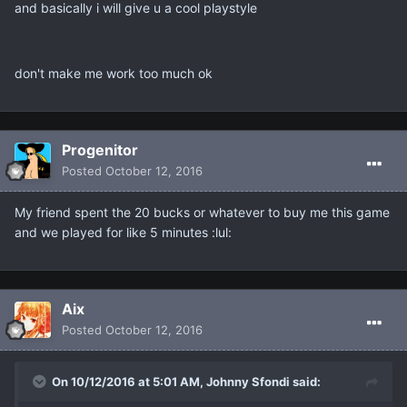
and basically i will give u a cool playstyle
don't make me work too much ok
Progenitor
Posted
October 12, 2016
My friend spent the 20 bucks or whatever to buy me this game
and we played for like 5 minutes :lul:
Aix
Posted
October 12, 2016
On 10/12/2016 at 5:01 AM, Johnny Sfondi said: