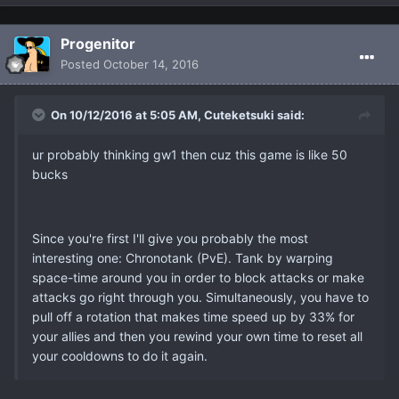
Progenitor
Posted
October 14, 2016
On 10/12/2016 at 5:05 AM, Cuteketsuki said:
ur probably thinking gw1 then cuz this game is like 50
bucks
Since you're first I'll give you probably the most
interesting one: Chronotank (PvE). Tank by warping
space-time around you in order to block attacks or make
attacks go right through you. Simultaneously, you have to
pull off a rotation that makes time speed up by 33% for
your allies and then you rewind your own time to reset all
your cooldowns to do it again.