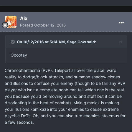
Aix
Posted
October 12, 2016
On 10/12/2016 at 5:14 AM, Sage Cow said:
Ooootay
Chronophantasma (PvP). Teleport all over the place, warp
reality to dodge/block attacks, and summon shadow clones
and illusions to confuse your enemy (though to be fair any PvP
player who isn't a complete noob can tell which one is the real
you because you'd be moving around and stuff but it can be
disorienting in the heat of combat). Main gimmick is making
your illusions kamikaze into your enemies to cause extreme
psychic DoTs. Oh, and you can also turn enemies into emus for
a few seconds.