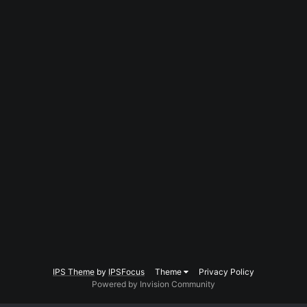
IPS Theme
by
IPSFocus
Theme
Privacy Policy
Powered by Invision Community