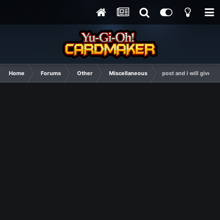
Home
Forums
Other
Miscellaneous
post and i will give y