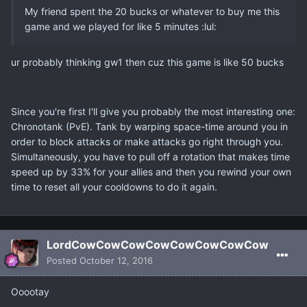
My friend spent the 20 bucks or whatever to buy me this
game and we played for like 5 minutes :lul:
ur probably thinking gw1 then cuz this game is like 50 bucks
Since you're first I'll give you probably the most interesting one:
Chronotank (PvE). Tank by warping space-time around you in
order to block attacks or make attacks go right through you.
Simultaneously, you have to pull off a rotation that makes time
speed up by 33% for your allies and then you rewind your own
time to reset all your cooldowns to do it again.
LordCowCowCowCowCowCowCowCow
Posted
October 12, 2016
Ooootay