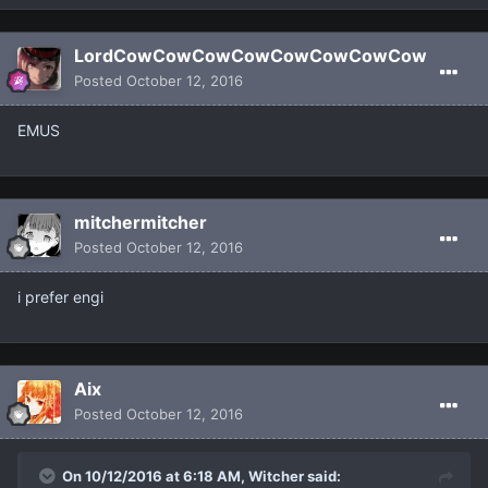
LordCowCowCowCowCowCowCowCow
Posted
October 12, 2016
EMUS
mitchermitcher
Posted
October 12, 2016
i prefer engi
Aix
Posted
October 12, 2016
On 10/12/2016 at 6:18 AM, Witcher said: