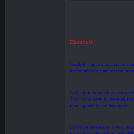
Elizabeth
Surely it is quite a mystery surro