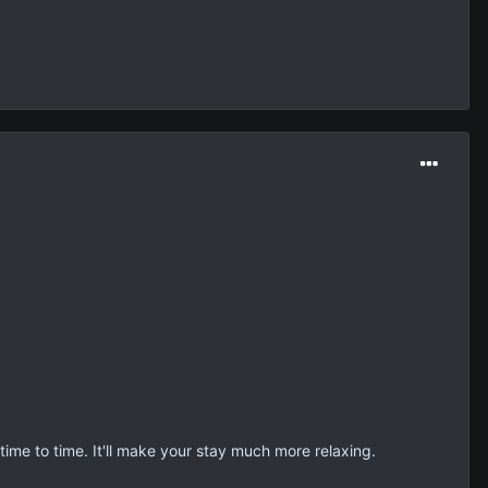
beth.
ite so.