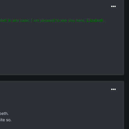
tlet! In any case, I am pleased to see you here, Elizabeth.