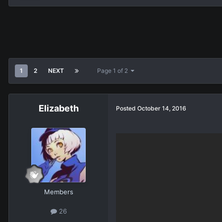
1
2
NEXT
Page 1 of 2
Elizabeth
Posted
October 14, 2016
Members
26