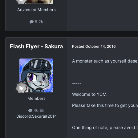
9
Kingdom Xathers
Posted
October 14, 2016
Advanced Members
5.2k