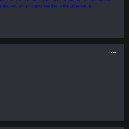
 the the end of the month.
hin this place, despite being inhabited by weaker and polite forms.
 true identity in this universe, as well as finding out the answer
ark Hour. Maybe there are some cultural aspects here that I have
ding. Yes, one of the key aspects I would like to research and
that you will all look forward to in the close future.