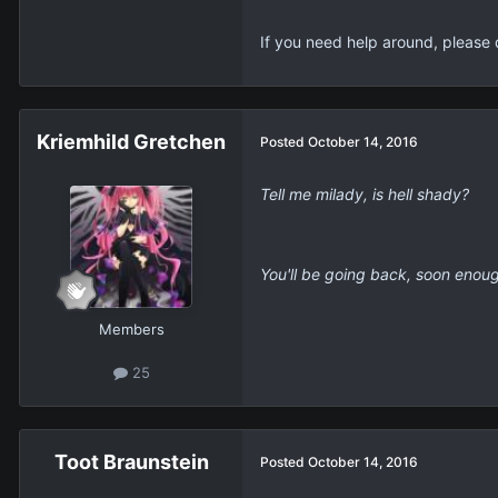
Flash Flyer - Sakura
Posted
October 14, 2016
A monster such as yourself dese
-----
Welcome to YCM.
Members
Please take this time to get your
40.6k
Discord:
Sakura#2014
One thing of note; please avoid 
If you need help around, please 