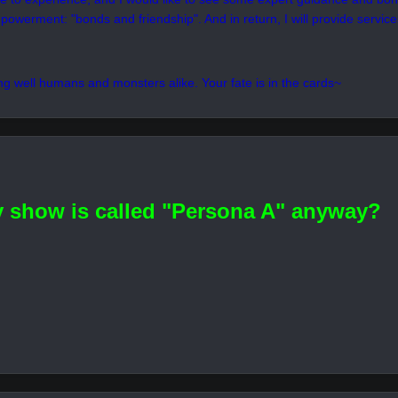
here away from the illusive Velvet Room for a while...or at least, until
 this, "forum", there is no doubt that I feel a sinister presence lying wit
t it gives me a chance to challenge myself as I continue the search for my
ope to get along with you humans and shadows alike starting from this D
ike to experience, and I would like to see some expert guidance and bon
powerment: "bonds and friendship". And in return, I will provide services 
ing well humans and monsters alike. Your fate is in the cards~