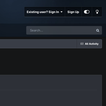
Existing user? Sign In
Sign Up
All Activity