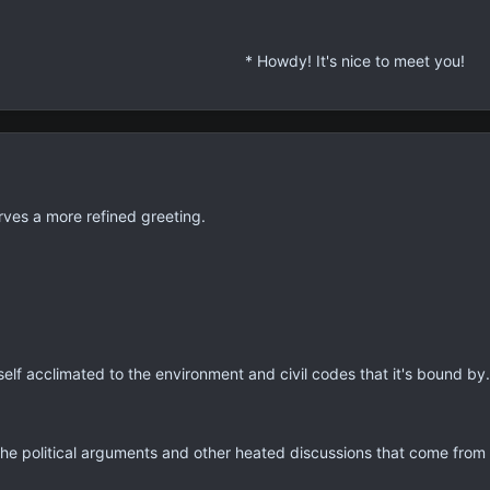
* Quite a curious being you are, Miss Eliza
* You appear to be human, and yet... not qu
* Regardless of that...
* Howdy! It's nice to meet you!