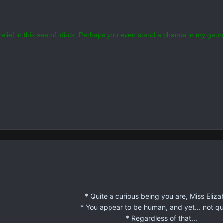
y show is called "Persona A" anyway?
elief in this sea of idiots. Perhaps you even stand a chance in my gaun