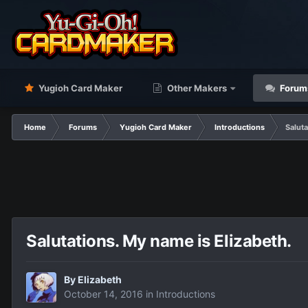
Yugioh Card Maker
Other Makers
Forum
Home
Forums
Yugioh Card Maker
Introductions
Saluta
Salutations. My name is Elizabeth.
By
Elizabeth
October 14, 2016
in
Introductions