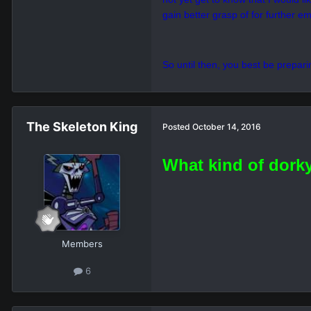
my capabilities, I am making home 
As I start to fathom the culture of
Truly it's no harm to me at all, bu
to being able to see
him
again.
So for the time being, I really h
not yet get to know that I would l
gain better grasp of for further em
So until then, you best be prepar
The Skeleton King
Posted
October 14, 2016