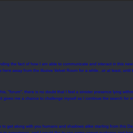
unding the fact of how I am able to communicate and interact in this new 