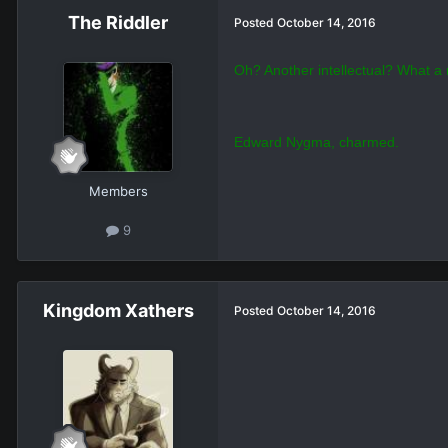
What kind of dork
Members
6
The Riddler
Posted
October 14, 2016
Oh? Another intellectual? What a r
Edward Nygma, charmed.
Members