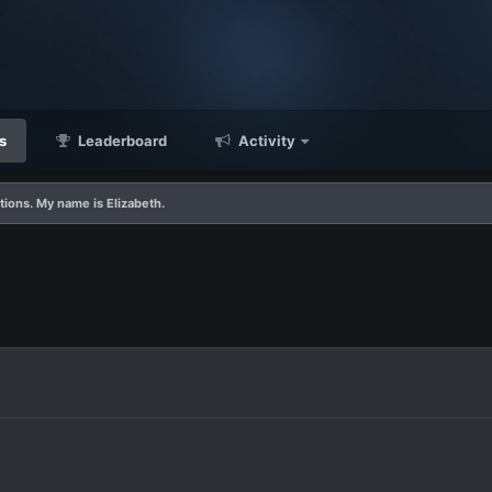
s
Leaderboard
Activity
tions. My name is Elizabeth.