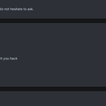
rves a more refined greeting.
self acclimated to the environment and civil codes that it's bound by
the political arguments and other heated discussions that come from 
do not hesitate to ask.