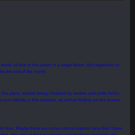
world, all due to the power of a single flower. But regardless of