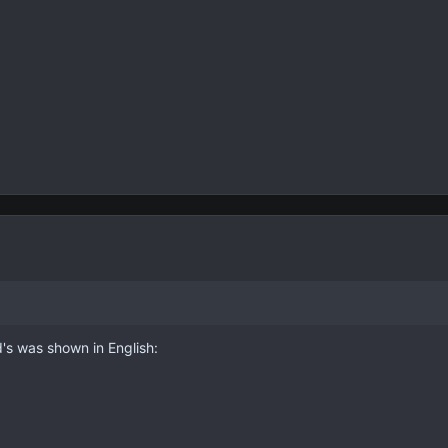
d's was shown in English: