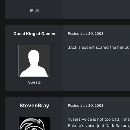
68
Guest King of Games
Posted
July 30, 2008
JAck's accent scared the hell ou
Guests
StevenBray
Posted
July 30, 2008
Yusei's voice is not too bad, I m
Bakura's voice (not Dark Bakura, 