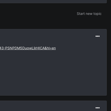
Start new topic
=43-PSNPDM5DuqwLlirHICA&hl=en