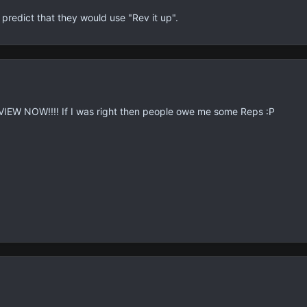
edict that they would use "Rev it up".
EW NOW!!!! If I was right then people owe me some Reps :P