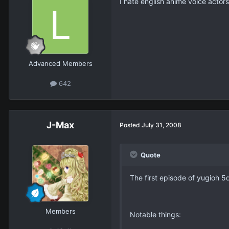
I hate english anime voice actors
Advanced Members
642
J-Max
Posted
July 31, 2008
Quote
The first episode of yugioh 5
Members
Notable things: