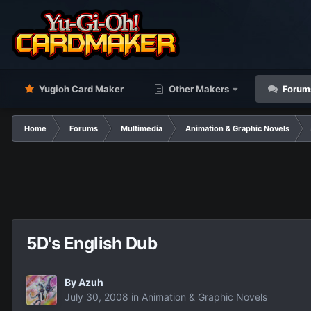
Yugioh Card Maker
Other Makers
Forum
Home
Forums
Multimedia
Animation & Graphic Novels
5D's English Dub
By
Azuh
July 30, 2008
in
Animation & Graphic Novels