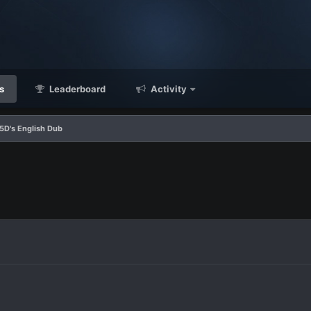
s
Leaderboard
Activity
5D's English Dub