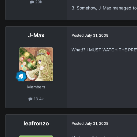
29k
3. Somehow, J-Max managed to pr
J-Max
Posted
July 31, 2008
What!? I MUST WATCH THE PREVI
Members
13.4k
leafronzo
Posted
July 31, 2008