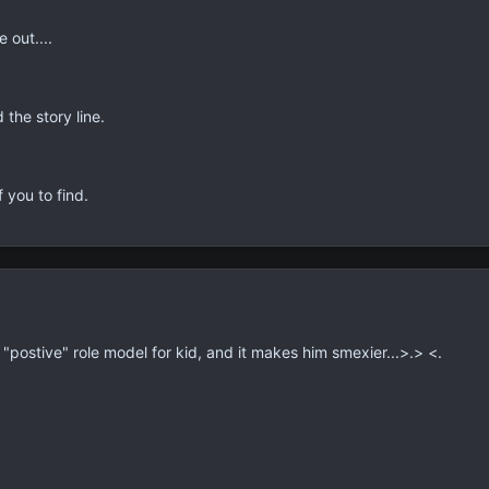
 out....
the story line.
 you to find.
 a "postive" role model for kid, and it makes him smexier...>.> <.