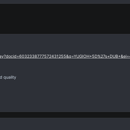
eoplay?docid=6032338777572431255&q=YUGIOH+5D%27s+DUB+&ei
d quality