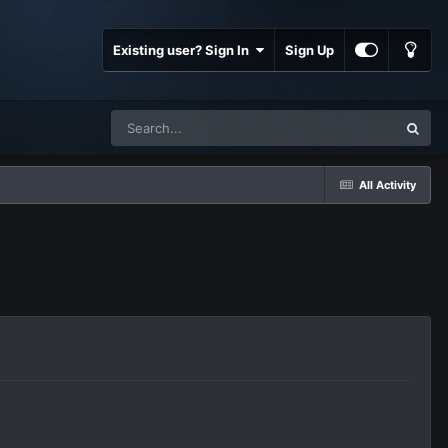
Existing user? Sign In
Sign Up
All Activity