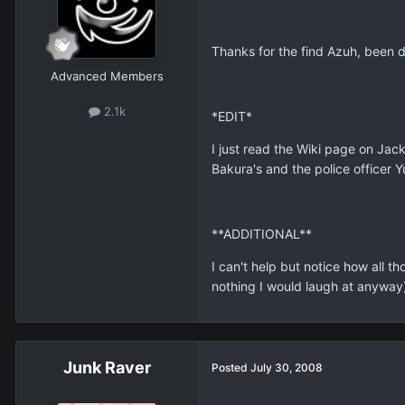
Thanks for the find Azuh, been 
Advanced Members
2.1k
*EDIT*
I just read the Wiki page on Jac
Bakura's and the police officer Y
**ADDITIONAL**
I can't help but notice how all 
nothing I would laugh at anyway)
Junk Raver
Posted
July 30, 2008