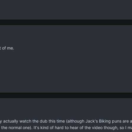
t of me.
ay actually watch the dub this time (although Jack's Biking puns are 
the normal one). It's kind of hard to hear of the video though, so I 