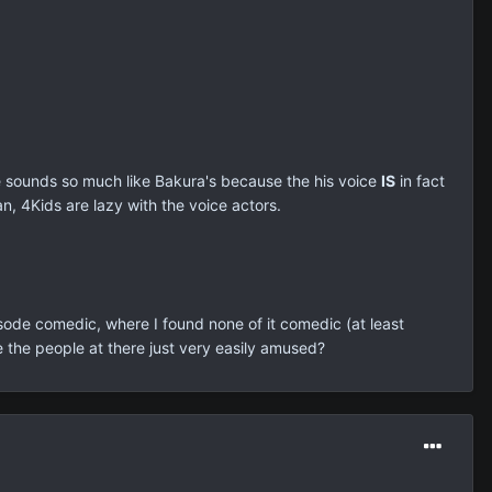
ice sounds so much like Bakura's because the his voice
IS
in fact
n, 4Kids are lazy with the voice actors.
isode comedic, where I found none of it comedic (at least
 the people at there just very easily amused?