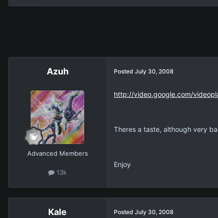
Azuh
Posted
July 30, 2008
http://video.google.com/vid
Theres a taste, although very ba
Advanced Members
Enjoy
13k
Kale
Posted
July 30, 2008