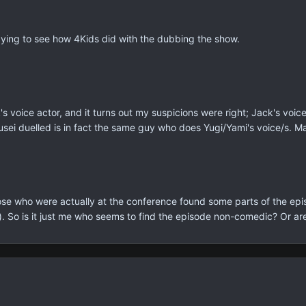
dying to see how 4Kids did with the dubbing the show.
k's voice actor, and it turns out my suspicions were right; Jack's vo
usei duelled is in fact the same guy who does Yugi/Yami's voice/s. Ma
those who were actually at the conference found some parts of the ep
. So is it just me who seems to find the episode non-comedic? Or are