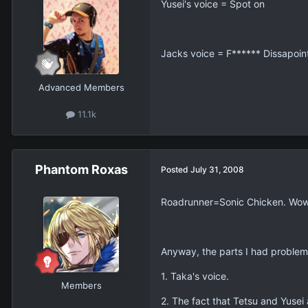
Yusei's voice = Spot on
Jacks voice = F****** Dissapoin
Advanced Members
11.1k
Phantom Roxas
Posted
July 31, 2008
Roadrunner=Sonic Chicken. Wow
Anyway, the parts I had problem
1. Taka's voice.
Members
2. The fact that Tetsu and Yusei