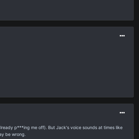
already p***ing me off). But Jack's voice sounds at times like
may be wrong.