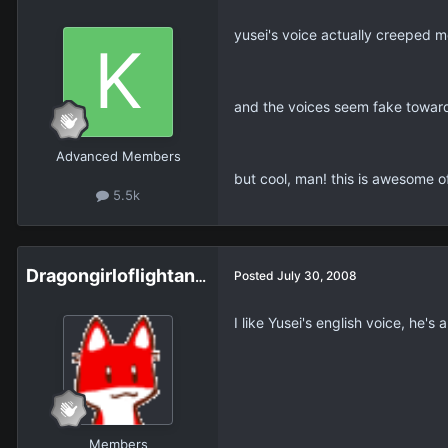
yusei's voice actually creeped me
and the voices seem fake toward 
Advanced Members
but cool, man! this is awesome of
5.5k
Dragongirloflightanddark
Posted
July 30, 2008
I like Yusei's english voice, he's
Members