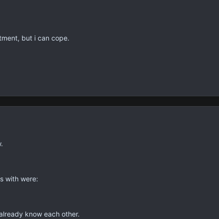
tment, but i can cope.
.
s with were:
 already know each other.