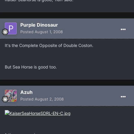
Purple Dinosaur
Posted
August 1, 2008
It's the Complete Opposite of Double Coston.
But Sea Horse is good too.
Azuh
Posted
August 2, 2008