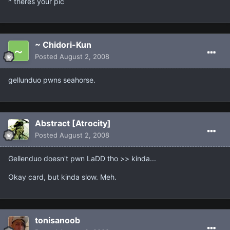
^ theres your pic
~ Chidori-Kun
Posted
August 2, 2008
gellunduo pwns seahorse.
Abstract [Atrocity]
Posted
August 2, 2008
Gellenduo doesn't pwn LaDD tho >> kinda...
Okay card, but kinda slow. Meh.
tonisanoob