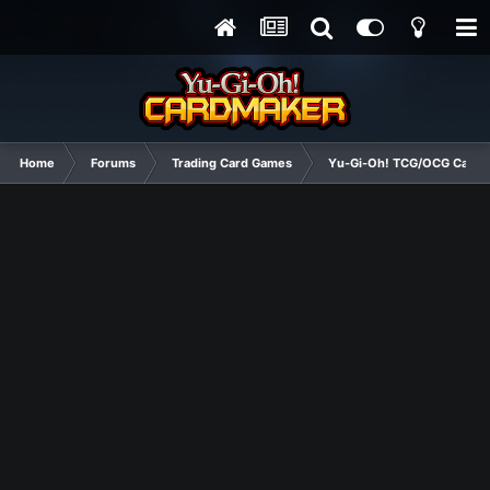
Home
Forums
Trading Card Games
Yu-Gi-Oh! TCG/OCG Card D