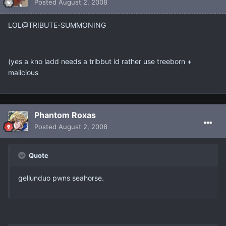
Posted
August 2, 2008
LOL@TRIBUTE-SUMMONING
(yes a kno ladd needs a tribbut id rather use treeborn +
malicious
Phantom Roxas
Posted
August 2, 2008
Quote
gellunduo pwns seahorse.