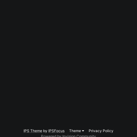
IPS Theme
by
IPSFocus
Theme
Privacy Policy
Powered by Invision Community