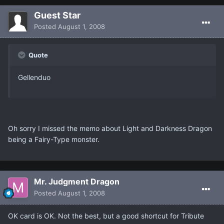
Guest Star
Posted
August 1, 2008
Quote
Gellenduo
Oh sorry I missed the memo about Light and Darkness Dragon
being a Fairy-Type monster.
Mr. Judgment Dragon
Posted
August 1, 2008
OK card is OK. Not the best, but a good shortcut for Tribute