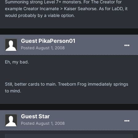
Summoning strong Level 7+ monsters. For The Creator for
example Creator Incarnate > Kaiser Seahorse. As for LaDD, it
would probably by a viable option.
Guest PikaPerson01
Posted
August 1, 2008
Eh, my bad.
Still, better cards to main. Treeborn Frog immediately springs
to mind.
Guest Star
Posted
August 1, 2008