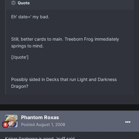
Quote
Eh' date=' my bad.
Still, better cards to main. Treeborn Frog immediately
springs to mind.
[/quote']
Possibly sided in Decks that run Light and Darkness
Dragon?
Phantom Roxas
Posted
August 1, 2008
Kaiser Seahorse is good, 'nuff said.