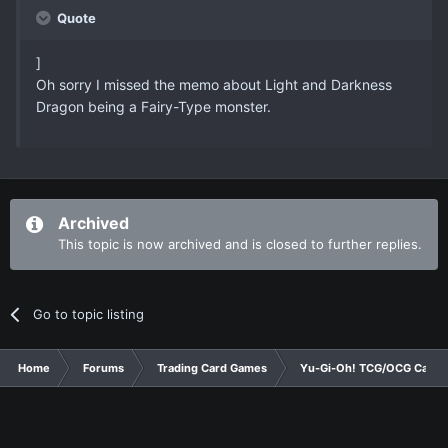
Quote
]
Oh sorry I missed the memo about Light and Darkness
Dragon being a Fairy-Type monster.
Archived
This topic is now archived and is closed to further replies.
Go to topic listing
Home
Forums
Trading Card Games
Yu-Gi-Oh! TCG/OCG Card D