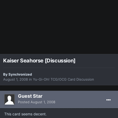
Kaiser Seahorse [Discussion]
By
Synchronized
August 1, 2008
in
Yu-Gi-Oh! TCG/OCG Card Discussion
Guest Star
Posted
August 1, 2008
This card seems decent.