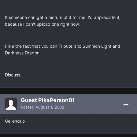
If someone can get a picture of it for me, I'd appreciate it,
because I can't upload one right now.
I like the fact that you can Tribute it to Summon Light and
Darkness Dragon.
Discuss.
Guest PikaPerson01
Posted
August 1, 2008
Gellenduo