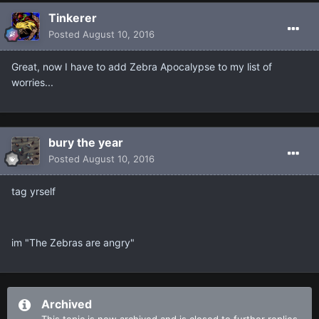
Tinkerer
Posted
August 10, 2016
Great, now I have to add Zebra Apocalypse to my list of
worries...
bury the year
Posted
August 10, 2016
tag yrself
im "The Zebras are angry"
Archived
This topic is now archived and is closed to further replies.