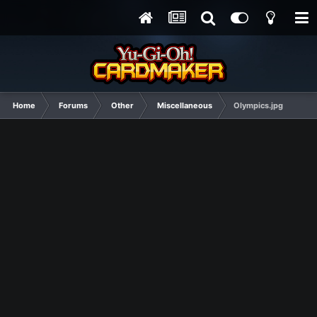
Home
Forums
Other
Miscellaneous
Olympics.jpg