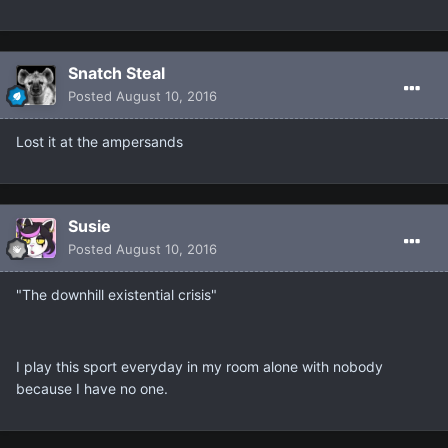
Snatch Steal
Posted
August 10, 2016
Lost it at the ampersands
Susie
Posted
August 10, 2016
"The downhill existential crisis"
I play this sport everyday in my room alone with nobody
because I have no one.