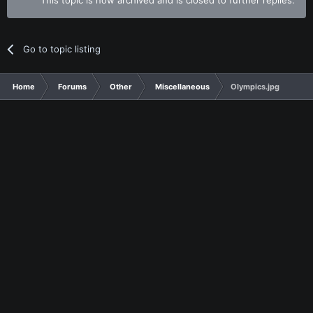
Go to topic listing
Home
Forums
Other
Miscellaneous
Olympics.jpg