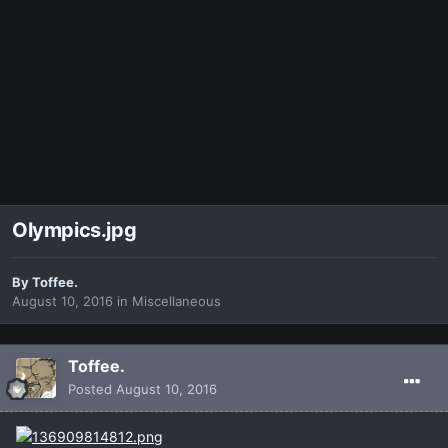
Olympics.jpg
By
Toffee.
August 10, 2016
in
Miscellaneous
Toffee.
Posted
August 10, 2016