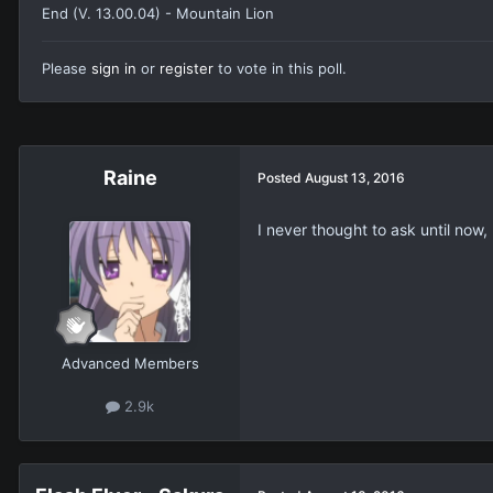
End (V. 13.00.04) - Mountain Lion
Please
sign in
or
register
to vote in this poll.
Raine
Posted
August 13, 2016
I never thought to ask until now
Advanced Members
2.9k