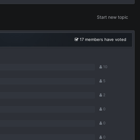
Start new topic
17 members have voted
10
5
2
0
0
0