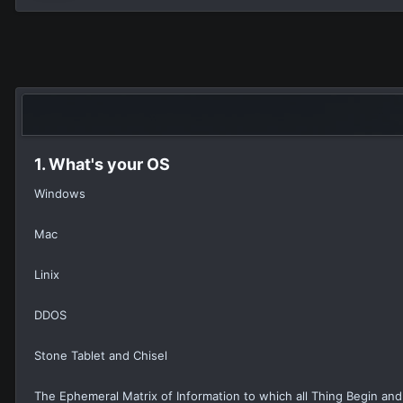
1. What's your OS
Windows
Mac
Linix
DDOS
Stone Tablet and Chisel
The Ephemeral Matrix of Information to which all Thing Begin and