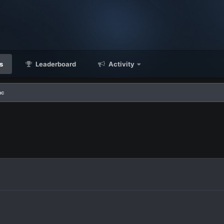
s
Leaderboard
Activity
ac