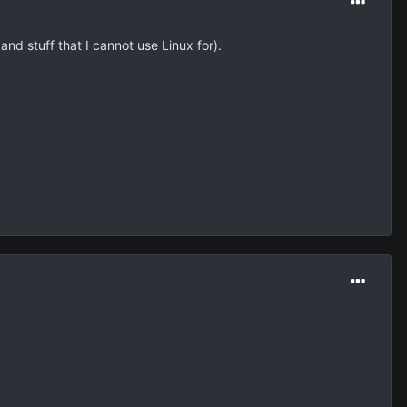
nd stuff that I cannot use Linux for).