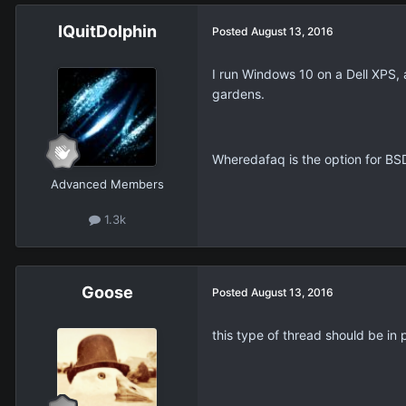
IQuitDolphin
Posted
August 13, 2016
I run Windows 10 on a Dell XPS, 
gardens.
Wheredafaq is the option for BS
Advanced Members
1.3k
Goose
Posted
August 13, 2016
this type of thread should be in p