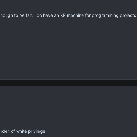
though to be fair, I do have an XP machine for programming projects a
rden of white privilege