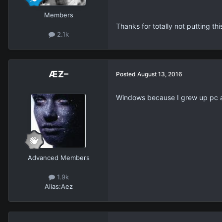
Members
Thanks for totally not putting thi
2.1k
ÆƵ–
Posted
August 13, 2016
Windows because I grew up pc 
Advanced Members
1.9k
Alias:
Aez