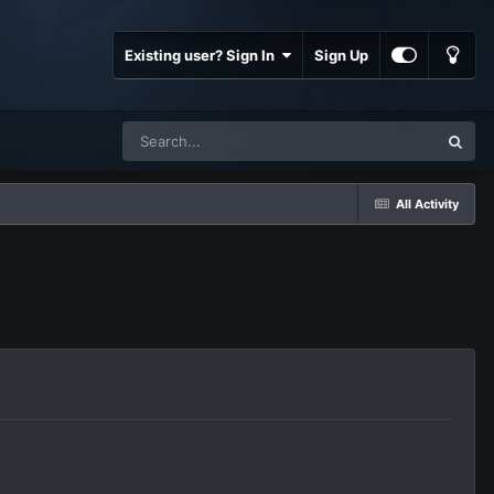
Existing user? Sign In
Sign Up
All Activity