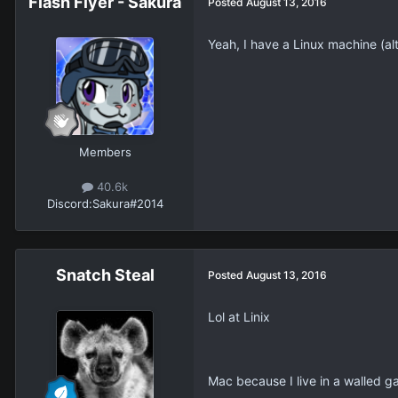
Flash Flyer - Sakura
Posted
August 13, 2016
Yeah, I have a Linux machine (al
Members
40.6k
Discord:
Sakura#2014
Snatch Steal
Posted
August 13, 2016
Lol at Linix
Mac because I live in a walled ga