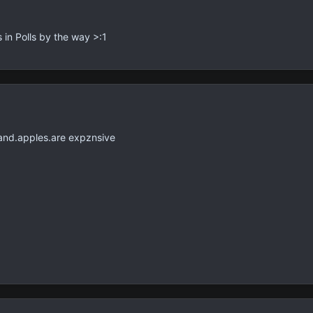
s in Polls by the way >:1
and.apples.are expznsive