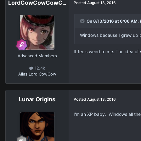
LordCowCowCowCowCowCowCowCow
Posted
August 13, 2016
On 8/13/2016 at 6:06 AM, K
Windows because I grew up p
It feels weird to me. The idea o
Advanced Members
12.4k
Alias:
Lord CowCow
Lunar Origins
Posted
August 13, 2016
I'm an XP baby. Windows all the