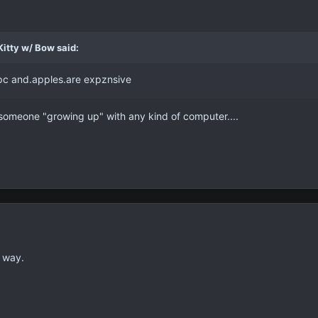
itty w/ Bow said:
c and.apples.are expznsive
f someone "growing up" with any kind of computer....
 way.