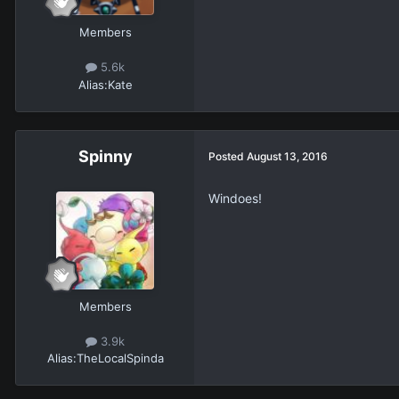
Members
5.6k
Alias:
Kate
Spinny
Posted
August 13, 2016
Windoes!
Members
3.9k
Alias:
TheLocalSpinda