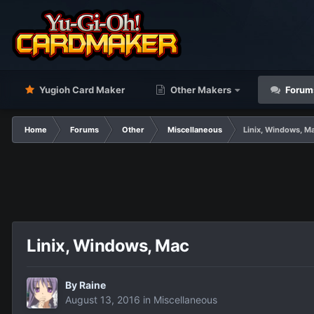
Yugioh Card Maker
Other Makers
Forum
Home
Forums
Other
Miscellaneous
Linix, Windows, M
Linix, Windows, Mac
By
Raine
August 13, 2016
in
Miscellaneous