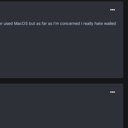
er used MacOS but as far as I'm concerned I really hate walled