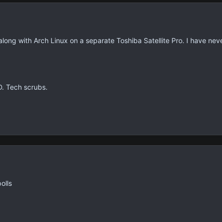
along with Arch Linux on a separate Toshiba Satellite Pro. I have nev
D. Tech scrubs.
olls