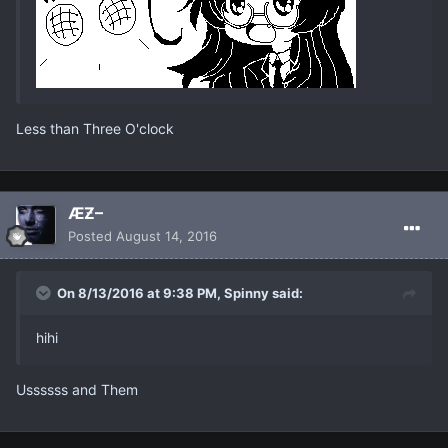
Less than Three O'clock
ÆƵ–
Posted
August 14, 2016
On 8/13/2016 at 9:38 PM, Spinny said:
hihi
Ussssss and Them