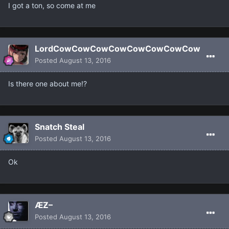
I got a ton, so come at me
LordCowCowCowCowCowCowCowCow
Posted
August 13, 2016
Is there one about me!?
Snatch Steal
Posted
August 13, 2016
Ok
ÆƵ–
Posted
August 13, 2016