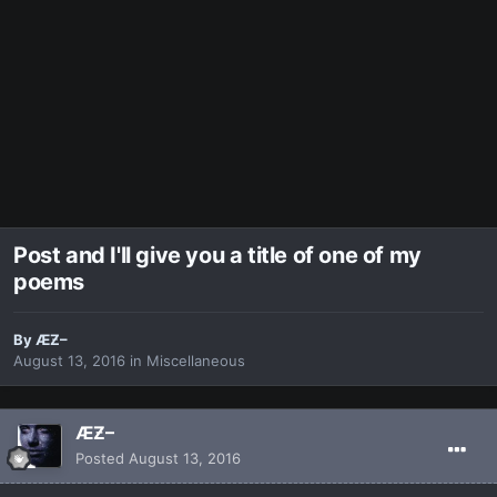
Post and I'll give you a title of one of my
poems
By
ÆƵ–
August 13, 2016
in
Miscellaneous
ÆƵ–
Posted
August 13, 2016