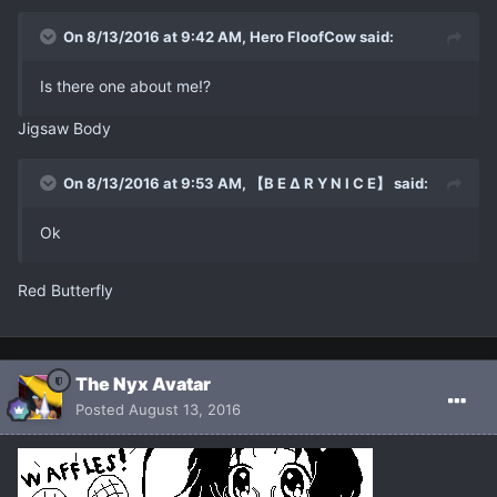
On 8/13/2016 at 9:42 AM, Hero FloofCow said:
Is there one about me!?
Jigsaw Body
On 8/13/2016 at 9:53 AM, 【B E ∆ R Y N I C E】 said:
Ok
Red Butterfly
The Nyx Avatar
Posted
August 13, 2016