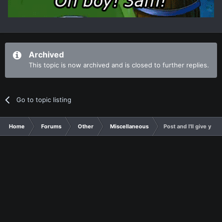
Archived
This topic is now archived and is closed to further replies.
Go to topic listing
Home
Forums
Other
Miscellaneous
Post and I'll give you