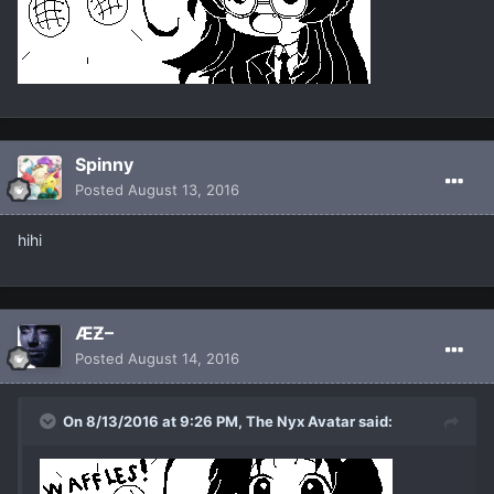
Spinny
Posted
August 13, 2016
hihi
ÆƵ–
Posted
August 14, 2016
On 8/13/2016 at 9:26 PM, The Nyx Avatar said: