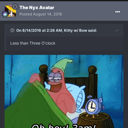
The Nyx Avatar
Posted
August 14, 2016
On 8/14/2016 at 2:26 AM, Kitty w/ Bow said:
Less than Three O'clock