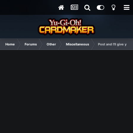
Home
Forums
Other
Miscellaneous
Post and I'll give you